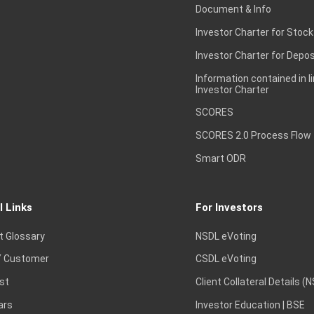
Document & Info
Investor Charter for Stock
Investor Charter for Depos
Information contained in l
Investor Charter
SCORES
SCORES 2.0 Process Flow
Smart ODR
l Links
For Investors
t Glossary
NSDL eVoting
 Customer
CSDL eVoting
st
Client Collateral Details (
ars
Investor Education | BSE