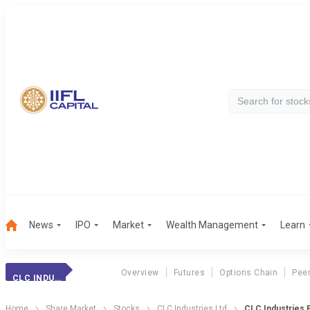
News
IPO
Market
Wealth Management
Learn
Overview
Futures
Options Chain
Pee
CLC INDUSTRIES
Home
Share Market
Stocks
CLC Industries Ltd
CLC Industries P