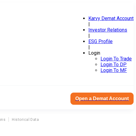
Karvy Demat Account
|
Investor Relations
|
ESG Profile
|
Login
Login To Trade
Login To DP
Login To MF
Open a Demat Account
ons
Historical Data