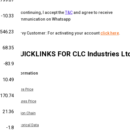
By continuing, I accept the
T&C
and agree to receive
-10.33
communication on Whatsapp
-546.23
Karvy Customer: For activating your account
click here
.
68.35
QUICKLINKS FOR
CLC Industries Lt
-83.9
Information
10.49
Share Price
-170.74
Futures Price
21.36
Option Chain
Historical Data
-1.8