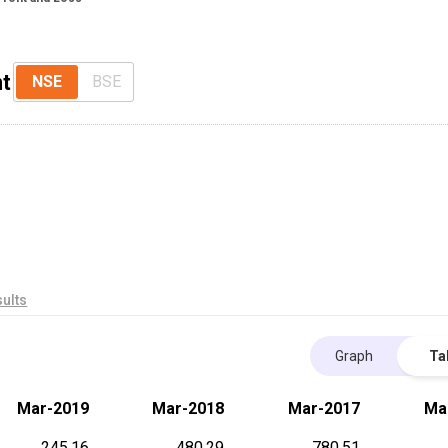
nt
NSE
BSE
ults
Graph
Ta
Mar-2019
Mar-2018
Mar-2017
Ma
245.16
480.29
780.51