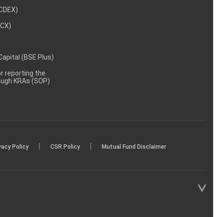
NCDEX)
MCX)
 Capital (BSE Plus)
 reporting the
rough KRAs (SOP)
|
|
vacy Policy
CSR Policy
Mutual Fund Disclaimer