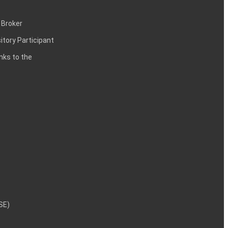
 Broker
itory Participant
inks to the
NSE)