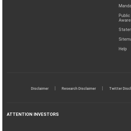
Mandat
Public
Aware
Statem
Sitem
Help
|
|
Disclaimer
Research Disclaimer
Twitter Disc
ATTENTION INVESTORS