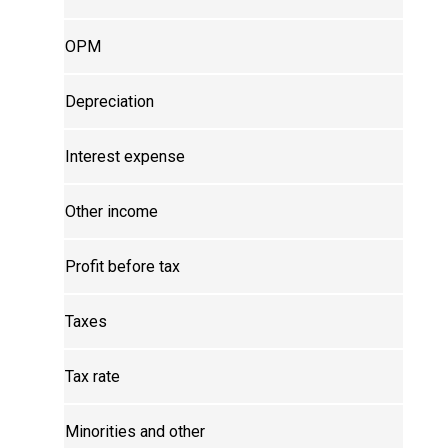
OPM
Depreciation
Interest expense
Other income
Profit before tax
Taxes
Tax rate
Minorities and other