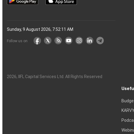
Sunday, 9 August 2026, 7:52:12 AM
Follow us on
2026
, IIFL Capital Services Ltd. All Rights Reserved
Usefu
Budge
KARVY
Podca
Webin