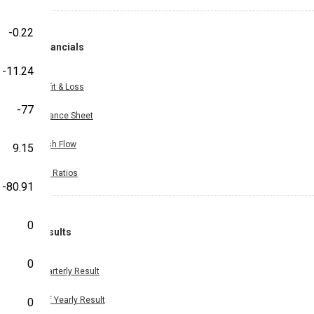
-0.22
Financials
-11.24
Profit & Loss
-77
Balance Sheet
Cash Flow
9.15
Key Ratios
-80.91
0
Results
0
Quarterly Result
Half Yearly Result
0