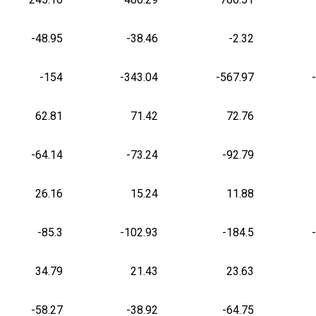
-48.95
-38.46
-2.32
-154
-343.04
-567.97
62.81
71.42
72.76
-64.14
-73.24
-92.79
26.16
15.24
11.88
-85.3
-102.93
-184.5
34.79
21.43
23.63
-58.27
-38.92
-64.75