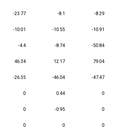
-23.77
-8.1
-8.29
-10.01
-10.55
-10.91
-4.4
-8.74
-50.84
46.34
12.17
79.04
-26.35
-46.04
-47.47
0
0.44
0
0
-0.95
0
0
0
0