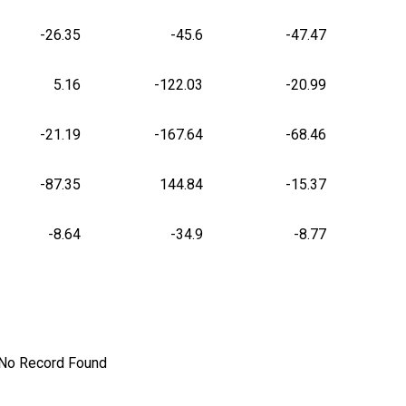
-26.35
-45.6
-47.47
5.16
-122.03
-20.99
-21.19
-167.64
-68.46
-87.35
144.84
-15.37
-8.64
-34.9
-8.77
No Record Found