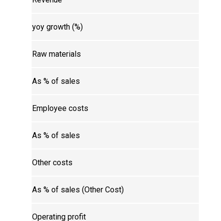
yoy growth (%)
Raw materials
As % of sales
Employee costs
As % of sales
Other costs
As % of sales (Other Cost)
Operating profit