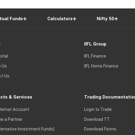
tual Funds
Calculators
Nifty 50
t
IIFL Group
pital
IIFL Finance
e Us
IIFL Home Finance
ct Us
cts & Services
Trading Documentatio
Demat Account
Login to Trade
e a Partner
Download TT
lternative Investment Funds)
Download Forms