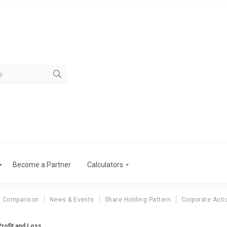
Become a Partner
Calculators
r Comparison
News & Events
Share Holding Pattern
Corporate Acti
rofit and Loss