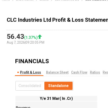
CLC Industries Ltd Profit & Loss Stateme
56.43
(
1.37
%)
Aug 7, 2026
|
09:20:05 PM
FINANCIALS
Profit & Loss
Balance Sheet
Cash Flow
Ratios
Res
Consolidated
Standalone
Y/e 31 Mar( In .Cr)
Revenue