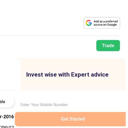
Trade
Invest wise with Expert advice
ble
r-2016
Get Started
799.07