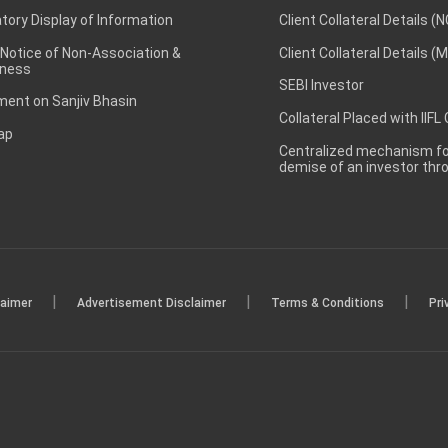
ory Display of Information
Client Collateral Details (
 Notice of Non-Association &
Client Collateral Details (
ness
SEBI Investor
ent on Sanjiv Bhasin
Collateral Placed with IIFL
ap
Centralized mechanism for
demise of an investor th
|
|
|
laimer
Advertisement Disclaimer
Terms & Conditions
Pri