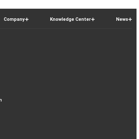
Company
Knowledge Center
News
n