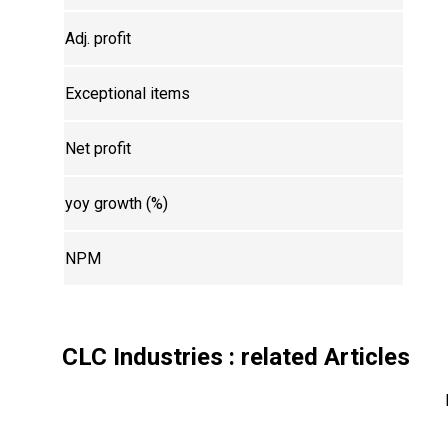
Adj. profit
Exceptional items
Net profit
yoy growth (%)
NPM
CLC Industries
: related Articles