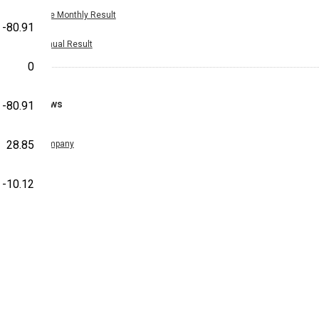
Nine Monthly Result
-80.91
Annual Result
0
News
-80.91
28.85
Company
-10.12