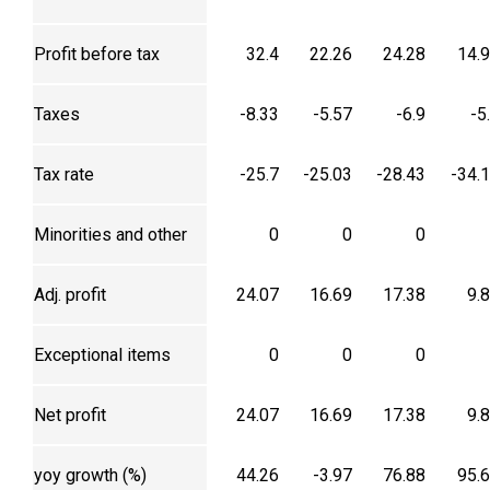
Profit before tax
32.4
22.26
24.28
14.
Taxes
-8.33
-5.57
-6.9
-5
Tax rate
-25.7
-25.03
-28.43
-34.
Minorities and other
0
0
0
Adj. profit
24.07
16.69
17.38
9.
Exceptional items
0
0
0
Net profit
24.07
16.69
17.38
9.
yoy growth (%)
44.26
-3.97
76.88
95.