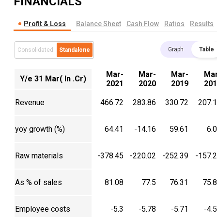
FINANCIALS
Profit & Loss
Balance Sheet
Cash Flow
Ratios
Results
Graph
Table
Consolidated
Standalone
Mar-
Mar-
Mar-
Mar
Y/e 31 Mar( In .Cr)
2021
2020
2019
201
Revenue
466.72
283.86
330.72
207.
yoy growth (%)
64.41
-14.16
59.61
6.
Raw materials
-378.45
-220.02
-252.39
-157.
As % of sales
81.08
77.5
76.31
75.
Employee costs
-5.3
-5.78
-5.71
-4.