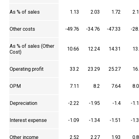
As % of sales
1.13
2.03
1.72
2.
Other costs
-49.76
-34.76
-47.33
-28
As % of sales (Other
10.66
12.24
14.31
13
Cost)
Operating profit
33.2
23.29
25.27
16
OPM
7.11
8.2
7.64
8.
Depreciation
-2.22
-1.95
-1.4
-1.
Interest expense
-1.09
-1.34
-1.51
-1.
Other income
2.52
2.27
1.93
0.