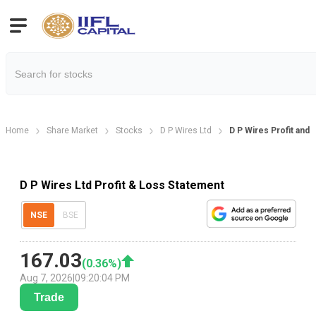
Home
Share Market
Stocks
D P Wires Ltd
D P Wires Profit and 
D P Wires Ltd Profit & Loss Statement
NSE
BSE
167.03
(
0.36
%)
Aug 7, 2026
|
09:20:04 PM
Trade