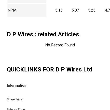
NPM
5.15
5.87
5.25
4.
D P Wires
: related Articles
No Record Found
QUICKLINKS FOR
D P Wires Ltd
Information
Share Price
Futures Price