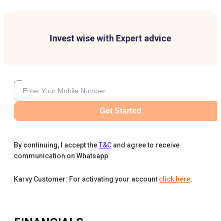
Invest wise with Expert advice
Get Started
By continuing, I accept the
T&C
and agree to receive
communication on Whatsapp
Karvy Customer: For activating your account
click here
.