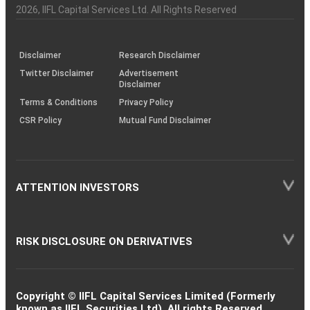
Charter
an
2026
, IIFL Capital Services Ltd. All Rights Reserved
investor
through
KRAs
(SOP)
Disclaimer
Research Disclaimer
Twitter Disclaimer
Advertisement
Disclaimer
Terms & Conditions
Privacy Policy
CSR Policy
Mutual Fund Disclaimer
ATTENTION INVESTORS
RISK DISCLOSURE ON DERIVATIVES
Copyright © IIFL Capital Services Limited (Formerly
known as IIFL Securities Ltd). All rights Reserved.