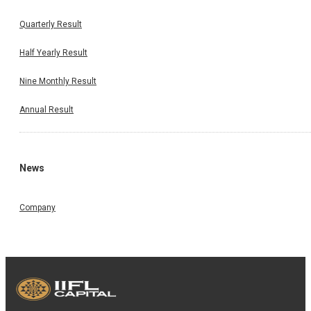
Quarterly Result
Half Yearly Result
Nine Monthly Result
Annual Result
News
Company