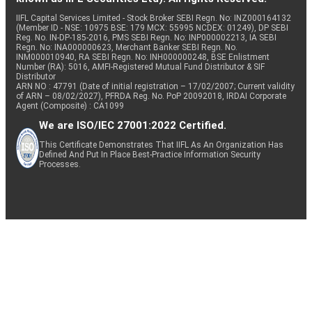
IIFL Capital Services Limited - Stock Broker SEBI Regn. No: INZ000164132
(Member ID - NSE: 10975 BSE: 179 MCX: 55995 NCDEX: 01249), DP SEBI
Reg. No. IN-DP-185-2016, PMS SEBI Regn. No: INP000002213, IA SEBI
Regn. No: INA000000623, Merchant Banker SEBI Regn. No.
INM000010940, RA SEBI Regn. No: INH000000248, BSE Enlistment
Number (RA): 5016, AMFI-Registered Mutual Fund Distributor & SIF
Distributor
ARN NO : 47791 (Date of initial registration – 17/02/2007; Current validity
of ARN – 08/02/2027), PFRDA Reg. No. PoP 20092018, IRDAI Corporate
Agent (Composite) : CA1099
We are ISO/IEC 27001:2022 Certified.
This Certificate Demonstrates That IIFL As An Organization Has
Defined And Put In Place Best-Practice Information Security
Processes.