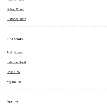
Option Chain
Historical Data
Financials
Profit & Loss
Balance Sheet
Cash Flow
Key Ratios
Results