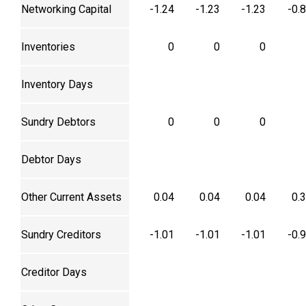
Networking Capital
-1.24
-1.23
-1.23
-0.
Inventories
0
0
0
Inventory Days
Sundry Debtors
0
0
0
Debtor Days
Other Current Assets
0.04
0.04
0.04
0.
Sundry Creditors
-1.01
-1.01
-1.01
-0.
Creditor Days