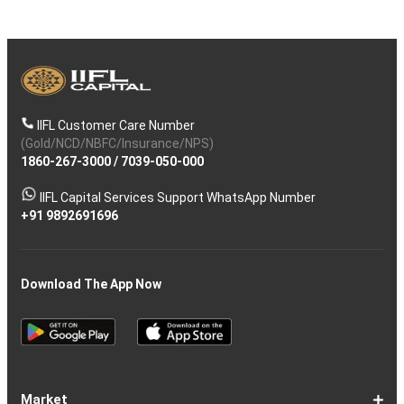
IIFL Customer Care Number
(Gold/NCD/NBFC/Insurance/NPS)
1860-267-3000
/
7039-050-000
IIFL Capital Services Support WhatsApp Number
+91 9892691696
Download The App Now
Market