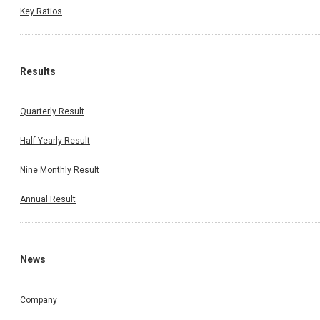
Key Ratios
Results
Quarterly Result
Half Yearly Result
Nine Monthly Result
Annual Result
News
Company