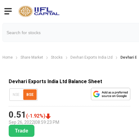
Home
Share Market
Stocks
Devhari Exports India Ltd
Devhari E
Devhari Exports India Ltd Balance Sheet
NSE
BSE
0.51
(
-1.92
%)
Sep 26, 2022
|
08:59:23 PM
Trade