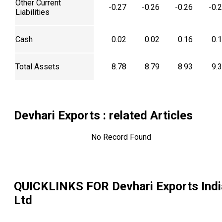
Other Current
-0.27
-0.26
-0.26
-0.
Liabilities
Cash
0.02
0.02
0.16
0.
Total Assets
8.78
8.79
8.93
9.
Devhari Exports
: related Articles
No Record Found
QUICKLINKS FOR
Devhari Exports Indi
Ltd