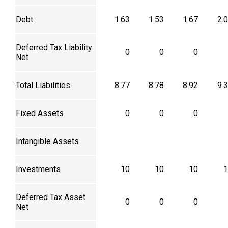
Debt
1.63
1.53
1.67
2.
Deferred Tax Liability
0
0
0
Net
Total Liabilities
8.77
8.78
8.92
9.
Fixed Assets
0
0
0
Intangible Assets
Investments
10
10
10
1
Deferred Tax Asset
0
0
0
Net