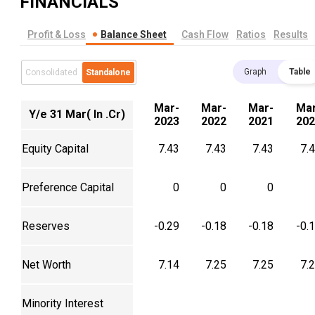
FINANCIALS
Profit & Loss
Balance Sheet
Cash Flow
Ratios
Results
Graph
Table
Consolidated
Standalone
Mar-
Mar-
Mar-
Mar
Y/e 31 Mar( In .Cr)
2023
2022
2021
202
Equity Capital
7.43
7.43
7.43
7.
Preference Capital
0
0
0
Reserves
-0.29
-0.18
-0.18
-0.
Net Worth
7.14
7.25
7.25
7.
Minority Interest