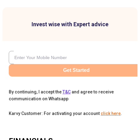
Invest wise with Expert advice
Get Started
By continuing, I accept the
T&C
and agree to receive
communication on Whatsapp
Karvy Customer: For activating your account
click here
.