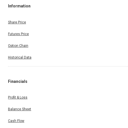
Information
Share Price
Futures Price
Option Chain
Historical Data
Financials
Profit & Loss
Balance Sheet
Cash Flow