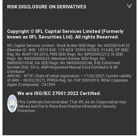
RISK DISCLOSURE ON DERIVATIVES
Copyright © IIFL Capital Services Limited (Formerly
known as IIFL Securities Ltd). All rights Reserved.
IIFL Capital Services Limited - Stock Broker SEBI Regn. No: INZ000164132
(Member ID - NSE: 10975 BSE: 179 MCX: 55995 NCDEX: 01249), DP SEBI
Reg. No. IN-DP-185-2016, PMS SEBI Regn. No: INP000002213, IA SEBI
Regn. No: INA000000623, Merchant Banker SEBI Regn. No.
INM000010940, RA SEBI Regn. No: INH000000248, BSE Enlistment
Number (RA): 5016, AMFI-Registered Mutual Fund Distributor & SIF
Distributor
ARN NO : 47791 (Date of initial registration – 17/02/2007; Current validity
of ARN – 08/02/2027), PFRDA Reg. No. PoP 20092018, IRDAI Corporate
Agent (Composite) : CA1099
We are ISO/IEC 27001:2022 Certified.
This Certificate Demonstrates That IIFL As An Organization Has
Defined And Put In Place Best-Practice Information Security
Processes.