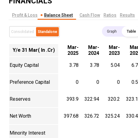
FINANCIALS
Profit & Loss
Balance Sheet
Cash Flow
Ratios
Results
Graph
Table
Consolidated
Standalone
Mar-
Mar-
Mar-
Mar
Y/e 31 Mar( In .Cr)
2025
2024
2023
202
Equity Capital
3.78
3.78
5.04
6.
Preference Capital
0
0
0
0.
Reserves
393.9
322.94
320.2
323.
Net Worth
397.68
326.72
325.24
330.
Minority Interest