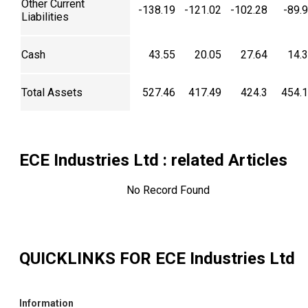
Other Current
-138.19
-121.02
-102.28
-89.
Liabilities
Cash
43.55
20.05
27.64
14.
Total Assets
527.46
417.49
424.3
454.
ECE Industries Ltd
: related Articles
No Record Found
QUICKLINKS FOR
ECE Industries Ltd
Information