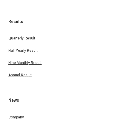
Results
Quarterly Result
Half Yearly Result
Nine Monthly Result
Annual Result
News
Company