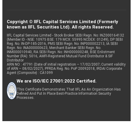
Copyright © IIFL Capital Services Limited (Formerly
known as IIFL Securities Ltd). All rights Reserved.
IIFL Capital Services Limited - Stock Broker SEBI Regn. No: INZ000164132
(Member ID - NSE: 10975 BSE: 179 MCX: 55995 NCDEX: 01249), DP SEBI
Reg. No. IN-DP-185-2016, PMS SEBI Regn. No: INP000002213, IA SEBI
Regn. No: INA000000623, Merchant Banker SEBI Regn. No.
INM000010940, RA SEBI Regn. No: INH000000248, BSE Enlistment
Number (RA): 5016, AMFI-Registered Mutual Fund Distributor & SIF
Distributor
ARN NO : 47791 (Date of initial registration – 17/02/2007; Current validity
of ARN – 08/02/2027), PFRDA Reg. No. PoP 20092018, IRDAI Corporate
Agent (Composite) : CA1099
We are ISO/IEC 27001:2022 Certified.
This Certificate Demonstrates That IIFL As An Organization Has
Defined And Put In Place Best-Practice Information Security
Processes.