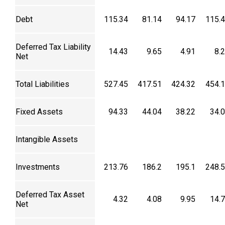
Debt
115.34
81.14
94.17
115.
Deferred Tax Liability
14.43
9.65
4.91
8.
Net
Total Liabilities
527.45
417.51
424.32
454.
Fixed Assets
94.33
44.04
38.22
34.
Intangible Assets
Investments
213.76
186.2
195.1
248.
Deferred Tax Asset
4.32
4.08
9.95
14.
Net