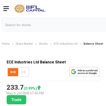
Home
Share Market
Stocks
ECE Industries Ltd
Balance Sheet
ECE Industries Ltd Balance Sheet
NSE
BSE
233.7
(
0.99
%)
May 9, 2019
|
08:57:46 PM
Trade