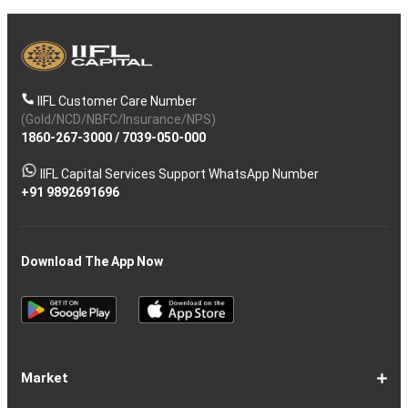
IIFL Customer Care Number
(Gold/NCD/NBFC/Insurance/NPS)
1860-267-3000
/
7039-050-000
IIFL Capital Services Support WhatsApp Number
+91 9892691696
Download The App Now
Market