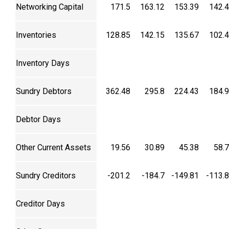
Networking Capital
171.5
163.12
153.39
142.
Inventories
128.85
142.15
135.67
102.
Inventory Days
Sundry Debtors
362.48
295.8
224.43
184.
Debtor Days
Other Current Assets
19.56
30.89
45.38
58.
Sundry Creditors
-201.2
-184.7
-149.81
-113.
Creditor Days