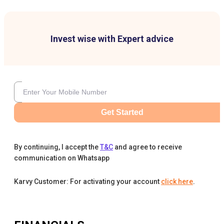
Invest wise with Expert advice
Get Started
By continuing, I accept the
T&C
and agree to receive
communication on Whatsapp
Karvy Customer: For activating your account
click here
.