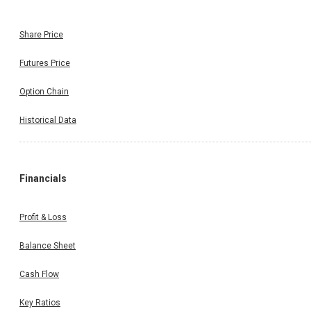
Share Price
Futures Price
Option Chain
Historical Data
Financials
Profit & Loss
Balance Sheet
Cash Flow
Key Ratios