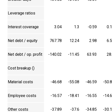
Leverage ratios
Interest coverage
3.04
1.3
-0.59
0.
Net debt / equity
767.78
12.24
2.98
6.
Net debt / op. profit
-140.02
-11.45
63.93
28
Cost breakup (₹)
Material costs
-46.68
-55.08
-46.59
-50.
Employee costs
-16.57
-18.41
-16.55
-14.
Other costs
-37.89
-37.6
-34.85
-30.