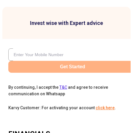
Invest wise with Expert advice
Get Started
By continuing, I accept the
T&C
and agree to receive
communication on Whatsapp
Karvy Customer: For activating your account
click here
.