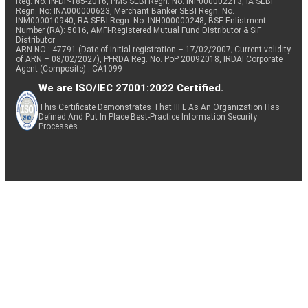
Reg. No. IN-DP-185-2016, PMS SEBI Regn. No: INP000002213, IA SEBI
Regn. No: INA000000623, Merchant Banker SEBI Regn. No.
INM000010940, RA SEBI Regn. No: INH000000248, BSE Enlistment
Number (RA): 5016, AMFI-Registered Mutual Fund Distributor & SIF
Distributor
ARN NO : 47791 (Date of initial registration – 17/02/2007; Current validity
of ARN – 08/02/2027), PFRDA Reg. No. PoP 20092018, IRDAI Corporate
Agent (Composite) : CA1099
We are ISO/IEC 27001:2022 Certified.
This Certificate Demonstrates That IIFL As An Organization Has
Defined And Put In Place Best-Practice Information Security
Processes.