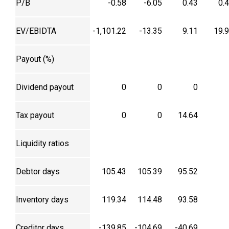
P/B
-0.58
-6.05
0.43
0.
EV/EBIDTA
-1,101.22
-13.35
9.11
19.
Payout (%)
Dividend payout
0
0
0
Tax payout
0
0
14.64
Liquidity ratios
Debtor days
105.43
105.39
95.52
Inventory days
119.34
114.48
93.58
Creditor days
-139.85
-104.69
-40.69