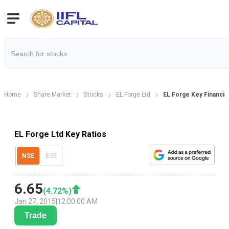
Home
Share Market
Stocks
EL Forge Ltd
EL Forge Key Financial
EL Forge Ltd Key Ratios
NSE
BSE
6.65
(
4.72
%)
Jan 27, 2015
|
12:00:00 AM
Trade