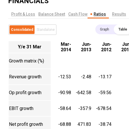
FINANCIALS
Profit & Loss
Balance Sheet
Cash Flow
Ratios
Results
Graph
Table
Consolidated
Standalone
Mar-
Jun-
Jun-
Ju
Y/e 31 Mar
2014
2013
2012
201
Growth matrix (%)
Revenue growth
-12.53
-2.48
-13.17
Op profit growth
-90.98
-642.58
-59.56
EBIT growth
-58.64
-357.9
-678.54
Net profit growth
-68.88
471.83
-38.74