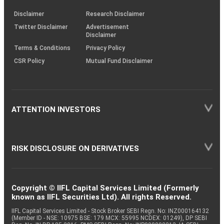
KRAs
(SOP)
Disclaimer
Research Disclaimer
Twitter Disclaimer
Advertisement
Disclaimer
Terms & Conditions
Privacy Policy
CSR Policy
Mutual Fund Disclaimer
ATTENTION INVESTORS
RISK DISCLOSURE ON DERIVATIVES
Copyright © IIFL Capital Services Limited (Formerly
known as IIFL Securities Ltd). All rights Reserved.
IIFL Capital Services Limited - Stock Broker SEBI Regn. No: INZ000164132
(Member ID - NSE: 10975 BSE: 179 MCX: 55995 NCDEX: 01249), DP SEBI