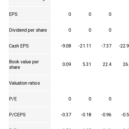
EPS
0
0
0
Dividend per share
0
0
0
Cash EPS
-9.08
-21.11
-7.37
-22.
Book value per
0.09
5.31
22.4
26
share
Valuation ratios
P/E
0
0
0
P/CEPS
-0.37
-0.18
-0.96
-0.