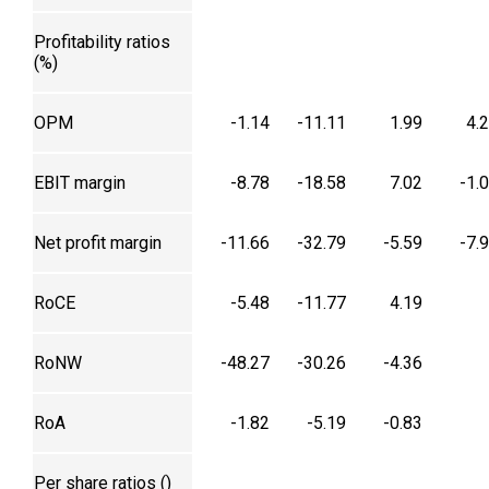
Profitability ratios
(%)
OPM
-1.14
-11.11
1.99
4.
EBIT margin
-8.78
-18.58
7.02
-1.
Net profit margin
-11.66
-32.79
-5.59
-7.
RoCE
-5.48
-11.77
4.19
RoNW
-48.27
-30.26
-4.36
RoA
-1.82
-5.19
-0.83
Per share ratios (₹)