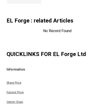
EL Forge
: related Articles
No Record Found
QUICKLINKS FOR
EL Forge Ltd
Information
Share Price
Futures Price
Option Chain