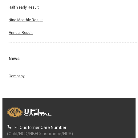
Half Yearly Result
Nine Monthly Result
Annual Result
News
Company
IIFL Customer Care Number
(Gold/NCD/NBFC/Insurance/NPS)