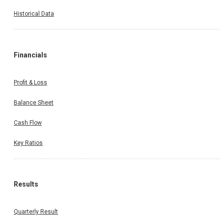
Historical Data
Financials
Profit & Loss
Balance Sheet
Cash Flow
Key Ratios
Results
Quarterly Result