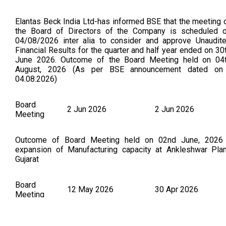
Elantas Beck India Ltd-has informed BSE that the meeting 
the Board of Directors of the Company is scheduled 
04/08/2026 inter alia to consider and approve Unaudit
Financial Results for the quarter and half year ended on 30
June 2026. Outcome of the Board Meeting held on 04
August, 2026 (As per BSE announcement dated on
04.08.2026)
Board
2 Jun 2026
2 Jun 2026
Meeting
Outcome of Board Meeting held on 02nd June, 2026
expansion of Manufacturing capacity at Ankleshwar Plan
Gujarat
Board
12 May 2026
30 Apr 2026
Meeting
Quarterly Results Elantas Beck India Ltd-has informed B