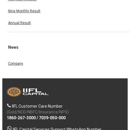
Nine Monthly Result
Annual Result
News
Company
IIFL Customer Care Number
(Gold/NCD/NBFC/Insurance/NPS)
1860-267-3000
/
7039-050-000
IIFL Capital Services Support WhatsApp Number