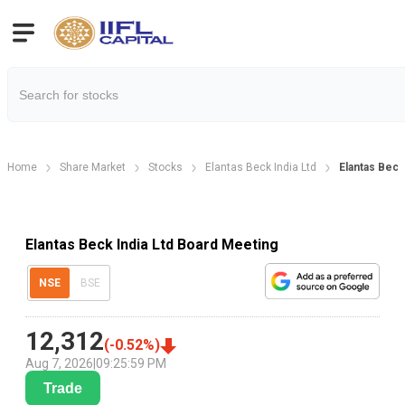
Home
Share Market
Stocks
Elantas Beck India Ltd
Elantas Beck
Elantas Beck India Ltd Board Meeting
NSE
BSE
12,312
(
-0.52
%)
Aug 7, 2026
|
09:25:59 PM
Trade