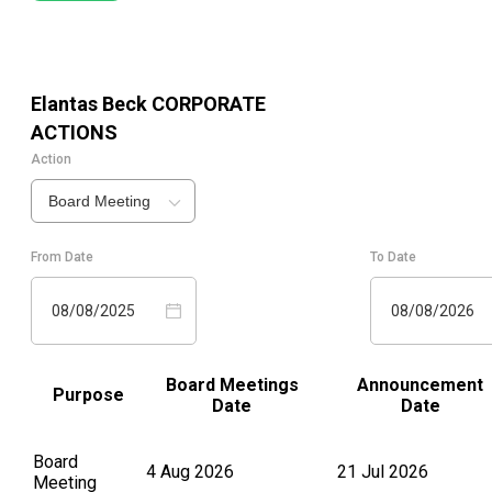
Elantas Beck
CORPORATE
ACTIONS
Action
Board Meeting
From Date
To Date
08/08/2025
08/08/2026
Board Meetings
Announcement
Purpose
Date
Date
Board
4 Aug 2026
21 Jul 2026
Meeting