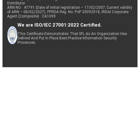
Distributor
ARN NO : 47791 (Date of initial registration – 17/02/2007; Current validity
of ARN – 08/02/2027), PFRDA Reg. No. PoP 20092018, IRDAI Corporate
Agent (Composite) : CA1099
We are ISO/IEC 27001:2022 Certified.
This Certificate Demonstrates That IIFL As An Organization Has
Defined And Put In Place Best-Practice Information Security
Processes.