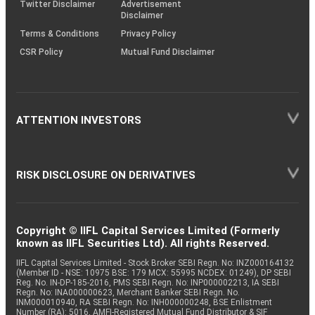
Twitter Disclaimer
Advertisement
Disclaimer
Terms & Conditions
Privacy Policy
CSR Policy
Mutual Fund Disclaimer
ATTENTION INVESTORS
RISK DISCLOSURE ON DERIVATIVES
Copyright © IIFL Capital Services Limited (Formerly
known as IIFL Securities Ltd). All rights Reserved.
IIFL Capital Services Limited - Stock Broker SEBI Regn. No: INZ000164132
(Member ID - NSE: 10975 BSE: 179 MCX: 55995 NCDEX: 01249), DP SEBI
Reg. No. IN-DP-185-2016, PMS SEBI Regn. No: INP000002213, IA SEBI
Regn. No: INA000000623, Merchant Banker SEBI Regn. No.
INM000010940, RA SEBI Regn. No: INH000000248, BSE Enlistment
Number (RA): 5016, AMFI-Registered Mutual Fund Distributor & SIF