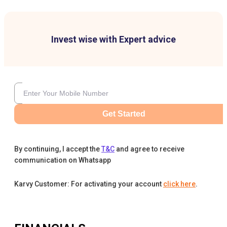
Invest wise with Expert advice
Get Started
By continuing, I accept the
T&C
and agree to receive
communication on Whatsapp
Karvy Customer: For activating your account
click here
.