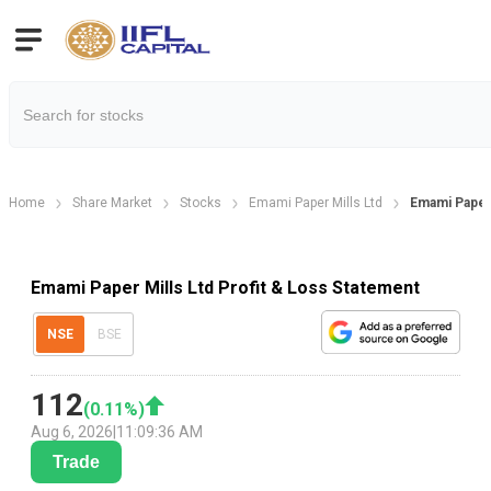
Home
Share Market
Stocks
Emami Paper Mills Ltd
Emami Paper 
Emami Paper Mills Ltd Profit & Loss Statement
NSE
BSE
112
(
0.11
%)
Aug 6, 2026
|
11:09:36 AM
Trade