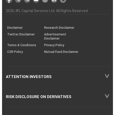
the
&
(BSE
demise
Investor
Awareness
Plus)
of
Charter
an
2026
, IIFL Capital Services Ltd. All Rights Reserved
investor
through
KRAs
(SOP)
Disclaimer
Research Disclaimer
Twitter Disclaimer
Advertisement
Disclaimer
Terms & Conditions
Privacy Policy
CSR Policy
Mutual Fund Disclaimer
ATTENTION INVESTORS
RISK DISCLOSURE ON DERIVATIVES