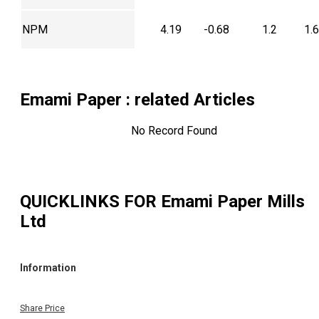
NPM
4.19
-0.68
1.2
1.
Emami Paper
: related Articles
No Record Found
QUICKLINKS FOR
Emami Paper Mills
Ltd
Information
Share Price