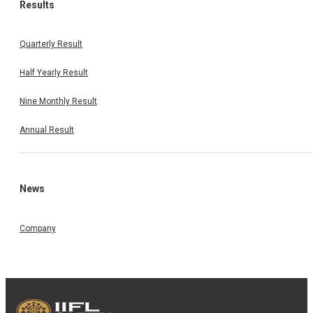
Results
Quarterly Result
Half Yearly Result
Nine Monthly Result
Annual Result
News
Company