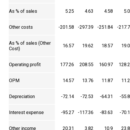
As % of sales
5.25
4.63
4.58
5.
Other costs
-201.58
-297.39
-251.84
-217.
As % of sales (Other
16.57
19.62
18.57
19.
Cost)
Operating profit
177.26
208.55
160.97
128.
OPM
14.57
13.76
11.87
11.
Depreciation
-72.14
-72.53
-64.31
-55.
Interest expense
-95.27
-117.36
-83.63
-70.
Other income
20.31
3.82
10.9
23.