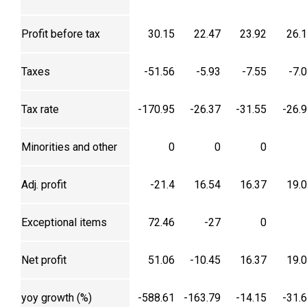
Profit before tax
30.15
22.47
23.92
26.
Taxes
-51.56
-5.93
-7.55
-7.
Tax rate
-170.95
-26.37
-31.55
-26.
Minorities and other
0
0
0
Adj. profit
-21.4
16.54
16.37
19.
Exceptional items
72.46
-27
0
Net profit
51.06
-10.45
16.37
19.
yoy growth (%)
-588.61
-163.79
-14.15
-31.