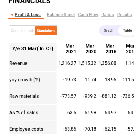
FINANCIALS
Profit & Loss
Balance Sheet
Cash Flow
Ratios
Results
Graph
Table
Consolidated
Standalone
Mar-
Mar-
Mar-
Mar
Y/e 31 Mar( In .Cr)
2021
2020
2018
201
Revenue
1,216.27
1,515.32
1,356.08
1,1
yoy growth (%)
-19.73
11.74
18.95
111.
Raw materials
-773.57
-939.2
-881.12
-736.
As % of sales
63.6
61.98
64.97
64
Employee costs
-63.86
-70.18
-62.15
-57