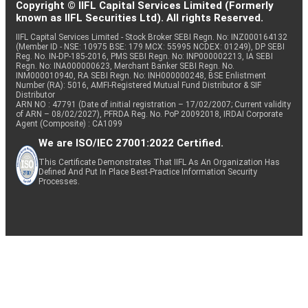
Copyright © IIFL Capital Services Limited (Formerly
known as IIFL Securities Ltd). All rights Reserved.
IIFL Capital Services Limited - Stock Broker SEBI Regn. No: INZ000164132
(Member ID - NSE: 10975 BSE: 179 MCX: 55995 NCDEX: 01249), DP SEBI
Reg. No. IN-DP-185-2016, PMS SEBI Regn. No: INP000002213, IA SEBI
Regn. No: INA000000623, Merchant Banker SEBI Regn. No.
INM000010940, RA SEBI Regn. No: INH000000248, BSE Enlistment
Number (RA): 5016, AMFI-Registered Mutual Fund Distributor & SIF
Distributor
ARN NO : 47791 (Date of initial registration – 17/02/2007; Current validity
of ARN – 08/02/2027), PFRDA Reg. No. PoP 20092018, IRDAI Corporate
Agent (Composite) : CA1099
We are ISO/IEC 27001:2022 Certified.
This Certificate Demonstrates That IIFL As An Organization Has
Defined And Put In Place Best-Practice Information Security
Processes.