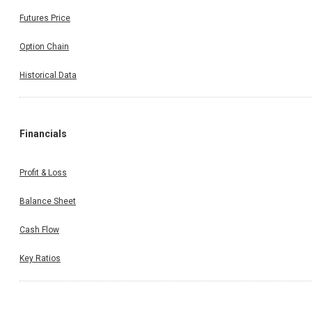
Futures Price
Option Chain
Historical Data
Financials
Profit & Loss
Balance Sheet
Cash Flow
Key Ratios