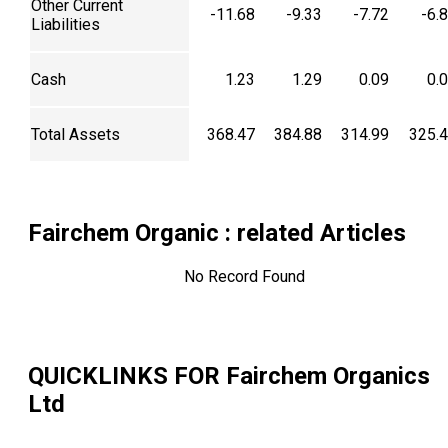
Other Current
-11.68
-9.33
-7.72
-6.
Liabilities
Cash
1.23
1.29
0.09
0.
Total Assets
368.47
384.88
314.99
325.
Fairchem Organic
: related Articles
No Record Found
QUICKLINKS FOR
Fairchem Organics
Ltd