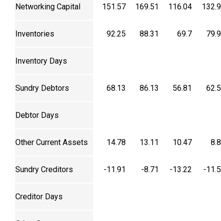
Networking Capital
151.57
169.51
116.04
132.
Inventories
92.25
88.31
69.7
79.
Inventory Days
Sundry Debtors
68.13
86.13
56.81
62.
Debtor Days
Other Current Assets
14.78
13.11
10.47
8.
Sundry Creditors
-11.91
-8.71
-13.22
-11.
Creditor Days