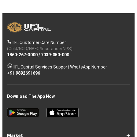
IIFL Customer Care Number
(Gold/NCD/NBFC/Insurance/NPS)
1860-267-3000
/
7039-050-000
IIFL Capital Services Support WhatsApp Number
+91 9892691696
Download The App Now
Market