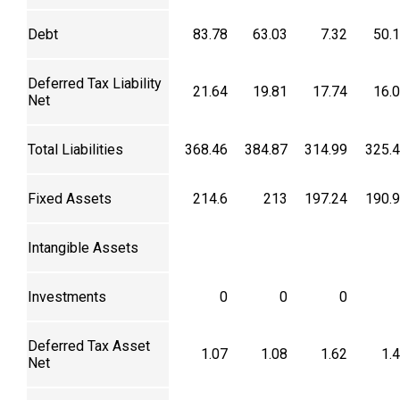
Debt
83.78
63.03
7.32
50.
Deferred Tax Liability
21.64
19.81
17.74
16.
Net
Total Liabilities
368.46
384.87
314.99
325.
Fixed Assets
214.6
213
197.24
190.
Intangible Assets
Investments
0
0
0
Deferred Tax Asset
1.07
1.08
1.62
1.
Net