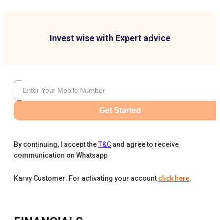
Invest wise with Expert advice
Get Started
By continuing, I accept the
T&C
and agree to receive
communication on Whatsapp
Karvy Customer: For activating your account
click here
.