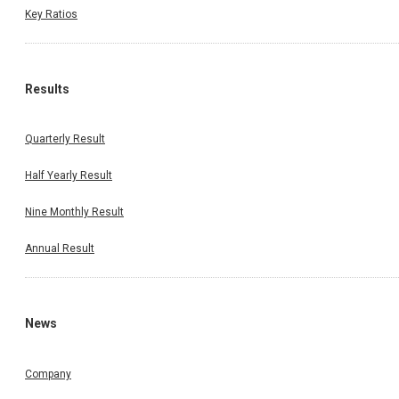
Key Ratios
Results
Quarterly Result
Half Yearly Result
Nine Monthly Result
Annual Result
News
Company