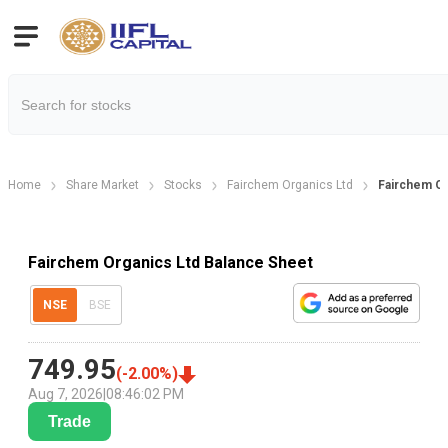
Home
Share Market
Stocks
Fairchem Organics Ltd
Fairchem Or
Fairchem Organics Ltd Balance Sheet
NSE
BSE
749.95
(
-2.00
%)
Aug 7, 2026
|
08:46:02 PM
Trade