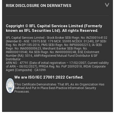
RISK DISCLOSURE ON DERIVATIVES
Copyright © IIFL Capital Services Limited (Formerly
known as IIFL Securities Ltd). All rights Reserved.
IIFL Capital Services Limited - Stock Broker SEBI Regn. No: INZ000164132
(Member ID - NSE: 10975 BSE: 179 MCX: 55995 NCDEX: 01249), DP SEBI
Reg. No. IN-DP-185-2016, PMS SEBI Regn. No: INP000002213, IA SEBI
Regn. No: INA000000623, Merchant Banker SEBI Regn. No.
INM000010940, RA SEBI Regn. No: INH000000248, BSE Enlistment
Number (RA): 5016, AMFI-Registered Mutual Fund Distributor & SIF
Distributor
ARN NO : 47791 (Date of initial registration – 17/02/2007; Current validity
of ARN – 08/02/2027), PFRDA Reg. No. PoP 20092018, IRDAI Corporate
Agent (Composite) : CA1099
We are ISO/IEC 27001:2022 Certified.
This Certificate Demonstrates That IIFL As An Organization Has
Defined And Put In Place Best-Practice Information Security
Processes.