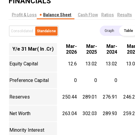
FINANCIALS
Profit & Loss
Balance Sheet
Cash Flow
Ratios
Results
Graph
Table
Consolidated
Standalone
Mar-
Mar-
Mar-
Mar
Y/e 31 Mar( In .Cr)
2026
2025
2024
202
Equity Capital
12.6
13.02
13.02
13.
Preference Capital
0
0
0
Reserves
250.44
289.01
276.91
246.
Net Worth
263.04
302.03
289.93
259.
Minority Interest