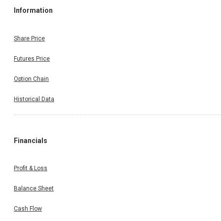
Information
Share Price
Futures Price
Option Chain
Historical Data
Financials
Profit & Loss
Balance Sheet
Cash Flow