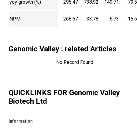
yoy growth (%)
-295.47
738.92
-149.71
-79.
NPM
-268.67
33.78
5.73
-15.
Genomic Valley
: related Articles
No Record Found
QUICKLINKS FOR
Genomic Valley
Biotech Ltd
Information