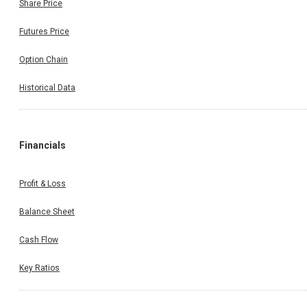
Share Price
Futures Price
Option Chain
Historical Data
Financials
Profit & Loss
Balance Sheet
Cash Flow
Key Ratios