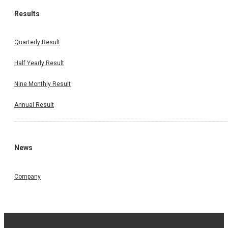
Results
Quarterly Result
Half Yearly Result
Nine Monthly Result
Annual Result
News
Company