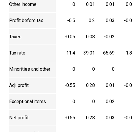
Other income
0
0.01
0.01
0.
Profit before tax
-0.5
0.2
0.03
-0.
Taxes
-0.05
0.08
-0.02
Tax rate
11.4
39.01
-65.69
-1.
Minorities and other
0
0
0
Adj. profit
-0.55
0.28
0.01
-0.
Exceptional items
0
0
0.02
Net profit
-0.55
0.28
0.03
-0.