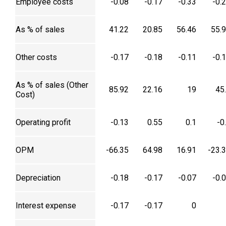
Employee costs
-0.08
-0.17
-0.33
-0.
As % of sales
41.22
20.85
56.46
55.
Other costs
-0.17
-0.18
-0.11
-0.
As % of sales (Other
85.92
22.16
19
45
Cost)
Operating profit
-0.13
0.55
0.1
-0
OPM
-66.35
64.98
16.91
-23.
Depreciation
-0.18
-0.17
-0.07
-0.
Interest expense
-0.17
-0.17
0