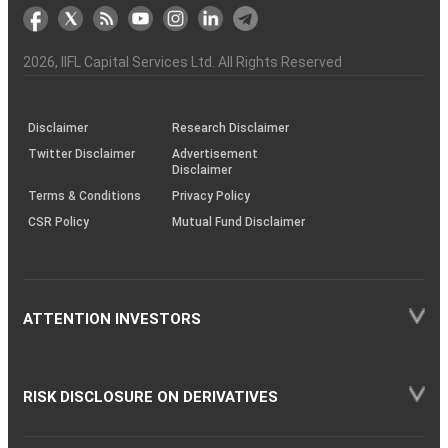
markets
Broker
Participant
to
Association
Capital
the
the
&
(BSE
demise
Investor
Awareness
Plus)
of
Charter
an
2026
, IIFL Capital Services Ltd. All Rights Reserved
investor
through
KRAs
(SOP)
Disclaimer
Research Disclaimer
Twitter Disclaimer
Advertisement
Disclaimer
Terms & Conditions
Privacy Policy
CSR Policy
Mutual Fund Disclaimer
ATTENTION INVESTORS
RISK DISCLOSURE ON DERIVATIVES