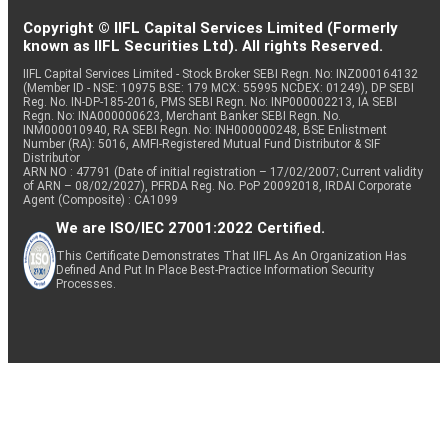
Copyright © IIFL Capital Services Limited (Formerly
known as IIFL Securities Ltd). All rights Reserved.
IIFL Capital Services Limited - Stock Broker SEBI Regn. No: INZ000164132
(Member ID - NSE: 10975 BSE: 179 MCX: 55995 NCDEX: 01249), DP SEBI
Reg. No. IN-DP-185-2016, PMS SEBI Regn. No: INP000002213, IA SEBI
Regn. No: INA000000623, Merchant Banker SEBI Regn. No.
INM000010940, RA SEBI Regn. No: INH000000248, BSE Enlistment
Number (RA): 5016, AMFI-Registered Mutual Fund Distributor & SIF
Distributor
ARN NO : 47791 (Date of initial registration – 17/02/2007; Current validity
of ARN – 08/02/2027), PFRDA Reg. No. PoP 20092018, IRDAI Corporate
Agent (Composite) : CA1099
We are ISO/IEC 27001:2022 Certified.
This Certificate Demonstrates That IIFL As An Organization Has
Defined And Put In Place Best-Practice Information Security
Processes.