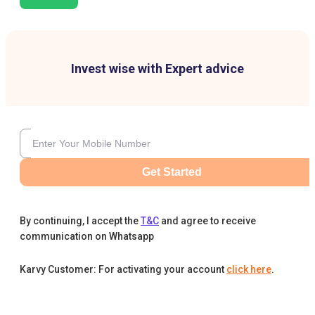
Invest wise with Expert advice
Get Started
By continuing, I accept the
T&C
and agree to receive
communication on Whatsapp
Karvy Customer: For activating your account
click here
.