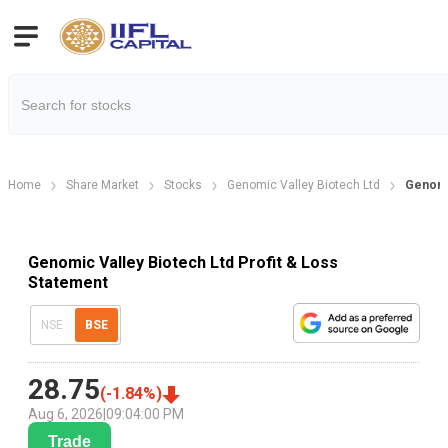
Home
Share Market
Stocks
Genomic Valley Biotech Ltd
Genomic
Genomic Valley Biotech Ltd Profit & Loss
Statement
NSE
BSE
28.75
(
-1.84
%)
Aug 6, 2026
|
09:04:00 PM
Trade