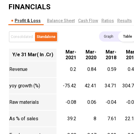
FINANCIALS
Profit & Loss
Balance Sheet
Cash Flow
Ratios
Results
Graph
Table
Consolidated
Standalone
Mar-
Mar-
Mar-
Mar
Y/e 31 Mar( In .Cr)
2021
2020
2018
201
Revenue
0.2
0.84
0.59
0.
yoy growth (%)
-75.42
42.41
34.71
304.
Raw materials
-0.08
0.06
-0.04
-0.
As % of sales
39.2
8
7.61
22.