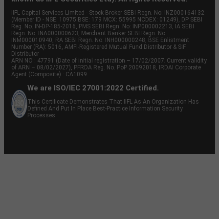
IIFL Capital Services Limited - Stock Broker SEBI Regn. No: INZ000164132
(Member ID - NSE: 10975 BSE: 179 MCX: 55995 NCDEX: 01249), DP SEBI
Reg. No. IN-DP-185-2016, PMS SEBI Regn. No: INP000002213, IA SEBI
Regn. No: INA000000623, Merchant Banker SEBI Regn. No.
INM000010940, RA SEBI Regn. No: INH000000248, BSE Enlistment
Number (RA): 5016, AMFI-Registered Mutual Fund Distributor & SIF
Distributor
ARN NO : 47791 (Date of initial registration – 17/02/2007; Current validity
of ARN – 08/02/2027), PFRDA Reg. No. PoP 20092018, IRDAI Corporate
Agent (Composite) : CA1099
We are ISO/IEC 27001:2022 Certified.
This Certificate Demonstrates That IIFL As An Organization Has
Defined And Put In Place Best-Practice Information Security
Processes.