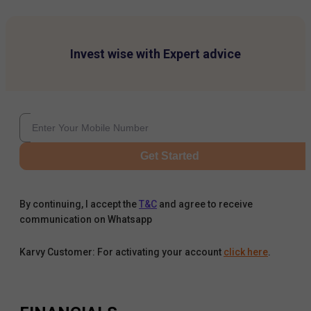
Invest wise with Expert advice
Get Started
By continuing, I accept the
T&C
and agree to receive
communication on Whatsapp
Karvy Customer: For activating your account
click here
.