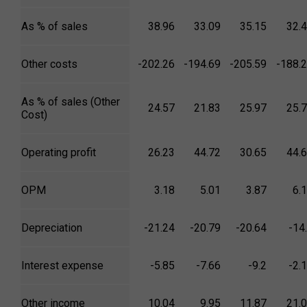
As % of sales
38.96
33.09
35.15
32.
Other costs
-202.26
-194.69
-205.59
-188.
As % of sales (Other
24.57
21.83
25.97
25.
Cost)
Operating profit
26.23
44.72
30.65
44.
OPM
3.18
5.01
3.87
6.
Depreciation
-21.24
-20.79
-20.64
-14
Interest expense
-5.85
-7.66
-9.2
-2.
Other income
10.04
9.95
11.87
21.