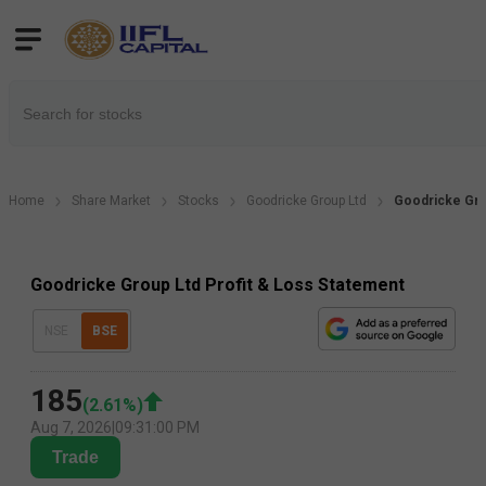
Home
Share Market
Stocks
Goodricke Group Ltd
Goodricke Gro
Goodricke Group Ltd Profit & Loss Statement
NSE
BSE
185
(
2.61
%)
Aug 7, 2026
|
09:31:00 PM
Trade