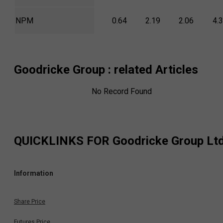
NPM
0.64
2.19
2.06
4.
Goodricke Group
: related Articles
No Record Found
QUICKLINKS FOR
Goodricke Group Lt
Information
Share Price
Futures Price