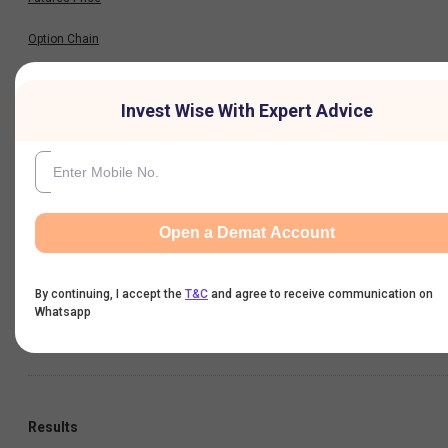
Option Chain
Historical Data
Invest Wise With Expert Advice
Financials
Profit & Loss
Open a Demat Account
Balance Sheet
By continuing, I accept the
T&C
and agree to receive communication on
Cash Flow
Whatsapp
Key Ratios
Results