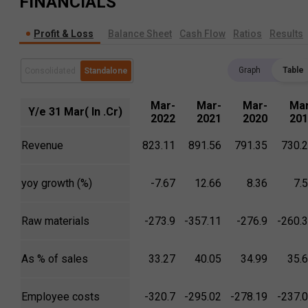
FINANCIALS
Profit & Loss
Balance Sheet
Cash Flow
Ratios
Results
Graph
Table
Consolidated
Standalone
Mar-
Mar-
Mar-
Mar
Y/e 31 Mar( In .Cr)
2022
2021
2020
201
Revenue
823.11
891.56
791.35
730.
yoy growth (%)
-7.67
12.66
8.36
7.
Raw materials
-273.9
-357.11
-276.9
-260.
As % of sales
33.27
40.05
34.99
35.
Employee costs
-320.7
-295.02
-278.19
-237.