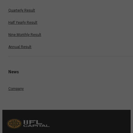
Quarterly Result
Half Yearly Result
Nine Monthly Result
Annual Result
News
Company