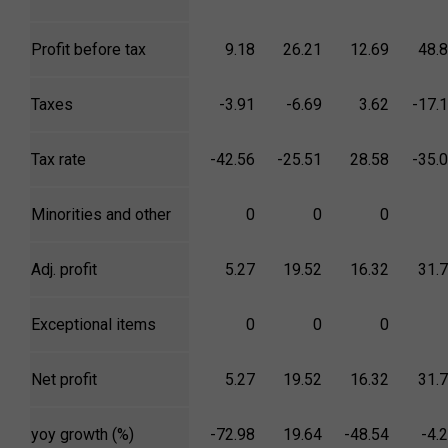
Profit before tax
9.18
26.21
12.69
48.
Taxes
-3.91
-6.69
3.62
-17.
Tax rate
-42.56
-25.51
28.58
-35.
Minorities and other
0
0
0
Adj. profit
5.27
19.52
16.32
31.
Exceptional items
0
0
0
Net profit
5.27
19.52
16.32
31.
yoy growth (%)
-72.98
19.64
-48.54
-4.