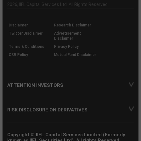
Charter
an
2026
, IIFL Capital Services Ltd. All Rights Reserved
investor
through
KRAs
(SOP)
Disclaimer
Research Disclaimer
Twitter Disclaimer
Advertisement
Disclaimer
Terms & Conditions
Privacy Policy
CSR Policy
Mutual Fund Disclaimer
ATTENTION INVESTORS
RISK DISCLOSURE ON DERIVATIVES
Copyright © IIFL Capital Services Limited (Formerly
known as IIFL Securities Ltd). All rights Reserved.