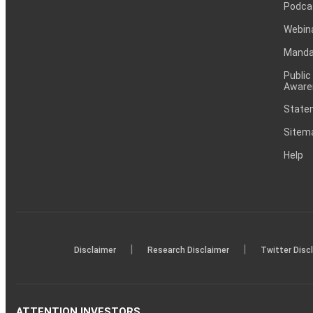
Podca
Webin
Mandat
Public
Aware
Statem
Sitem
Help
|
|
Disclaimer
Research Disclaimer
Twitter Disc
ATTENTION INVESTORS