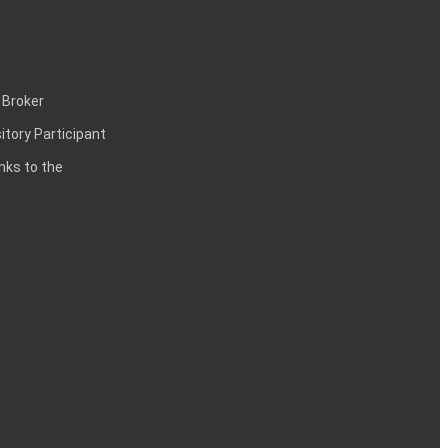
 Broker
itory Participant
inks to the