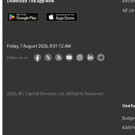
Becom
Download The App Now
AIF (A
Friday, 7 August 2026, 8:01:13 AM
Follow us on
2026
, IIFL Capital Services Ltd. All Rights Reserved
Usefu
Budge
KARVY