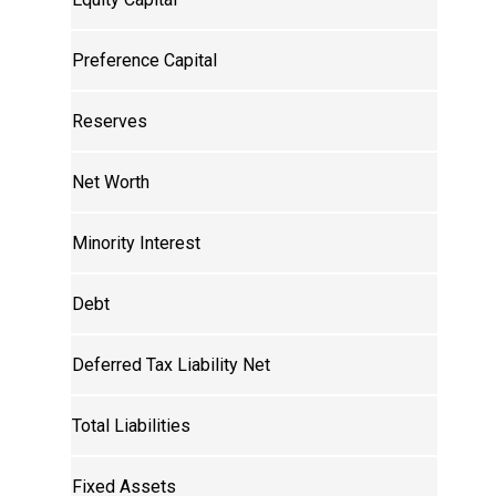
Preference Capital
Reserves
Net Worth
Minority Interest
Debt
Deferred Tax Liability Net
Total Liabilities
Fixed Assets