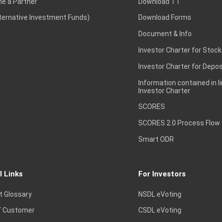
e a Partner
Download TT
lternative Investment Funds)
Download Forms
Document & Info
Investor Charter for Stock
Investor Charter for Depos
Information contained in l
Investor Charter
SCORES
SCORES 2.0 Process Flow
Smart ODR
l Links
For Investors
t Glossary
NSDL eVoting
 Customer
CSDL eVoting