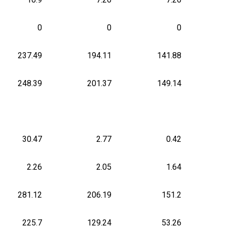
0
0
0
237.49
194.11
141.88
248.39
201.37
149.14
30.47
2.77
0.42
2.26
2.05
1.64
281.12
206.19
151.2
225.7
129.24
53.26