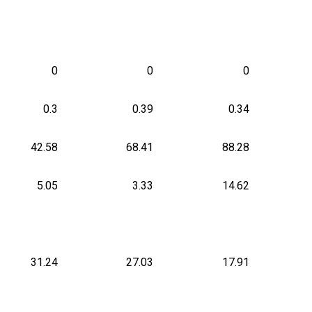
0
0
0
0.3
0.39
0.34
42.58
68.41
88.28
5.05
3.33
14.62
31.24
27.03
17.91