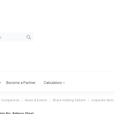
Become a Partner
Calculators
r Comparison
News & Events
Share Holding Pattern
Corporate Acti
mis Bio. Balance Sheet