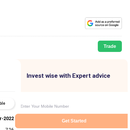
Trade
Invest wise with Expert advice
ble
r-2022
Get Started
7.26