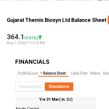
Gujarat Themis Biosyn Ltd Balance Sheet
364.1
(
0.61
%)
Aug 7, 2026
|
11:13:16 AM
FINANCIALS
Profit & Loss
Balance Sheet
Cash Flow
Ratios
Res
Consolidated
Standalone
Y/e 31 Mar( In .Cr)
Equity Capital