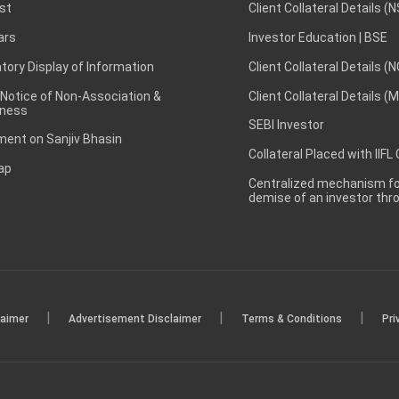
st
Client Collateral Details (
ars
Investor Education | BSE
ory Display of Information
Client Collateral Details (
 Notice of Non-Association &
Client Collateral Details (
ness
SEBI Investor
ent on Sanjiv Bhasin
Collateral Placed with IIFL
ap
Centralized mechanism for
demise of an investor th
|
|
|
laimer
Advertisement Disclaimer
Terms & Conditions
Pri