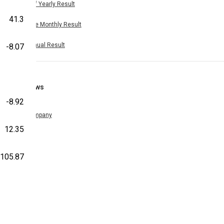
Half Yearly Result
41.3
Nine Monthly Result
Annual Result
-8.07
News
-8.92
Company
12.35
105.87