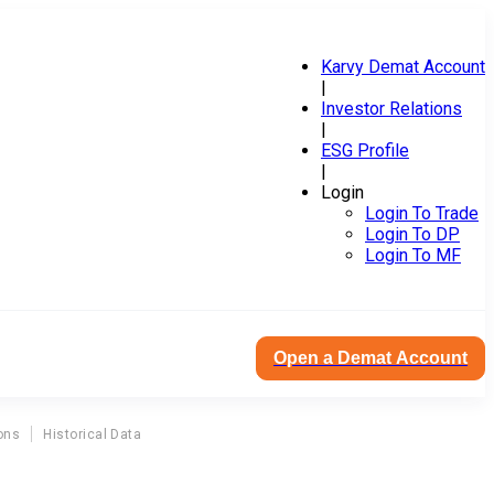
Karvy Demat Account
|
Investor Relations
|
ESG Profile
|
Login
Login To Trade
Login To DP
Login To MF
Open a Demat Account
ons
Historical Data