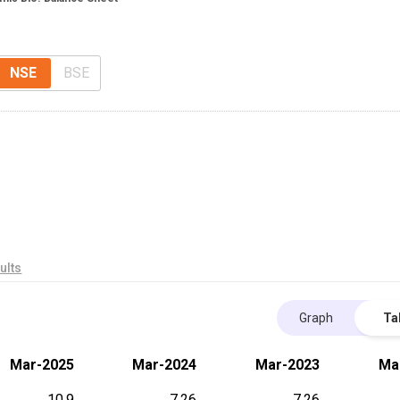
NSE
BSE
ults
Graph
Ta
Mar-2025
Mar-2024
Mar-2023
Ma
10.9
7.26
7.26