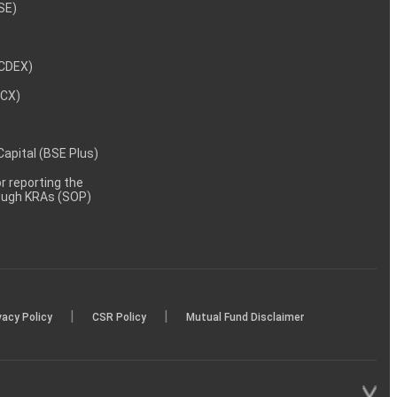
NSE)
NCDEX)
MCX)
 Capital (BSE Plus)
 reporting the
rough KRAs (SOP)
|
|
vacy Policy
CSR Policy
Mutual Fund Disclaimer