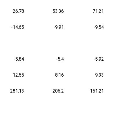
26.78
53.36
71.21
-14.65
-9.91
-9.54
-5.84
-5.4
-5.92
12.55
8.16
9.33
281.13
206.2
151.21