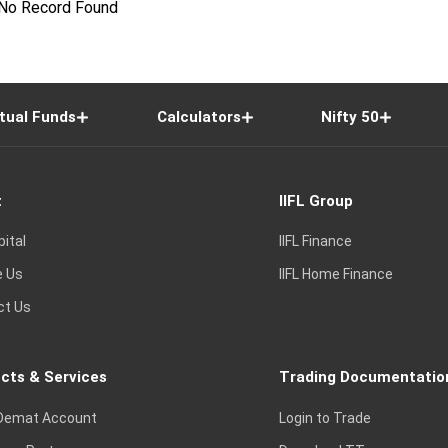
No Record Found
tual Funds
Calculators
Nifty 50
t
IIFL Group
pital
IIFL Finance
e Us
IIFL Home Finance
ct Us
cts & Services
Trading Documentatio
Demat Account
Login to Trade