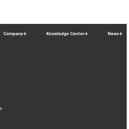
Company
Knowledge Center
News
n