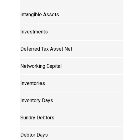
Intangible Assets
Investments
Deferred Tax Asset Net
Networking Capital
Inventories
Inventory Days
Sundry Debtors
Debtor Days