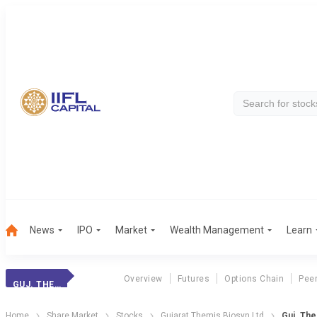
News
IPO
Market
Wealth Management
Learn
Overview
Futures
Options Chain
Pee
GUJ. THEMIS BIO.
Home
Share Market
Stocks
Gujarat Themis Biosyn Ltd
Guj. The