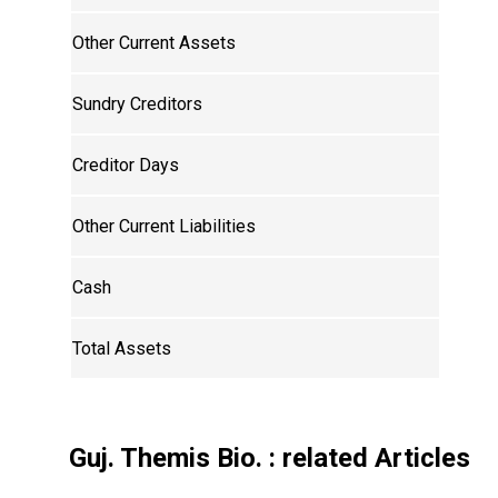
Other Current Assets
Sundry Creditors
Creditor Days
Other Current Liabilities
Cash
Total Assets
Guj. Themis Bio.
: related Articles