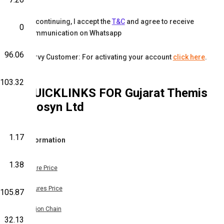
By continuing, I accept the
T&C
and agree to receive
0
communication on Whatsapp
96.06
Karvy Customer: For activating your account
click here
.
103.32
QUICKLINKS FOR
Gujarat Themis
Biosyn Ltd
1.17
Information
1.38
Share Price
Futures Price
105.87
Option Chain
32.13