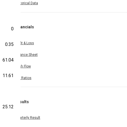
Historical Data
Financials
0
Profit & Loss
0.35
Balance Sheet
61.04
Cash Flow
11.61
Key Ratios
Results
25.12
Quarterly Result