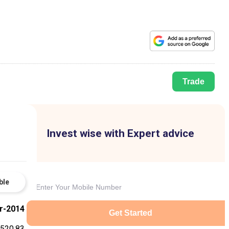
Trade
Invest wise with Expert advice
ble
r-2014
Get Started
-520.83