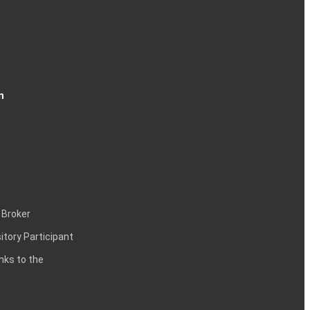
n
 Broker
itory Participant
inks to the