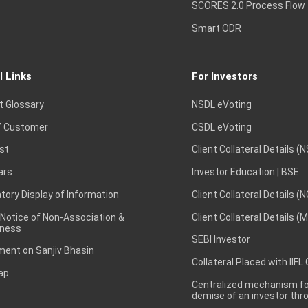
SCORES 2.0 Process Flow
Smart ODR
l Links
For Investors
t Glossary
NSDL eVoting
 Customer
CSDL eVoting
st
Client Collateral Details (
ars
Investor Education | BSE
ory Display of Information
Client Collateral Details (
 Notice of Non-Association &
Client Collateral Details (
ness
SEBI Investor
ent on Sanjiv Bhasin
Collateral Placed with IIFL
ap
Centralized mechanism for
demise of an investor th