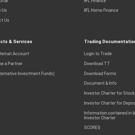
pital
IIFL Finance
e Us
IIFL Home Finance
ct Us
cts & Services
Trading Documentatio
Demat Account
Login to Trade
e a Partner
Download TT
lternative Investment Funds)
Download Forms
Document & Info
Investor Charter for Stock
Investor Charter for Depos
Information contained in l
Investor Charter
SCORES