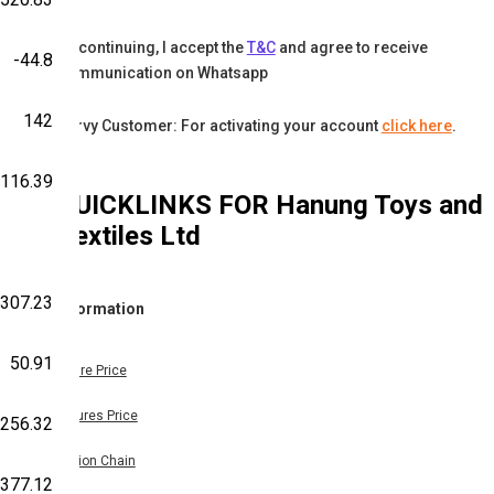
By continuing, I accept the
T&C
and agree to receive
-44.8
communication on Whatsapp
142
Karvy Customer: For activating your account
click here
.
116.39
QUICKLINKS FOR
Hanung Toys and
Textiles Ltd
-307.23
Information
50.91
Share Price
Futures Price
-256.32
Option Chain
,377.12