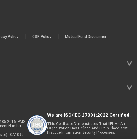
|
|
vacy Policy
CSR Policy
Mutual Fund Disclaimer
We are ISO/IEC 27001:2022 Certified.
P-185-2016, PMS
This Certificate Demonstrates That IIFL As An
tment Number
Organization Has Defined And Put In Place Best-
Practice Information Security Processes.
site) : CA1099