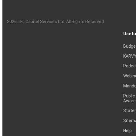
2026
, IIFL Capital Services Ltd. All Rights Reserved
Usefu
Budge
KARVY
Podca
Webin
Mandat
Public
Aware
Statem
Sitem
Help