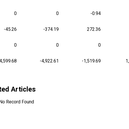
0
0
-0.94
-45.26
-374.19
272.36
0
0
0
4,599.68
-4,922.61
-1,519.69
1
ted Articles
No Record Found