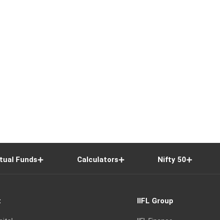
tual Funds
Calculators
Nifty 50
t
IIFL Group