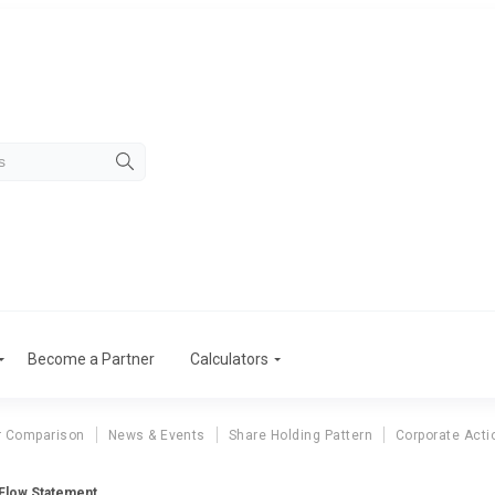
Become a Partner
Calculators
r Comparison
News & Events
Share Holding Pattern
Corporate Acti
Flow Statement