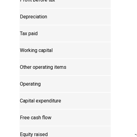
Depreciation
Tax paid
Working capital
Other operating items
Operating
Capital expenditure
Free cash flow
Equity raised
-