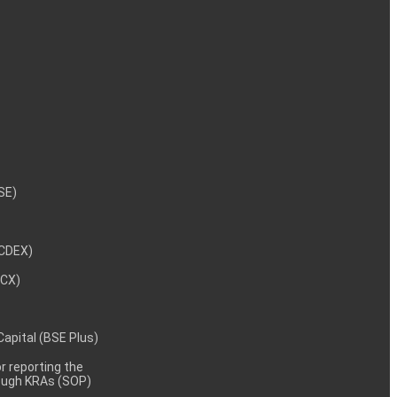
NSE)
NCDEX)
MCX)
 Capital (BSE Plus)
 reporting the
rough KRAs (SOP)