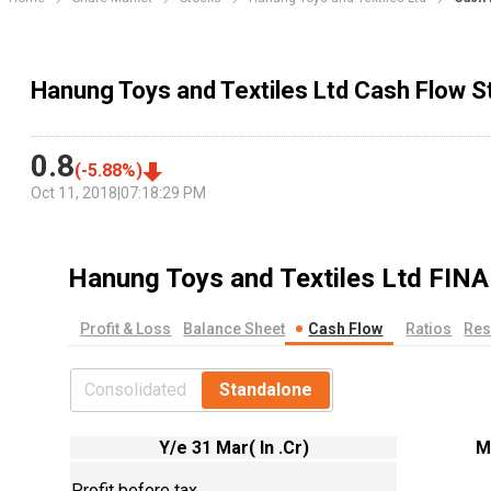
Hanung Toys and Textiles Ltd Cash Flow 
0.8
(
-5.88
%)
Oct 11, 2018
|
07:18:29 PM
Hanung Toys and Textiles Ltd
FINA
Profit & Loss
Balance Sheet
Cash Flow
Ratios
Res
Consolidated
Standalone
Y/e 31 Mar( In .Cr)
M
Profit before tax