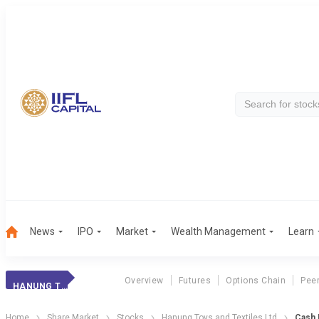
News
IPO
Market
Wealth Management
Learn
Overview
Futures
Options Chain
Pee
HANUNG TOYS AND TEXTILES LTD
Home
Share Market
Stocks
Hanung Toys and Textiles Ltd
Cash 