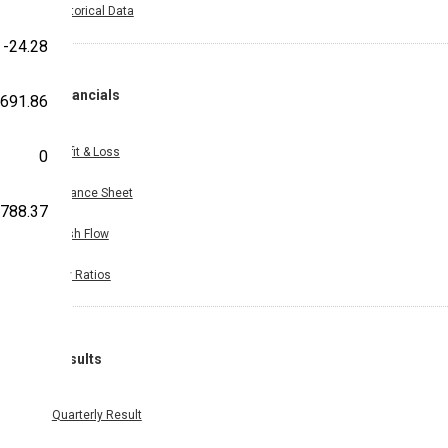
Historical Data
-24.28
Financials
691.86
Profit & Loss
0
Balance Sheet
,788.37
Cash Flow
Key Ratios
Results
Quarterly Result