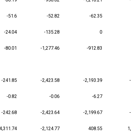
-51.6
-52.82
-62.35
-24.04
-135.28
0
-80.01
-1,277.46
-912.83
-241.85
-2,423.58
-2,193.39
-0.82
-0.06
-6.27
-242.68
-2,423.64
-2,199.67
4,311.74
-2,124.77
408.55
1