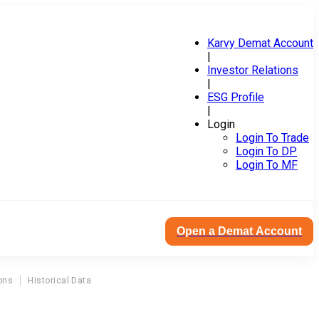
Karvy Demat Account
|
Investor Relations
|
ESG Profile
|
Login
Login To Trade
Login To DP
Login To MF
Open a Demat Account
ons
Historical Data