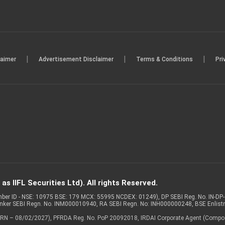
|
|
|
laimer
Advertisement Disclaimer
Terms & Conditions
Pri
s IIFL Securities Ltd). All rights Reserved.
Member ID - NSE: 10975 BSE: 179 MCX: 55995 NCDEX: 01249), DP SEBI Reg. No. IN-D
anker SEBI Regn. No. INM000010940, RA SEBI Regn. No: INH000000248, BSE Enlis
 of ARN – 08/02/2027), PFRDA Reg. No. PoP 20092018, IRDAI Corporate Agent (Compo