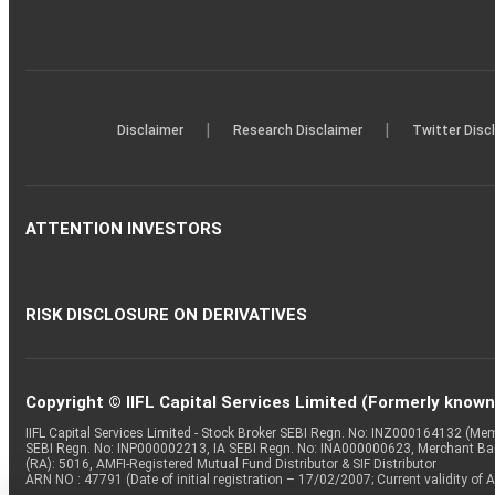
|
|
Disclaimer
Research Disclaimer
Twitter Disc
ATTENTION INVESTORS
RISK DISCLOSURE ON DERIVATIVES
Copyright © IIFL Capital Services Limited (Formerly known a
IIFL Capital Services Limited - Stock Broker SEBI Regn. No: INZ000164132 (
SEBI Regn. No: INP000002213, IA SEBI Regn. No: INA000000623, Merchant B
(RA): 5016, AMFI-Registered Mutual Fund Distributor & SIF Distributor
ARN NO : 47791 (Date of initial registration – 17/02/2007; Current validity