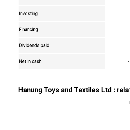
Investing
Financing
Dividends paid
Net in cash
-
Hanung Toys and Textiles Ltd
: rela