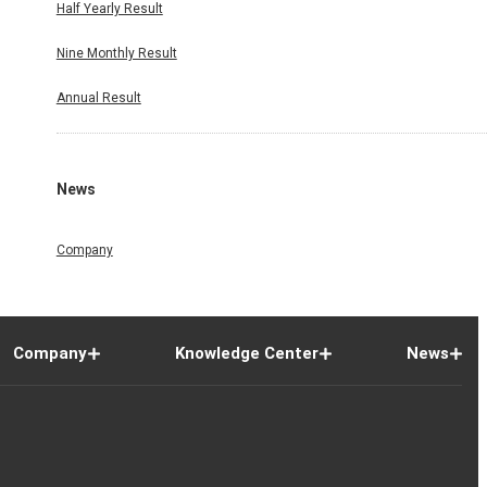
Half Yearly Result
Nine Monthly Result
Annual Result
News
Company
Company
Knowledge Center
News