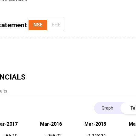
Statement
NSE
BSE
NCIALS
ults
Graph
Ta
ar-2017
Mar-2016
Mar-2015
Ma
-86.19
-958.02
-1,218.21