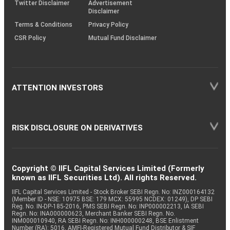
Twitter Disclaimer
Advertisement
Disclaimer
Terms & Conditions
Privacy Policy
CSR Policy
Mutual Fund Disclaimer
ATTENTION INVESTORS
RISK DISCLOSURE ON DERIVATIVES
Copyright © IIFL Capital Services Limited (Formerly
known as IIFL Securities Ltd). All rights Reserved.
IIFL Capital Services Limited - Stock Broker SEBI Regn. No: INZ000164132
(Member ID - NSE: 10975 BSE: 179 MCX: 55995 NCDEX: 01249), DP SEBI
Reg. No. IN-DP-185-2016, PMS SEBI Regn. No: INP000002213, IA SEBI
Regn. No: INA000000623, Merchant Banker SEBI Regn. No.
INM000010940, RA SEBI Regn. No: INH000000248, BSE Enlistment
Number (RA): 5016, AMFI-Registered Mutual Fund Distributor & SIF