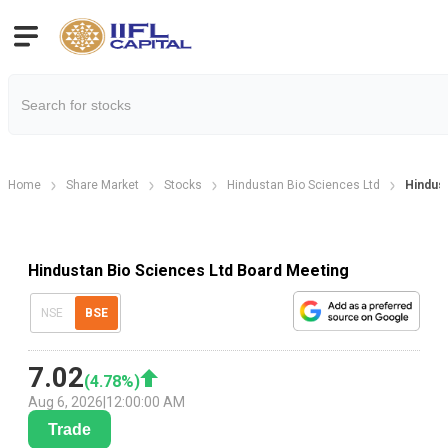
Home
Share Market
Stocks
Hindustan Bio Sciences Ltd
Hindust
Hindustan Bio Sciences Ltd Board Meeting
NSE
BSE
7.02
(
4.78
%)
Aug 6, 2026
|
12:00:00 AM
Trade