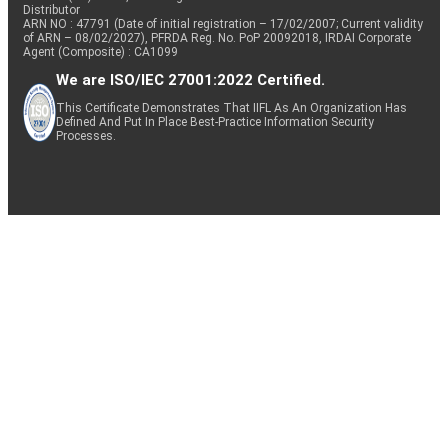
Distributor
ARN NO : 47791 (Date of initial registration – 17/02/2007; Current validity
of ARN – 08/02/2027), PFRDA Reg. No. PoP 20092018, IRDAI Corporate
Agent (Composite) : CA1099
We are ISO/IEC 27001:2022 Certified.
This Certificate Demonstrates That IIFL As An Organization Has
Defined And Put In Place Best-Practice Information Security
Processes.