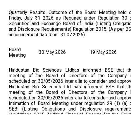
Quarterly Results. Outcome of the Board Meeting held 
Friday, July 31 2026 as Required under Regulation 30 
Securities and Exchange Board of India (Listing Obligati
and Disclosure Requirements) Regulation 2015. (As per B
announcement dated on : 31.07.2026)
Board
30 May 2026
19 May 2026
Meeting
Hindustan Bio Sciences Ltdhas informed BSE that t
meeting of the Board of Directors of the Company 
scheduled on 30/05/2026 inter alia to consider and appro
Hindustan Bio Sciences Ltd has informed BSE that t
meeting of the Board of Directors of the Company 
scheduled on 30/05/2026 inter alia to consider and appro
Intimation of Board Meeting under regulation 29 (1) (a) 
SEBI (Listing Obligations and Disclosure requirement
regulations 2015 Audited Financial Results for the Four
Quarter and Financial year ended 31st March 2026 Financi
Results for the Fourth Quarter and Financial Year ended 31