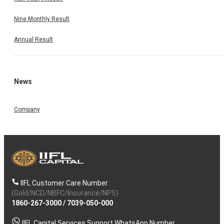
Nine Monthly Result
Annual Result
News
Company
IIFL Customer Care Number
(Gold/NCD/NBFC/Insurance/NPS)
1860-267-3000
/
7039-050-000
IIFL Capital Services Support WhatsApp Number