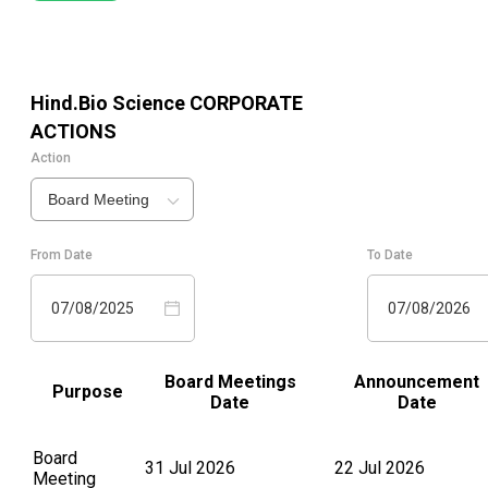
Hind.Bio Science
CORPORATE
ACTIONS
Action
Board Meeting
From Date
To Date
07/08/2025
07/08/2026
Board Meetings
Announcement
Purpose
Date
Date
Board
31 Jul 2026
22 Jul 2026
Meeting