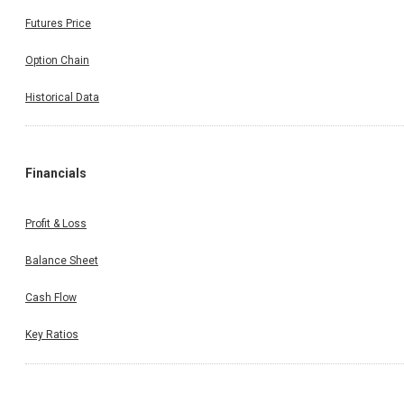
Futures Price
Option Chain
Historical Data
Financials
Profit & Loss
Balance Sheet
Cash Flow
Key Ratios