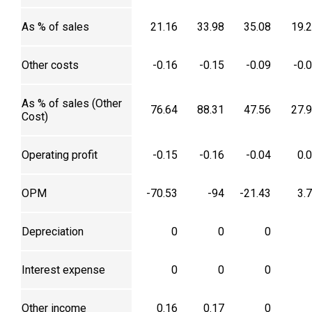
As % of sales
21.16
33.98
35.08
19.
Other costs
-0.16
-0.15
-0.09
-0.
As % of sales (Other
76.64
88.31
47.56
27.
Cost)
Operating profit
-0.15
-0.16
-0.04
0.
OPM
-70.53
-94
-21.43
3.
Depreciation
0
0
0
Interest expense
0
0
0
Other income
0.16
0.17
0