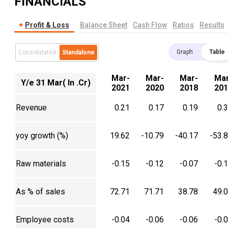
FINANCIALS
Profit & Loss
Balance Sheet
Cash Flow
Ratios
Results
Graph
Table
Consolidated
Standalone
Mar-
Mar-
Mar-
Mar
Y/e 31 Mar( In .Cr)
2021
2020
2018
201
Revenue
0.21
0.17
0.19
0.
yoy growth (%)
19.62
-10.79
-40.17
-53.
Raw materials
-0.15
-0.12
-0.07
-0.
As % of sales
72.71
71.71
38.78
49.
Employee costs
-0.04
-0.06
-0.06
-0.