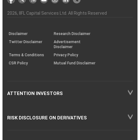
the
&
(BSE
demise
Investor
Awareness
Plus)
of
Charter
an
2026
, IIFL Capital Services Ltd. All Rights Reserved
investor
through
KRAs
(SOP)
Disclaimer
Research Disclaimer
Twitter Disclaimer
Advertisement
Disclaimer
Terms & Conditions
Privacy Policy
CSR Policy
Mutual Fund Disclaimer
ATTENTION INVESTORS
RISK DISCLOSURE ON DERIVATIVES