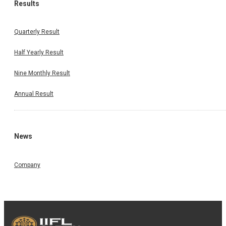
Results
Quarterly Result
Half Yearly Result
Nine Monthly Result
Annual Result
News
Company