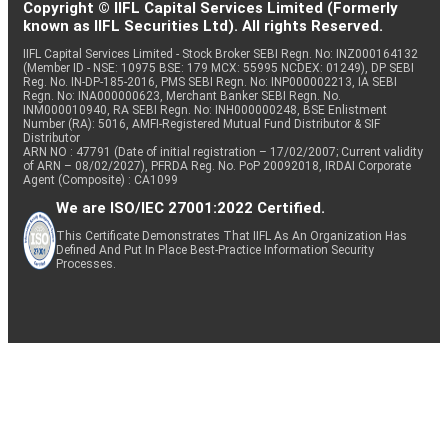
Copyright © IIFL Capital Services Limited (Formerly
known as IIFL Securities Ltd). All rights Reserved.
IIFL Capital Services Limited - Stock Broker SEBI Regn. No: INZ000164132
(Member ID - NSE: 10975 BSE: 179 MCX: 55995 NCDEX: 01249), DP SEBI
Reg. No. IN-DP-185-2016, PMS SEBI Regn. No: INP000002213, IA SEBI
Regn. No: INA000000623, Merchant Banker SEBI Regn. No.
INM000010940, RA SEBI Regn. No: INH000000248, BSE Enlistment
Number (RA): 5016, AMFI-Registered Mutual Fund Distributor & SIF
Distributor
ARN NO : 47791 (Date of initial registration – 17/02/2007; Current validity
of ARN – 08/02/2027), PFRDA Reg. No. PoP 20092018, IRDAI Corporate
Agent (Composite) : CA1099
We are ISO/IEC 27001:2022 Certified.
This Certificate Demonstrates That IIFL As An Organization Has
Defined And Put In Place Best-Practice Information Security
Processes.