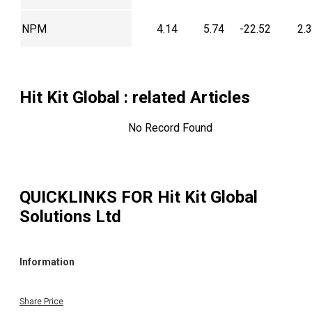
NPM
4.14
5.74
-22.52
2.
Hit Kit Global
: related Articles
No Record Found
QUICKLINKS FOR
Hit Kit Global
Solutions Ltd
Information
Share Price