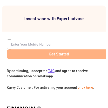
Invest wise with Expert advice
Get Started
By continuing, I accept the
T&C
and agree to receive
communication on Whatsapp
Karvy Customer: For activating your account
click here
.