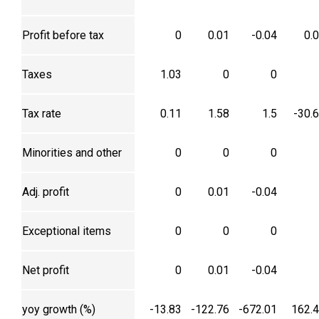
Profit before tax
0
0.01
-0.04
0.
Taxes
1.03
0
0
Tax rate
0.11
1.58
1.5
-30.
Minorities and other
0
0
0
Adj. profit
0
0.01
-0.04
Exceptional items
0
0
0
Net profit
0
0.01
-0.04
yoy growth (%)
-13.83
-122.76
-672.01
162.