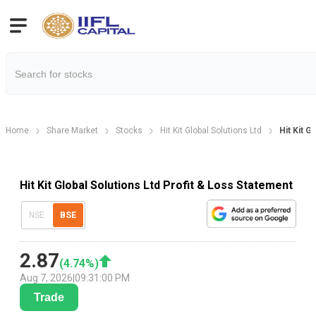
Home
Share Market
Stocks
Hit Kit Global Solutions Ltd
Hit Kit G
Hit Kit Global Solutions Ltd Profit & Loss Statement
NSE
BSE
2.87
(
4.74
%)
Aug 7, 2026
|
09:31:00 PM
Trade