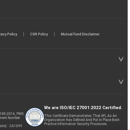
|
|
vacy Policy
CSR Policy
Mutual Fund Disclaimer
We are ISO/IEC 27001:2022 Certified.
P-185-2016, PMS
This Certificate Demonstrates That IIFL As An
tment Number
Organization Has Defined And Put In Place Best-
Practice Information Security Processes.
site) : CA1099