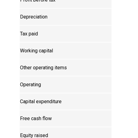
Depreciation
Tax paid
Working capital
Other operating items
Operating
Capital expenditure
Free cash flow
Equity raised