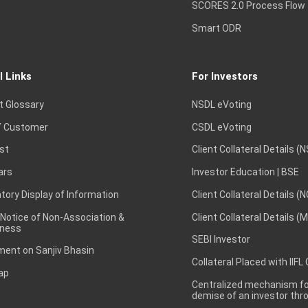
SCORES 2.0 Process Flow
Smart ODR
l Links
For Investors
t Glossary
NSDL eVoting
 Customer
CSDL eVoting
st
Client Collateral Details (
ars
Investor Education | BSE
ory Display of Information
Client Collateral Details (
 Notice of Non-Association &
Client Collateral Details (
ness
SEBI Investor
ent on Sanjiv Bhasin
Collateral Placed with IIFL
ap
Centralized mechanism for
demise of an investor th