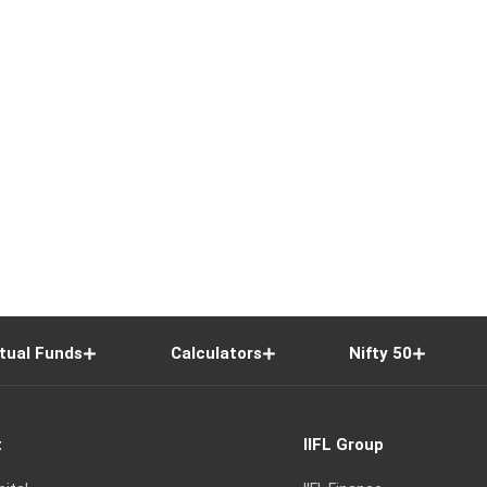
tual Funds
Calculators
Nifty 50
t
IIFL Group