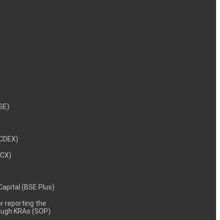
NSE)
NCDEX)
MCX)
 Capital (BSE Plus)
 reporting the
rough KRAs (SOP)