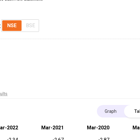
t
NSE
BSE
ults
Graph
Ta
ar-2022
Mar-2021
Mar-2020
Ma
-2.34
-2.67
-2.87