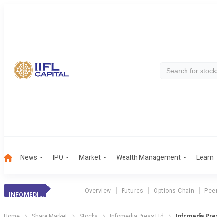
News
IPO
Market
Wealth Management
Learn
Overview
Futures
Options Chain
Pee
INFOMEDIA PRESS
Home
Share Market
Stocks
Infomedia Press Ltd
Infomedia Pre