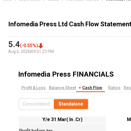
Infomedia Press Ltd Cash Flow Statemen
5.4
(
-0.55
%)
Aug 6, 2026
|
09:01:23 PM
Infomedia Press
FINANCIALS
Profit & Loss
Balance Sheet
Cash Flow
Ratios
Res
Consolidated
Standalone
Y/e 31 Mar( In .Cr)
M
Profit before tax