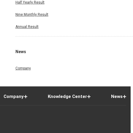
Half Yearly Result
Nine Monthly Result
Annual Result
News
Company
Company
Knowledge Center
News