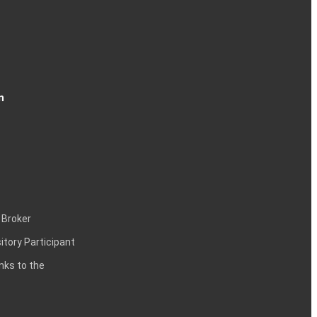
n
 Broker
itory Participant
inks to the