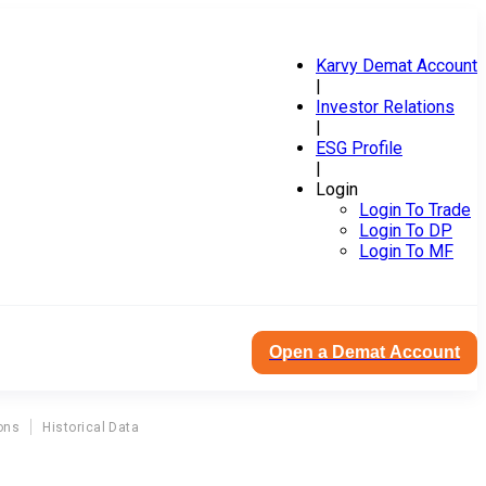
Karvy Demat Account
|
Investor Relations
|
ESG Profile
|
Login
Login To Trade
Login To DP
Login To MF
Open a Demat Account
ons
Historical Data