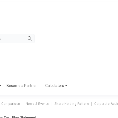
Become a Partner
Calculators
r Comparison
News & Events
Share Holding Pattern
Corporate Acti
ss Cash Flow Statement