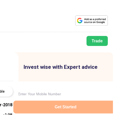
Trade
Invest wise with Expert advice
ble
r-2018
Get Started
-1.98