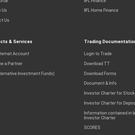
pital
IIFL Finance
e Us
IIFL Home Finance
ct Us
cts & Services
Trading Documentatio
Demat Account
Login to Trade
e a Partner
Download TT
lternative Investment Funds)
Download Forms
Document & Info
Investor Charter for Stock
Investor Charter for Depos
Information contained in l
Investor Charter
SCORES