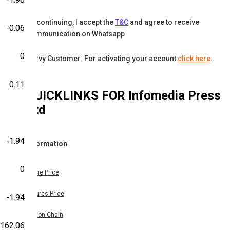
By continuing, I accept the
T&C
and agree to receive
-0.06
communication on Whatsapp
0
Karvy Customer: For activating your account
click here
.
0.11
QUICKLINKS FOR
Infomedia Press
Ltd
-1.94
Information
0
Share Price
Futures Price
-1.94
Option Chain
-162.06