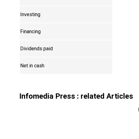
Investing
Financing
Dividends paid
Net in cash
Infomedia Press
: related Articles