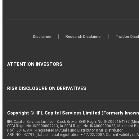
|
|
Disclaimer
Research Disclaimer
Twitter Disc
ATTENTION INVESTORS
RISK DISCLOSURE ON DERIVATIVES
Copyright © IIFL Capital Services Limited (Formerly known a
IIFL Capital Services Limited - Stock Broker SEBI Regn. No: INZ000164132 (
SEBI Regn. No: INP000002213, IA SEBI Regn. No: INA000000623, Merchant B
(RA): 5016, AMFI-Registered Mutual Fund Distributor & SIF Distributor
ARN NO : 47791 (Date of initial registration – 17/02/2007; Current validity