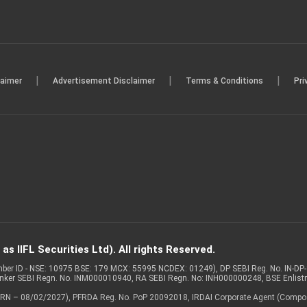
|
|
|
laimer
Advertisement Disclaimer
Terms & Conditions
Pri
s IIFL Securities Ltd). All rights Reserved.
Member ID - NSE: 10975 BSE: 179 MCX: 55995 NCDEX: 01249), DP SEBI Reg. No. IN-D
anker SEBI Regn. No. INM000010940, RA SEBI Regn. No: INH000000248, BSE Enlis
 of ARN – 08/02/2027), PFRDA Reg. No. PoP 20092018, IRDAI Corporate Agent (Compo