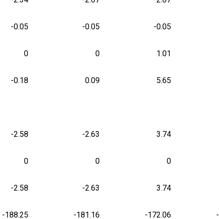
-0.05
-0.05
-0.05
0
0
1.01
-0.18
0.09
5.65
-2.58
-2.63
3.74
0
0
0
-2.58
-2.63
3.74
-188.25
-181.16
-172.06