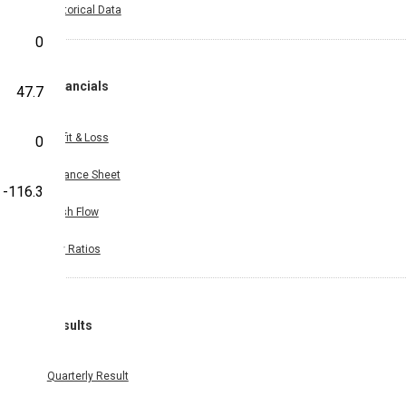
Historical Data
0
Financials
47.7
Profit & Loss
0
Balance Sheet
-116.3
Cash Flow
Key Ratios
Results
Quarterly Result