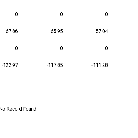
0
0
0
67.86
65.95
57.04
0
0
0
-122.97
-117.85
-111.28
No Record Found