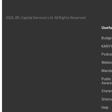
2026
, IIFL Capital Services Ltd. All Rights Reserved
Usefu
Budge
KARVY
Podca
Webin
Mandat
Public
Aware
Statem
Sitem
Help