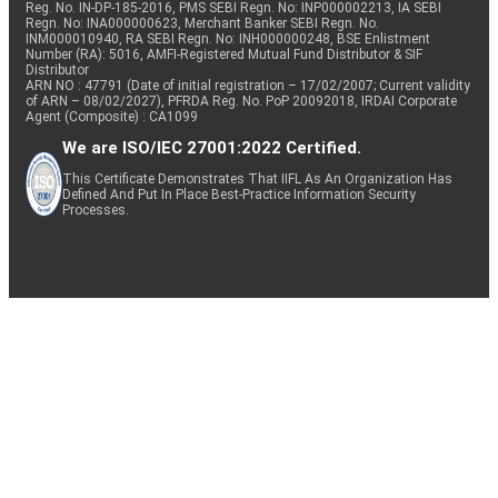
Reg. No. IN-DP-185-2016, PMS SEBI Regn. No: INP000002213, IA SEBI
Regn. No: INA000000623, Merchant Banker SEBI Regn. No.
INM000010940, RA SEBI Regn. No: INH000000248, BSE Enlistment
Number (RA): 5016, AMFI-Registered Mutual Fund Distributor & SIF
Distributor
ARN NO : 47791 (Date of initial registration – 17/02/2007; Current validity
of ARN – 08/02/2027), PFRDA Reg. No. PoP 20092018, IRDAI Corporate
Agent (Composite) : CA1099
We are ISO/IEC 27001:2022 Certified.
This Certificate Demonstrates That IIFL As An Organization Has
Defined And Put In Place Best-Practice Information Security
Processes.