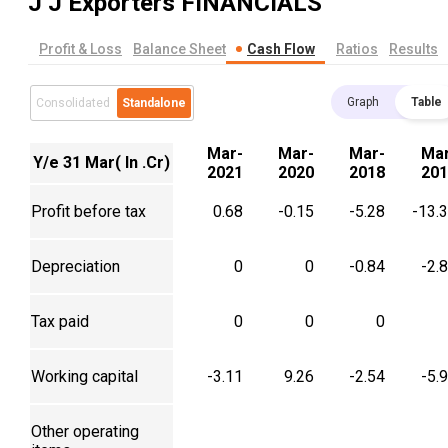
J J Exporters
FINANCIALS
Profit & Loss
Balance Sheet
Cash Flow
Ratios
Results
Graph
Table
Consolidated
Standalone
Mar-
Mar-
Mar-
Mar
Y/e 31 Mar( In .Cr)
2021
2020
2018
201
Profit before tax
0.68
-0.15
-5.28
-13.
Depreciation
0
0
-0.84
-2.
Tax paid
0
0
0
Working capital
-3.11
9.26
-2.54
-5.
Other operating