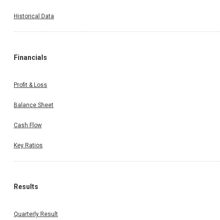
Historical Data
Financials
Profit & Loss
Balance Sheet
Cash Flow
Key Ratios
Results
Quarterly Result