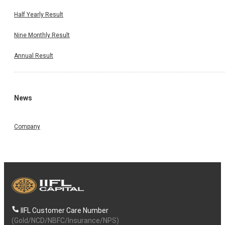
Half Yearly Result
Nine Monthly Result
Annual Result
News
Company
IIFL Customer Care Number
(Gold/NCD/NBFC/Insurance/NPS)