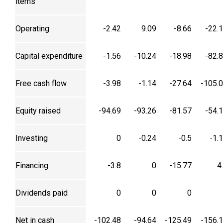
items
Operating
-2.42
9.09
-8.66
-22.
Capital expenditure
-1.56
-10.24
-18.98
-82.
Free cash flow
-3.98
-1.14
-27.64
-105.
Equity raised
-94.69
-93.26
-81.57
-54.
Investing
0
-0.24
-0.5
-1.
Financing
-3.8
0
-15.77
4
Dividends paid
0
0
0
Net in cash
-102.48
-94.64
-125.49
-156.