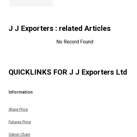
J J Exporters
: related Articles
No Record Found
QUICKLINKS FOR
J J Exporters Ltd
Information
Share Price
Futures Price
Option Chain