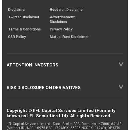
KRAs
(SOP)
Disclaimer
Research Disclaimer
Twitter Disclaimer
Advertisement
Disclaimer
Terms & Conditions
Privacy Policy
CSR Policy
Mutual Fund Disclaimer
ATTENTION INVESTORS
RISK DISCLOSURE ON DERIVATIVES
Copyright © IIFL Capital Services Limited (Formerly
known as IIFL Securities Ltd). All rights Reserved.
IIFL Capital Services Limited - Stock Broker SEBI Regn. No: INZ000164132
(Member ID - NSE: 10975 BSE: 179 MCX: 55995 NCDEX: 01249), DP SEBI