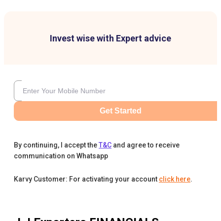
Invest wise with Expert advice
Get Started
By continuing, I accept the
T&C
and agree to receive
communication on Whatsapp
Karvy Customer: For activating your account
click here
.