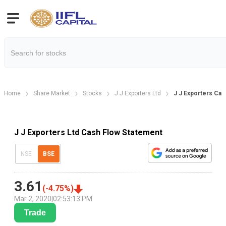
Home
Share Market
Stocks
J J Exporters Ltd
J J Exporters Ca
J J Exporters Ltd Cash Flow Statement
NSE
BSE
3.61
(
-4.75
%)
Mar 2, 2020
|
02:53:13 PM
Trade