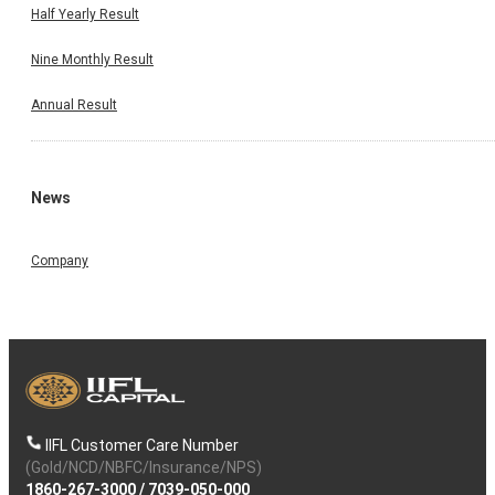
By continuing, I accept the
T&C
and agree to receive communication on
Half Yearly Result
Whatsapp
Nine Monthly Result
Annual Result
News
Company
IIFL Customer Care Number
(Gold/NCD/NBFC/Insurance/NPS)
1860-267-3000
/
7039-050-000