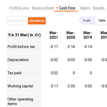
Profit & Loss
Balance Sheet
Cash Flow
Ratios
Results
Graph
Table
Consolidated
Standalone
Mar-
Mar-
Mar-
Mar
Y/e 31 Mar( In .Cr)
2021
2020
2019
201
Profit before tax
-0.11
-2.16
-0.14
Depreciation
-0.02
-0.03
-0.05
-0.
Tax paid
0.02
0
0
Working capital
0.17
-2.05
0.03
-0.
Other operating
items