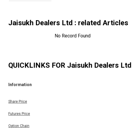
Jaisukh Dealers Ltd
: related Articles
No Record Found
QUICKLINKS FOR
Jaisukh Dealers Ltd
Information
Share Price
Futures Price
Option Chain