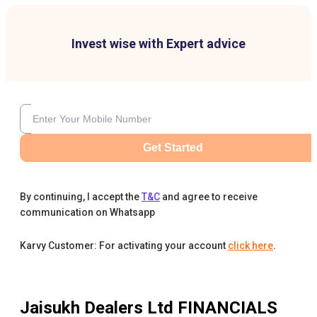
Invest wise with Expert advice
Get Started
By continuing, I accept the
T&C
and agree to receive
communication on Whatsapp
Karvy Customer: For activating your account
click here
.
Jaisukh Dealers Ltd
FINANCIALS