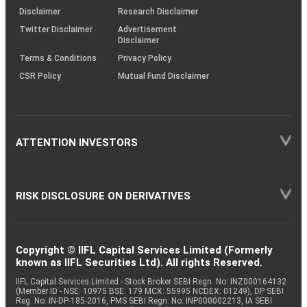
(SOP)
Disclaimer
Research Disclaimer
Twitter Disclaimer
Advertisement
Disclaimer
Terms & Conditions
Privacy Policy
CSR Policy
Mutual Fund Disclaimer
ATTENTION INVESTORS
RISK DISCLOSURE ON DERIVATIVES
Copyright © IIFL Capital Services Limited (Formerly
known as IIFL Securities Ltd). All rights Reserved.
IIFL Capital Services Limited - Stock Broker SEBI Regn. No: INZ000164132
(Member ID - NSE: 10975 BSE: 179 MCX: 55995 NCDEX: 01249), DP SEBI
Reg. No. IN-DP-185-2016, PMS SEBI Regn. No: INP000002213, IA SEBI