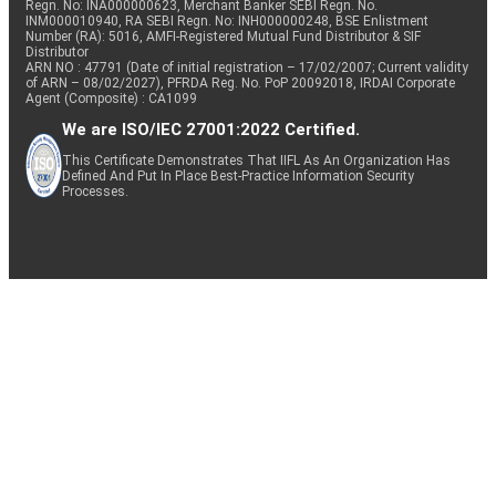
Regn. No: INA000000623, Merchant Banker SEBI Regn. No.
INM000010940, RA SEBI Regn. No: INH000000248, BSE Enlistment
Number (RA): 5016, AMFI-Registered Mutual Fund Distributor & SIF
Distributor
ARN NO : 47791 (Date of initial registration – 17/02/2007; Current validity
of ARN – 08/02/2027), PFRDA Reg. No. PoP 20092018, IRDAI Corporate
Agent (Composite) : CA1099
We are ISO/IEC 27001:2022 Certified.
This Certificate Demonstrates That IIFL As An Organization Has
Defined And Put In Place Best-Practice Information Security
Processes.