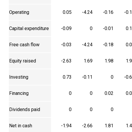
Operating
0.05
-4.24
-0.16
-0.
Capital expenditure
-0.09
0
-0.01
0.
Free cash flow
-0.03
-4.24
-0.18
0.
Equity raised
-2.63
1.69
1.98
1.
Investing
0.73
-0.11
0
-0.
Financing
0
0
0.02
0.
Dividends paid
0
0
0
Net in cash
-1.94
-2.66
1.81
1.