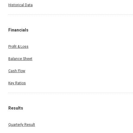
Historical Data
Financials
Profit & Loss
Balance Sheet
Cash Flow
Invest Wise With Expert Advice
Key Ratios
Results
Open a Demat Account
Quarterly Result