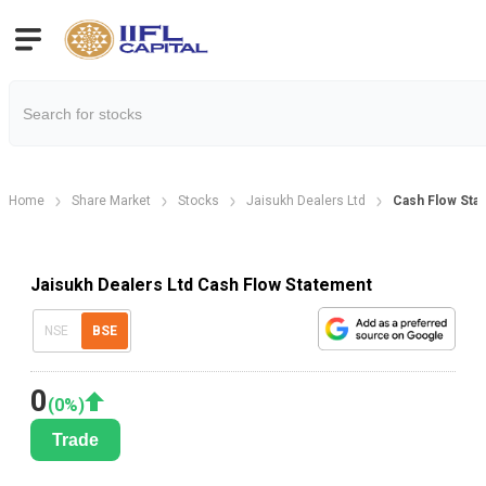
Home
Share Market
Stocks
Jaisukh Dealers Ltd
Cash Flow Sta
Jaisukh Dealers Ltd Cash Flow Statement
NSE
BSE
0
(
0
%)
Trade