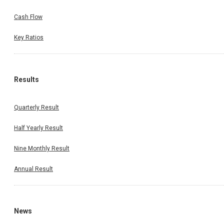
Cash Flow
Key Ratios
Results
Quarterly Result
Half Yearly Result
Nine Monthly Result
Annual Result
News