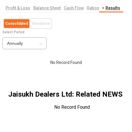
Profit & Loss
Balance Sheet
Cash Flow
Ratios
Results
Consolidated
Standalone
Select Period
Annually
No Record Found
Jaisukh Dealers Ltd
: Related NEWS
No Record Found