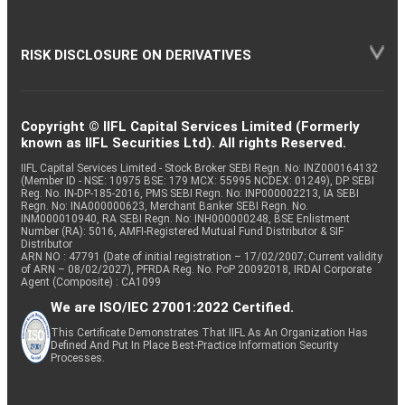
RISK DISCLOSURE ON DERIVATIVES
Copyright © IIFL Capital Services Limited (Formerly
known as IIFL Securities Ltd). All rights Reserved.
IIFL Capital Services Limited - Stock Broker SEBI Regn. No: INZ000164132
(Member ID - NSE: 10975 BSE: 179 MCX: 55995 NCDEX: 01249), DP SEBI
Reg. No. IN-DP-185-2016, PMS SEBI Regn. No: INP000002213, IA SEBI
Regn. No: INA000000623, Merchant Banker SEBI Regn. No.
INM000010940, RA SEBI Regn. No: INH000000248, BSE Enlistment
Number (RA): 5016, AMFI-Registered Mutual Fund Distributor & SIF
Distributor
ARN NO : 47791 (Date of initial registration – 17/02/2007; Current validity
of ARN – 08/02/2027), PFRDA Reg. No. PoP 20092018, IRDAI Corporate
Agent (Composite) : CA1099
We are ISO/IEC 27001:2022 Certified.
This Certificate Demonstrates That IIFL As An Organization Has
Defined And Put In Place Best-Practice Information Security
Processes.