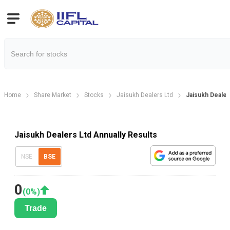
Home
Share Market
Stocks
Jaisukh Dealers Ltd
Jaisukh Dealer
Jaisukh Dealers Ltd Annually Results
NSE
BSE
0
(
0
%)
Trade