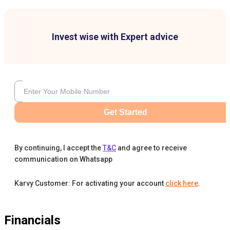
Invest wise with Expert advice
Get Started
By continuing, I accept the
T&C
and agree to receive
communication on Whatsapp
Karvy Customer: For activating your account
click here
.
Financials