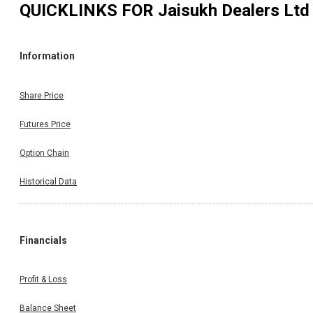
QUICKLINKS FOR
Jaisukh Dealers Ltd
Information
Share Price
Futures Price
Option Chain
Historical Data
Financials
Profit & Loss
Balance Sheet