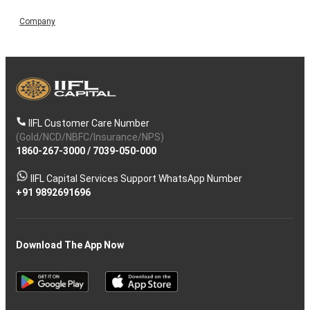
Company
IIFL Customer Care Number
(Gold/NCD/NBFC/Insurance/NPS)
1860-267-3000
/
7039-050-000
IIFL Capital Services Support WhatsApp Number
+91 9892691696
Download The App Now