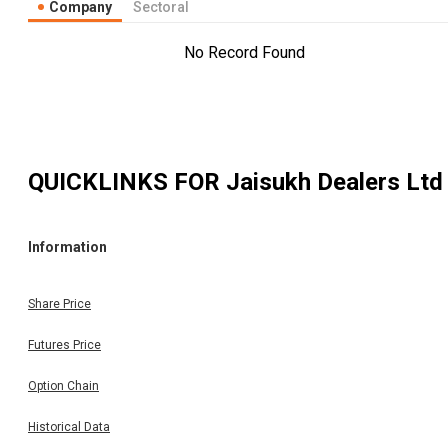
Company
Sectoral
No Record Found
QUICKLINKS FOR
Jaisukh Dealers Ltd
Information
Share Price
Futures Price
Option Chain
Historical Data