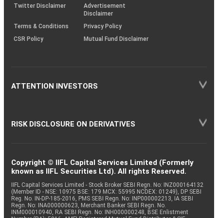
Twitter Disclaimer
Advertisement
Disclaimer
Terms & Conditions
Privacy Policy
CSR Policy
Mutual Fund Disclaimer
ATTENTION INVESTORS
RISK DISCLOSURE ON DERIVATIVES
Copyright © IIFL Capital Services Limited (Formerly
known as IIFL Securities Ltd). All rights Reserved.
IIFL Capital Services Limited - Stock Broker SEBI Regn. No: INZ000164132
(Member ID - NSE: 10975 BSE: 179 MCX: 55995 NCDEX: 01249), DP SEBI
Reg. No. IN-DP-185-2016, PMS SEBI Regn. No: INP000002213, IA SEBI
Regn. No: INA000000623, Merchant Banker SEBI Regn. No.
INM000010940, RA SEBI Regn. No: INH000000248, BSE Enlistment