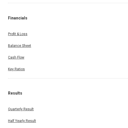
Financials
Profit & Loss
Balance Sheet
Cash Flow
Key Ratios
Results
Quarterly Result
Half Yearly Result