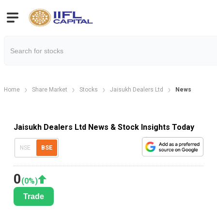
Home
Share Market
Stocks
Jaisukh Dealers Ltd
News
Jaisukh Dealers Ltd News & Stock Insights Today
NSE
BSE
0
(
0
%)
Trade