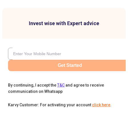
Invest wise with Expert advice
Get Started
By continuing, I accept the
T&C
and agree to receive
communication on Whatsapp
Karvy Customer: For activating your account
click here
.