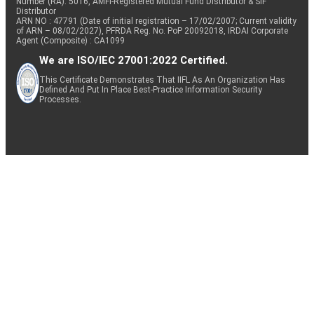
Number (RA): 5016, AMFI-Registered Mutual Fund Distributor & SIF
Distributor
ARN NO : 47791 (Date of initial registration – 17/02/2007; Current validity
of ARN – 08/02/2027), PFRDA Reg. No. PoP 20092018, IRDAI Corporate
Agent (Composite) : CA1099
We are ISO/IEC 27001:2022 Certified.
This Certificate Demonstrates That IIFL As An Organization Has
Defined And Put In Place Best-Practice Information Security
Processes.