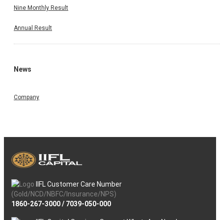
Nine Monthly Result
Annual Result
News
Company
IIFL Customer Care Number
(Gold/NCD/NBFC/Insurance/NPS)
1860-267-3000
/
7039-050-000