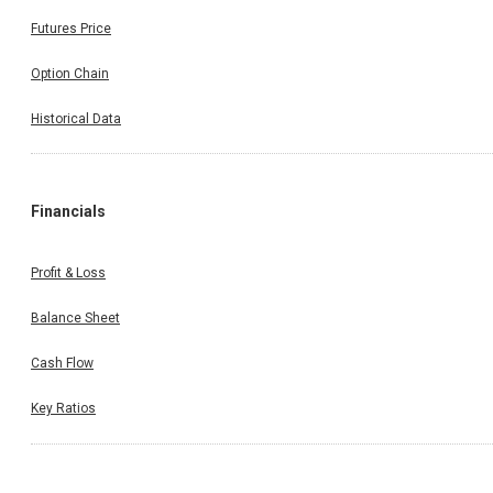
Futures Price
Option Chain
Historical Data
Financials
Profit & Loss
Balance Sheet
Cash Flow
Key Ratios