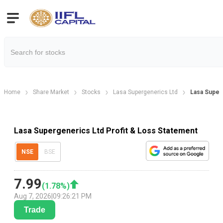
Home
Share Market
Stocks
Lasa Supergenerics Ltd
Lasa Superg
Lasa Supergenerics Ltd Profit & Loss Statement
NSE
BSE
7.99
(
1.78
%)
Aug 7, 2026
|
09:26:21 PM
Trade