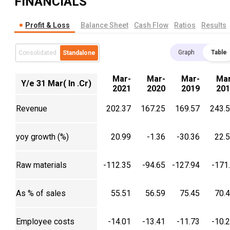
FINANCIALS
Profit & Loss
Balance Sheet
Cash Flow
Ratios
Results
Graph
Table
Consolidated
Standalone
Mar-
Mar-
Mar-
Mar
Y/e 31 Mar( In .Cr)
2021
2020
2019
201
Revenue
202.37
167.25
169.57
243.
yoy growth (%)
20.99
-1.36
-30.36
22.
Raw materials
-112.35
-94.65
-127.94
-171
As % of sales
55.51
56.59
75.45
70.
Employee costs
-14.01
-13.41
-11.73
-10.