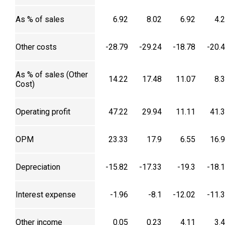
As % of sales
6.92
8.02
6.92
4.
Other costs
-28.79
-29.24
-18.78
-20.
As % of sales (Other
14.22
17.48
11.07
8.
Cost)
Operating profit
47.22
29.94
11.11
41.
OPM
23.33
17.9
6.55
16.
Depreciation
-15.82
-17.33
-19.3
-18.
Interest expense
-1.96
-8.1
-12.02
-11.
Other income
0.05
0.23
4.11
3.