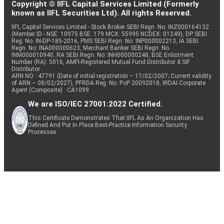
Copyright © IIFL Capital Services Limited (Formerly
known as IIFL Securities Ltd). All rights Reserved.
IIFL Capital Services Limited - Stock Broker SEBI Regn. No: INZ000164132
(Member ID - NSE: 10975 BSE: 179 MCX: 55995 NCDEX: 01249), DP SEBI
Reg. No. IN-DP-185-2016, PMS SEBI Regn. No: INP000002213, IA SEBI
Regn. No: INA000000623, Merchant Banker SEBI Regn. No.
INM000010940, RA SEBI Regn. No: INH000000248, BSE Enlistment
Number (RA): 5016, AMFI-Registered Mutual Fund Distributor & SIF
Distributor
ARN NO : 47791 (Date of initial registration – 17/02/2007; Current validity
of ARN – 08/02/2027), PFRDA Reg. No. PoP 20092018, IRDAI Corporate
Agent (Composite) : CA1099
We are ISO/IEC 27001:2022 Certified.
This Certificate Demonstrates That IIFL As An Organization Has
Defined And Put In Place Best-Practice Information Security
Processes.