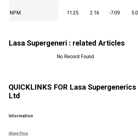
NPM
11.25
2.16
-7.09
5.
Lasa Supergeneri
: related Articles
No Record Found
QUICKLINKS FOR
Lasa Supergenerics
Ltd
Information
Share Price