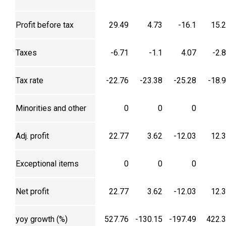
Profit before tax
29.49
4.73
-16.1
15.
Taxes
-6.71
-1.1
4.07
-2.
Tax rate
-22.76
-23.38
-25.28
-18.
Minorities and other
0
0
0
Adj. profit
22.77
3.62
-12.03
12.
Exceptional items
0
0
0
Net profit
22.77
3.62
-12.03
12.
yoy growth (%)
527.76
-130.15
-197.49
422.