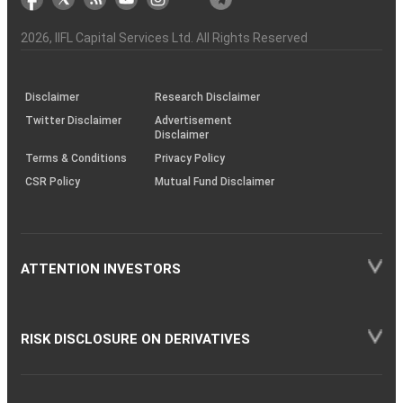
the
&
(BSE
demise
Investor
Awareness
Plus)
of
Charter
an
2026
, IIFL Capital Services Ltd. All Rights Reserved
investor
through
KRAs
(SOP)
Disclaimer
Research Disclaimer
Twitter Disclaimer
Advertisement
Disclaimer
Terms & Conditions
Privacy Policy
CSR Policy
Mutual Fund Disclaimer
ATTENTION INVESTORS
RISK DISCLOSURE ON DERIVATIVES