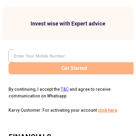
Invest wise with Expert advice
Get Started
By continuing, I accept the
T&C
and agree to receive
communication on Whatsapp
Karvy Customer: For activating your account
click here
.