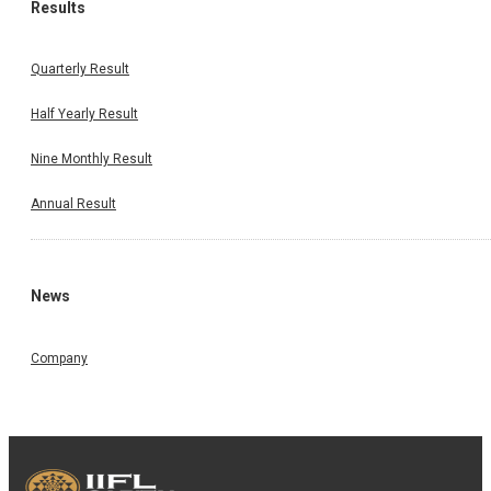
Results
Quarterly Result
Half Yearly Result
Nine Monthly Result
Annual Result
News
Company