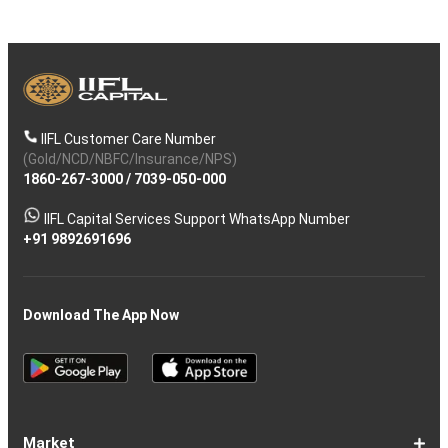
IIFL Customer Care Number
(Gold/NCD/NBFC/Insurance/NPS)
1860-267-3000
/
7039-050-000
IIFL Capital Services Support WhatsApp Number
+91 9892691696
Download The App Now
Market