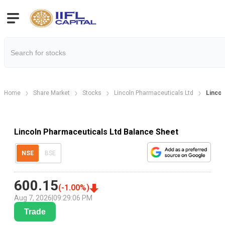
Home
Share Market
Stocks
Lincoln Pharmaceuticals Ltd
Lincol
Lincoln Pharmaceuticals Ltd Balance Sheet
NSE
BSE
600.15
(
-1.00
%)
Aug 7, 2026
|
09:29:06 PM
Trade