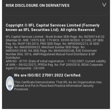
RISK DISCLOSURE ON DERIVATIVES
Copyright © IIFL Capital Services Limited (Formerly
known as IIFL Securities Ltd). All rights Reserved.
IIFL Capital Services Limited - Stock Broker SEBI Regn. No: INZ000164132
(Member ID - NSE: 10975 BSE: 179 MCX: 55995 NCDEX: 01249), DP SEBI
Reg. No. IN-DP-185-2016, PMS SEBI Regn. No: INP000002213, IA SEBI
Regn. No: INA000000623, Merchant Banker SEBI Regn. No.
INM000010940, RA SEBI Regn. No: INH000000248, BSE Enlistment
Number (RA): 5016, AMFI-Registered Mutual Fund Distributor & SIF
Distributor
ARN NO : 47791 (Date of initial registration – 17/02/2007; Current validity
of ARN – 08/02/2027), PFRDA Reg. No. PoP 20092018, IRDAI Corporate
Agent (Composite) : CA1099
We are ISO/IEC 27001:2022 Certified.
This Certificate Demonstrates That IIFL As An Organization Has
Defined And Put In Place Best-Practice Information Security
Processes.