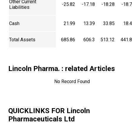
Other Current
-25.82
-17.18
-18.28
-18.
Liabilities
Cash
21.99
13.39
33.85
18.
Total Assets
685.86
606.3
513.12
441.
Lincoln Pharma.
: related Articles
No Record Found
QUICKLINKS FOR
Lincoln
Pharmaceuticals Ltd