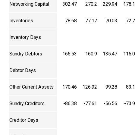
Networking Capital
302.47
270.2
229.94
178.
Inventories
78.68
77.17
70.03
72.
Inventory Days
Sundry Debtors
165.53
160.9
135.47
115.
Debtor Days
Other Current Assets
170.46
126.92
99.28
83.
Sundry Creditors
-86.38
-77.61
-56.56
-73.
Creditor Days