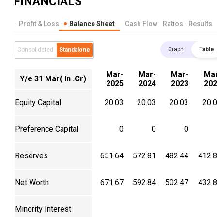
FINANCIALS
Profit & Loss
Balance Sheet
Cash Flow
Ratios
Results
Graph
Table
Consolidated
Standalone
Mar-
Mar-
Mar-
Mar
Y/e 31 Mar( In .Cr)
2025
2024
2023
202
Equity Capital
20.03
20.03
20.03
20.
Preference Capital
0
0
0
Reserves
651.64
572.81
482.44
412.
Net Worth
671.67
592.84
502.47
432.
Minority Interest