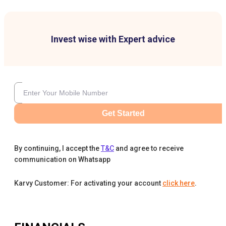
Invest wise with Expert advice
Get Started
By continuing, I accept the
T&C
and agree to receive
communication on Whatsapp
Karvy Customer: For activating your account
click here
.