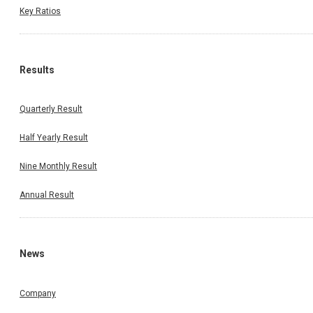
Key Ratios
Results
Quarterly Result
Half Yearly Result
Nine Monthly Result
Annual Result
News
Company