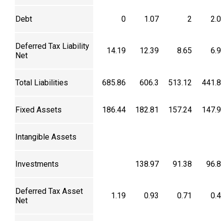
Debt
0
1.07
2
2.
Deferred Tax Liability
14.19
12.39
8.65
6.
Net
Total Liabilities
685.86
606.3
513.12
441.
Fixed Assets
186.44
182.81
157.24
147.
Intangible Assets
Investments
138.97
91.38
96.
Deferred Tax Asset
1.19
0.93
0.71
0.
Net