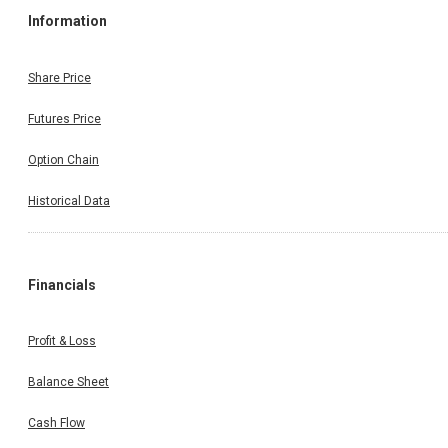
Information
Share Price
Futures Price
Option Chain
Historical Data
Financials
Profit & Loss
Balance Sheet
Cash Flow