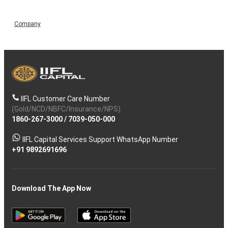
Company
IIFL Customer Care Number
(Gold/NCD/NBFC/Insurance/NPS)
1860-267-3000
/
7039-050-000
IIFL Capital Services Support WhatsApp Number
+91 9892691696
Download The App Now