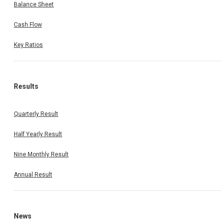
Balance Sheet
Cash Flow
Key Ratios
Results
Quarterly Result
Half Yearly Result
Nine Monthly Result
Annual Result
News