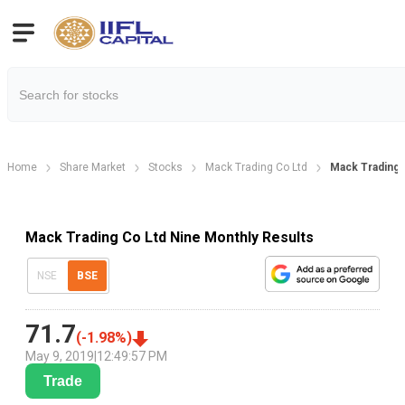
Home
Share Market
Stocks
Mack Trading Co Ltd
Mack Trading 
Mack Trading Co Ltd Nine Monthly Results
NSE
BSE
71.7
(
-1.98
%)
May 9, 2019
|
12:49:57 PM
Trade