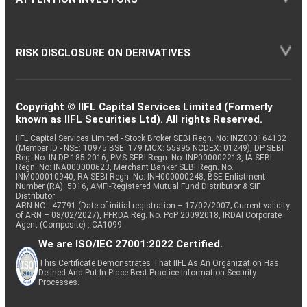
RISK DISCLOSURE ON DERIVATIVES
Copyright © IIFL Capital Services Limited (Formerly
known as IIFL Securities Ltd). All rights Reserved.
IIFL Capital Services Limited - Stock Broker SEBI Regn. No: INZ000164132
(Member ID - NSE: 10975 BSE: 179 MCX: 55995 NCDEX: 01249), DP SEBI
Reg. No. IN-DP-185-2016, PMS SEBI Regn. No: INP000002213, IA SEBI
Regn. No: INA000000623, Merchant Banker SEBI Regn. No.
INM000010940, RA SEBI Regn. No: INH000000248, BSE Enlistment
Number (RA): 5016, AMFI-Registered Mutual Fund Distributor & SIF
Distributor
ARN NO : 47791 (Date of initial registration – 17/02/2007; Current validity
of ARN – 08/02/2027), PFRDA Reg. No. PoP 20092018, IRDAI Corporate
Agent (Composite) : CA1099
We are ISO/IEC 27001:2022 Certified.
This Certificate Demonstrates That IIFL As An Organization Has
Defined And Put In Place Best-Practice Information Security
Processes.