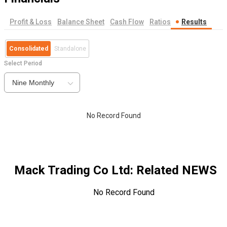
Profit & Loss
Balance Sheet
Cash Flow
Ratios
Results
Consolidated
Standalone
Select Period
Nine Monthly
No Record Found
Mack Trading Co Ltd
: Related NEWS
No Record Found