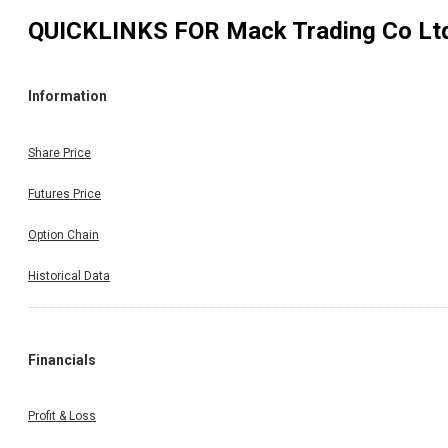
QUICKLINKS FOR
Mack Trading Co Lt
Information
Share Price
Futures Price
Option Chain
Historical Data
Financials
Profit & Loss