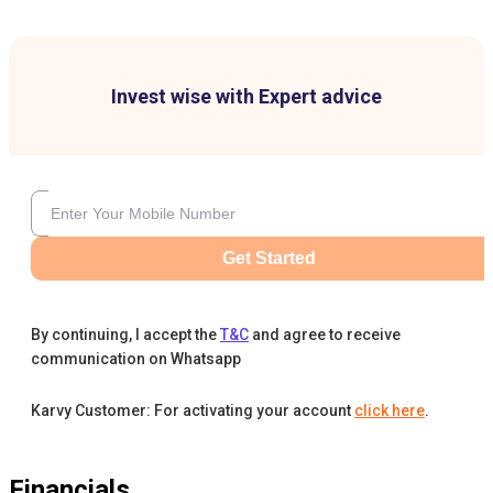
Invest wise with Expert advice
Get Started
By continuing, I accept the
T&C
and agree to receive
communication on Whatsapp
Karvy Customer: For activating your account
click here
.
Financials