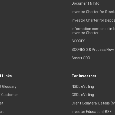
Document & Info
Investor Charter for Stock
Investor Charter for Depos
Information contained in l
Investor Charter
SCORES
SCORES 2.0 Process Flow
Smart ODR
l Links
For Investors
t Glossary
NSDL eVoting
 Customer
CSDL eVoting
st
Client Collateral Details (
ars
Investor Education | BSE