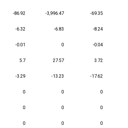
-86.92
-3,996.47
-69.35
-6.32
-6.83
-8.24
-0.01
0
-0.04
5.7
27.57
3.72
-3.29
-13.23
-17.62
0
0
0
0
0
0
0
0
0