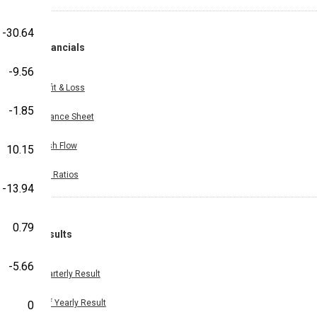
-30.64
Financials
-9.56
Profit & Loss
-1.85
Balance Sheet
Cash Flow
10.15
Key Ratios
-13.94
0.79
Results
-5.66
Quarterly Result
Half Yearly Result
0