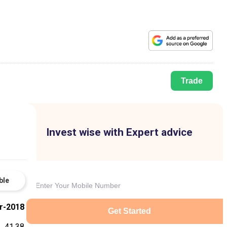
Trade
Invest wise with Expert advice
ble
r-2018
Get Started
41.38