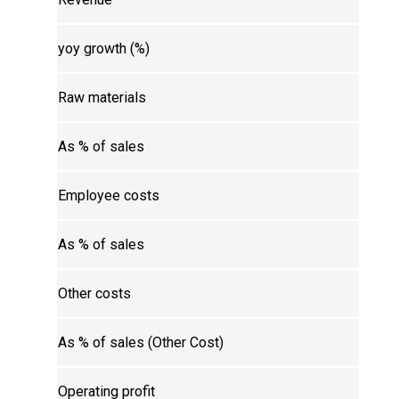
yoy growth (%)
Raw materials
As % of sales
Employee costs
As % of sales
Other costs
As % of sales (Other Cost)
Operating profit