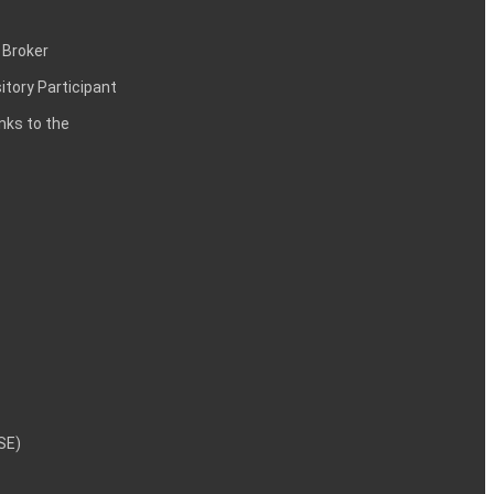
 Broker
itory Participant
inks to the
NSE)