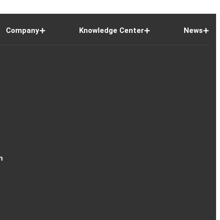
Company
Knowledge Center
News
n