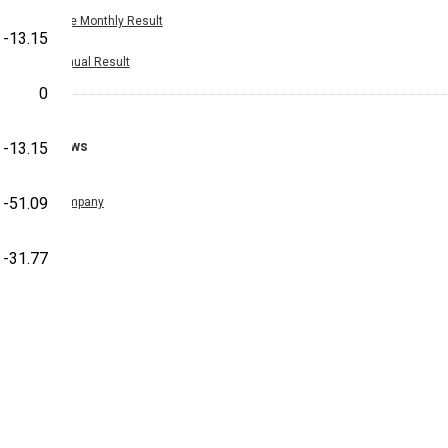
Nine Monthly Result
-13.15
Annual Result
0
News
-13.15
-51.09
Company
-31.77