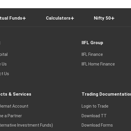
tual Funds
Calculators
Nifty 50
t
IIFL Group
pital
IIFL Finance
e Us
IIFL Home Finance
ct Us
cts & Services
Trading Documentatio
Demat Account
Login to Trade
e a Partner
Download TT
lternative Investment Funds)
Download Forms