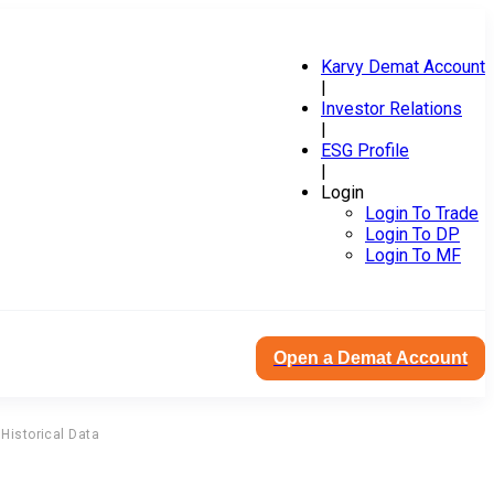
Karvy Demat Account
|
Investor Relations
|
ESG Profile
|
Login
Login To Trade
Login To DP
Login To MF
Open a Demat Account
Historical Data