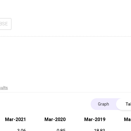
BSE
ults
Graph
Ta
Mar-2021
Mar-2020
Mar-2019
Ma
3.06
0.85
18.83