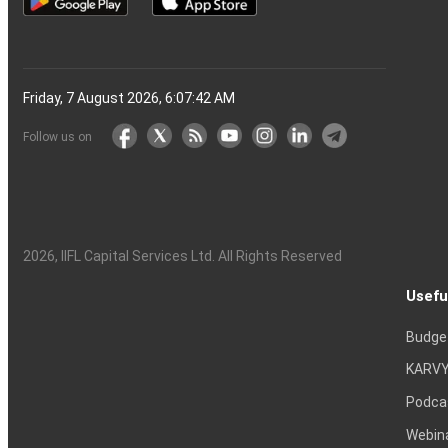
Friday, 7 August 2026, 6:07:43 AM
Follow us on
2026
, IIFL Capital Services Ltd. All Rights Reserved
Usefu
Budge
KARVY
Podca
Webin