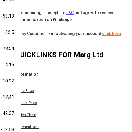
By continuing, I accept the
T&C
and agree to receive
-53.13
communication on Whatsapp
-32.5
Karvy Customer: For activating your account
click here
.
78.54
QUICKLINKS FOR
Marg Ltd
-4.15
Information
10.02
Share Price
-17.41
Futures Price
42.07
Option Chain
Historical Data
-12.68