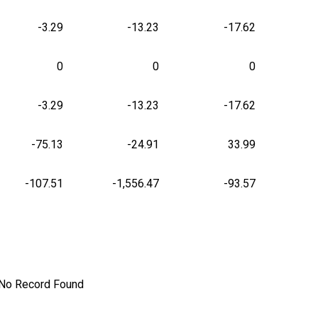
-3.29
-13.23
-17.62
0
0
0
-3.29
-13.23
-17.62
-75.13
-24.91
33.99
-107.51
-1,556.47
-93.57
No Record Found