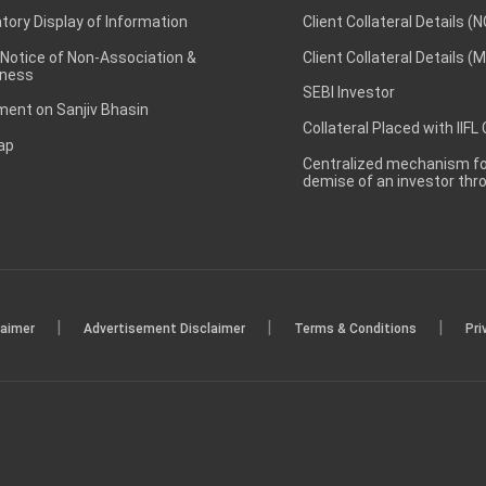
ory Display of Information
Client Collateral Details (
 Notice of Non-Association &
Client Collateral Details (
ness
SEBI Investor
ent on Sanjiv Bhasin
Collateral Placed with IIFL
ap
Centralized mechanism for
demise of an investor th
|
|
|
laimer
Advertisement Disclaimer
Terms & Conditions
Pri