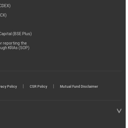
NCDEX)
MCX)
 Capital (BSE Plus)
 reporting the
rough KRAs (SOP)
|
|
vacy Policy
CSR Policy
Mutual Fund Disclaimer