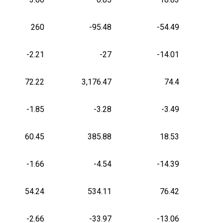
260
-95.48
-54.49
-2.21
-27
-14.01
72.22
3,176.47
74.4
-1.85
-3.28
-3.49
60.45
385.88
18.53
-1.66
-4.54
-14.39
54.24
534.11
76.42
-2.66
-33.97
-13.06