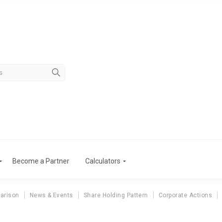
Become a Partner
Calculators
arison
News & Events
Share Holding Pattern
Corporate Actions