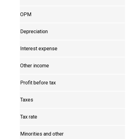
OPM
Depreciation
Interest expense
Other income
Profit before tax
Taxes
Tax rate
Minorities and other