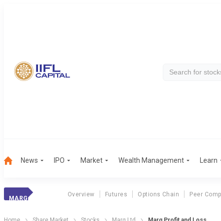
News
IPO
Market
Wealth Management
Learn
Overview
Futures
Options Chain
Peer Comp
MARG
Home
Share Market
Stocks
Marg Ltd
Marg Profit and Loss