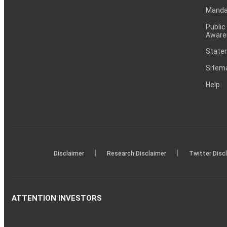
Mandat
Public
Aware
Statem
Sitem
Help
|
|
Disclaimer
Research Disclaimer
Twitter Disc
ATTENTION INVESTORS