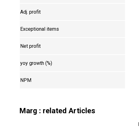
Adj. profit
Exceptional items
Net profit
yoy growth (%)
NPM
Marg
: related Articles