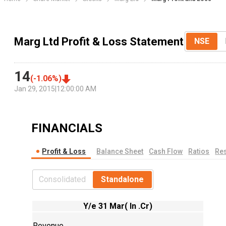
Marg Ltd Profit & Loss Statement
NSE
14
(
-1.06
%)
Jan 29, 2015
|
12:00:00 AM
FINANCIALS
Profit & Loss
Balance Sheet
Cash Flow
Ratios
Res
Consolidated
Standalone
Y/e 31 Mar( In .Cr)
Revenue