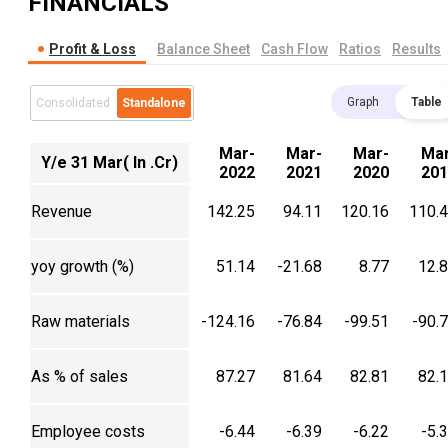
FINANCIALS
Profit & Loss
Balance Sheet
Cash Flow
Ratios
Results
Graph
Table
Consolidated
Standalone
Mar-
Mar-
Mar-
Mar
Y/e 31 Mar( In .Cr)
2022
2021
2020
201
Revenue
142.25
94.11
120.16
110.
yoy growth (%)
51.14
-21.68
8.77
12.
Raw materials
-124.16
-76.84
-99.51
-90.
As % of sales
87.27
81.64
82.81
82.
Employee costs
-6.44
-6.39
-6.22
-5.