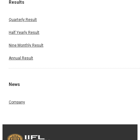
Results
Quarterly Result
Half Yearly Result
Nine Monthly Result
Annual Result
News
Company