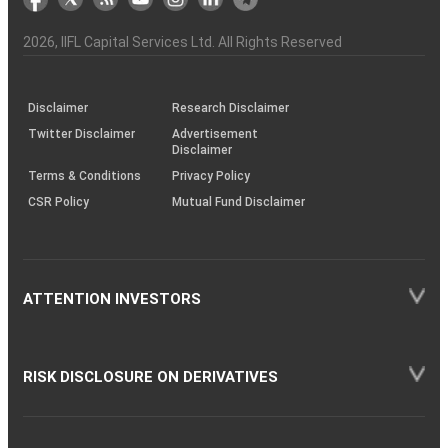
the
&
(BSE
demise
Investor
Awareness
Plus)
of
Charter
an
2026
, IIFL Capital Services Ltd. All Rights Reserved
investor
through
KRAs
(SOP)
Disclaimer
Research Disclaimer
Twitter Disclaimer
Advertisement
Disclaimer
Terms & Conditions
Privacy Policy
CSR Policy
Mutual Fund Disclaimer
ATTENTION INVESTORS
RISK DISCLOSURE ON DERIVATIVES