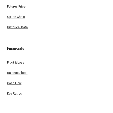
Futures Price
Option Chain
Historical Data
Financials
Profit & Loss
Balance Sheet
Cash Flow
Key Ratios