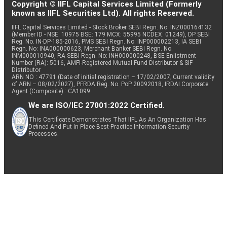
Copyright © IIFL Capital Services Limited (Formerly
known as IIFL Securities Ltd). All rights Reserved.
IIFL Capital Services Limited - Stock Broker SEBI Regn. No: INZ000164132
(Member ID - NSE: 10975 BSE: 179 MCX: 55995 NCDEX: 01249), DP SEBI
Reg. No. IN-DP-185-2016, PMS SEBI Regn. No: INP000002213, IA SEBI
Regn. No: INA000000623, Merchant Banker SEBI Regn. No.
INM000010940, RA SEBI Regn. No: INH000000248, BSE Enlistment
Number (RA): 5016, AMFI-Registered Mutual Fund Distributor & SIF
Distributor
ARN NO : 47791 (Date of initial registration – 17/02/2007; Current validity
of ARN – 08/02/2027), PFRDA Reg. No. PoP 20092018, IRDAI Corporate
Agent (Composite) : CA1099
We are ISO/IEC 27001:2022 Certified.
This Certificate Demonstrates That IIFL As An Organization Has
Defined And Put In Place Best-Practice Information Security
Processes.