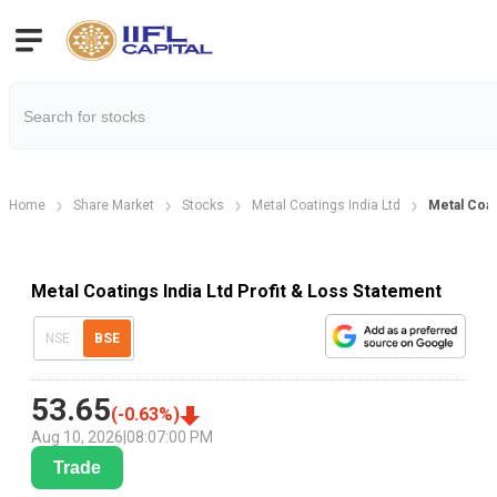
Home
Share Market
Stocks
Metal Coatings India Ltd
Metal Coat
Metal Coatings India Ltd Profit & Loss Statement
NSE
BSE
53.65
(
-0.63
%)
Aug 10, 2026
|
08:07:00 PM
Trade