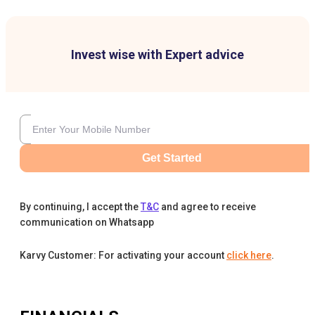
Invest wise with Expert advice
Get Started
By continuing, I accept the
T&C
and agree to receive
communication on Whatsapp
Karvy Customer: For activating your account
click here
.