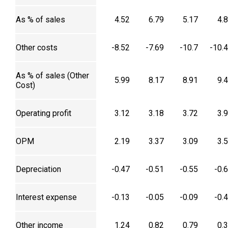
As % of sales
4.52
6.79
5.17
4.
Other costs
-8.52
-7.69
-10.7
-10.
As % of sales (Other
5.99
8.17
8.91
9.
Cost)
Operating profit
3.12
3.18
3.72
3.
OPM
2.19
3.37
3.09
3.
Depreciation
-0.47
-0.51
-0.55
-0.
Interest expense
-0.13
-0.05
-0.09
-0.
Other income
1.24
0.82
0.79
0.