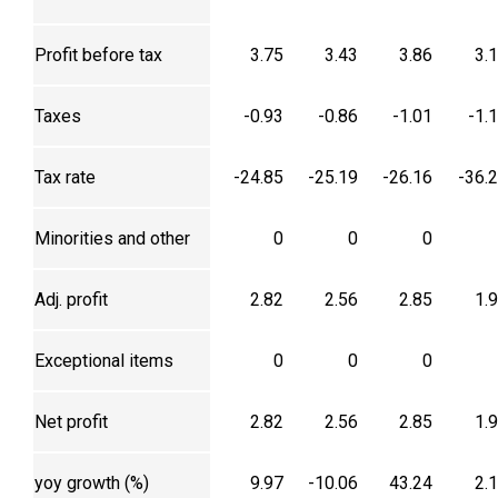
Profit before tax
3.75
3.43
3.86
3.
Taxes
-0.93
-0.86
-1.01
-1.
Tax rate
-24.85
-25.19
-26.16
-36.
Minorities and other
0
0
0
Adj. profit
2.82
2.56
2.85
1.
Exceptional items
0
0
0
Net profit
2.82
2.56
2.85
1.
yoy growth (%)
9.97
-10.06
43.24
2.