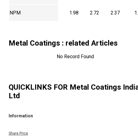
NPM
1.98
2.72
2.37
1
Metal Coatings
: related Articles
No Record Found
QUICKLINKS FOR
Metal Coatings Indi
Ltd
Information
Share Price