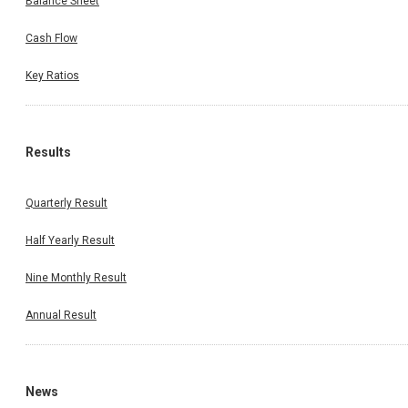
Balance Sheet
Cash Flow
Key Ratios
Results
Quarterly Result
Half Yearly Result
Nine Monthly Result
Annual Result
News