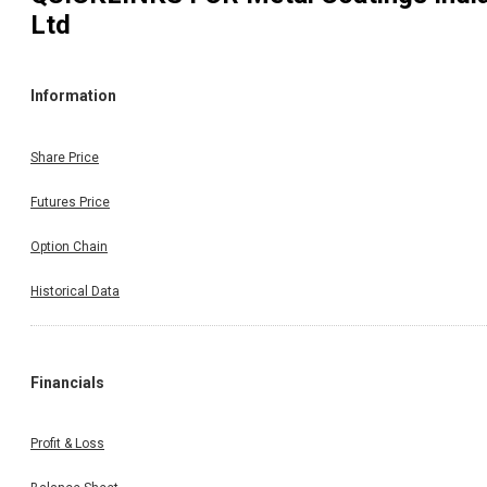
Ltd
Information
Share Price
Futures Price
Option Chain
Historical Data
Financials
Profit & Loss