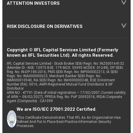
ATTENTION INVESTORS
RISK DISCLOSURE ON DERIVATIVES
Copyright © IIFL Capital Services Limited (Formerly
known as IIFL Securities Ltd). All rights Reserved.
IIFL Capital Services Limited - Stock Broker SEBI Regn. No: INZ000164132
(Member ID - NSE: 10975 BSE: 179 MCX: 55995 NCDEX: 01249), DP SEBI
Reg. No. IN-DP-185-2016, PMS SEBI Regn. No: INP000002213, IA SEBI
Regn. No: INA000000623, Merchant Banker SEBI Regn. No.
INM000010940, RA SEBI Regn. No: INH000000248, BSE Enlistment
Number (RA): 5016, AMFI-Registered Mutual Fund Distributor & SIF
Distributor
ARN NO : 47791 (Date of initial registration – 17/02/2007; Current validity
of ARN – 08/02/2027), PFRDA Reg. No. PoP 20092018, IRDAI Corporate
Agent (Composite) : CA1099
We are ISO/IEC 27001:2022 Certified.
This Certificate Demonstrates That IIFL As An Organization Has
Defined And Put In Place Best-Practice Information Security
Processes.