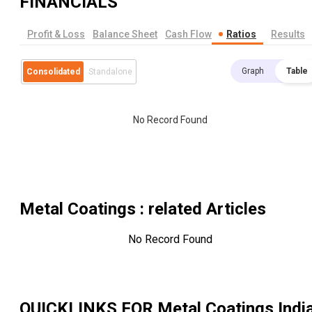
FINANCIALS
Profit & Loss
Balance Sheet
Cash Flow
Ratios
Results
Graph
Table
Consolidated
Standalone
No Record Found
Metal Coatings
: related Articles
No Record Found
QUICKLINKS FOR
Metal Coatings Indi