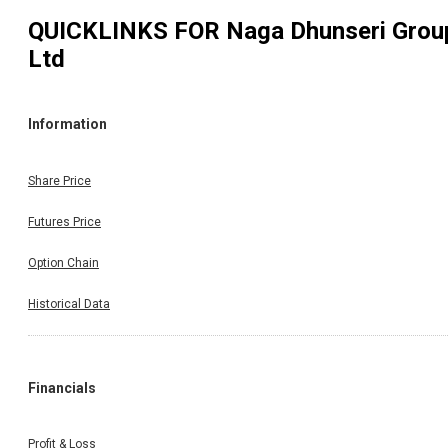
QUICKLINKS FOR
Naga Dhunseri Grou
Ltd
Information
Share Price
Futures Price
Option Chain
Historical Data
Financials
Profit & Loss