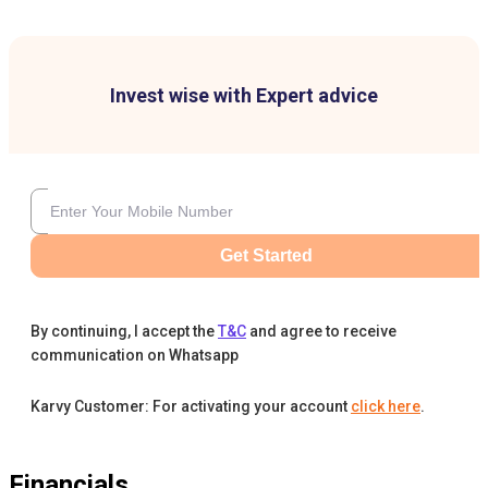
Invest wise with Expert advice
Get Started
By continuing, I accept the
T&C
and agree to receive
communication on Whatsapp
Karvy Customer: For activating your account
click here
.
Financials