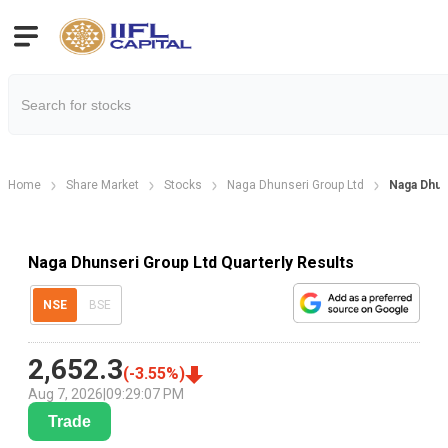
Home
Share Market
Stocks
Naga Dhunseri Group Ltd
Naga Dhun
Naga Dhunseri Group Ltd Quarterly Results
NSE
BSE
2,652.3
(
-3.55
%)
Aug 7, 2026
|
09:29:07 PM
Trade