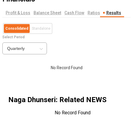
Profit & Loss
Balance Sheet
Cash Flow
Ratios
Results
Consolidated
Standalone
Select Period
Quarterly
No Record Found
Naga Dhunseri
: Related NEWS
No Record Found