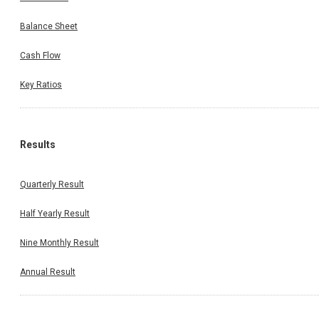
Balance Sheet
Cash Flow
Key Ratios
Results
Quarterly Result
Half Yearly Result
Nine Monthly Result
Annual Result