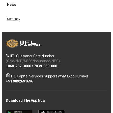
News
Company
IIFL Customer Care Number
(Gold/NCD/NBFC/Insurance/NPS)
1860-267-3000
/
7039-050-000
IIFL Capital Services Support WhatsApp Number
+91 9892691696
Download The App Now