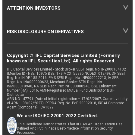
ATTENTION INVESTORS
RISK DISCLOSURE ON DERIVATIVES
Copyright © IIFL Capital Services Limited (Formerly
known as IIFL Securities Ltd). All rights Reserved.
IIFL Capital Services Limited - Stock Broker SEBI Regn. No: INZ000164132
(Member ID - NSE: 10975 BSE: 179 MCX: 55995 NCDEX: 01249), DP SEBI
Reg. No. IN-DP-185-2016, PMS SEBI Regn. No: INP000002213, IA SEBI
Regn. No: INA000000623, Merchant Banker SEBI Regn. No.
INM000010940, RA SEBI Regn. No: INH000000248, BSE Enlistment
Number (RA): 5016, AMFI-Registered Mutual Fund Distributor & SIF
Distributor
ARN NO : 47791 (Date of initial registration – 17/02/2007; Current validity
of ARN – 08/02/2027), PFRDA Reg. No. PoP 20092018, IRDAI Corporate
Agent (Composite) : CA1099
We are ISO/IEC 27001:2022 Certified.
This Certificate Demonstrates That IIFL As An Organization Has
Defined And Put In Place Best-Practice Information Security
Processes.