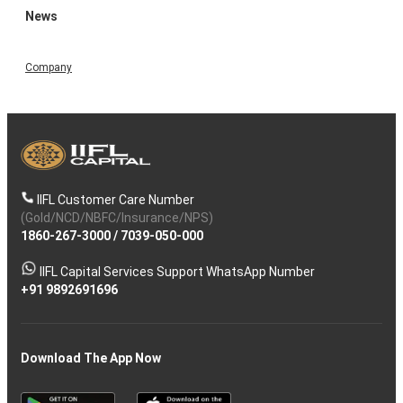
News
Company
IIFL Customer Care Number
(Gold/NCD/NBFC/Insurance/NPS)
1860-267-3000
/
7039-050-000
IIFL Capital Services Support WhatsApp Number
+91 9892691696
Download The App Now