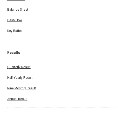
Balance Sheet
Cash Flow
Key Ratios
Results
Quarterly Result
Half Yearly Result
Nine Monthly Result
Annual Result