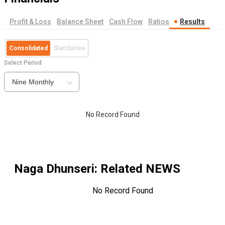
Profit & Loss
Balance Sheet
Cash Flow
Ratios
Results
Consolidated
Standalone
Select Period
Nine Monthly
No Record Found
Naga Dhunseri
: Related NEWS
No Record Found