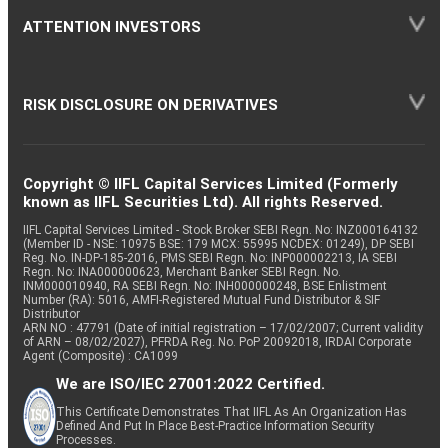
ATTENTION INVESTORS
RISK DISCLOSURE ON DERIVATIVES
Copyright © IIFL Capital Services Limited (Formerly
known as IIFL Securities Ltd). All rights Reserved.
IIFL Capital Services Limited - Stock Broker SEBI Regn. No: INZ000164132
(Member ID - NSE: 10975 BSE: 179 MCX: 55995 NCDEX: 01249), DP SEBI
Reg. No. IN-DP-185-2016, PMS SEBI Regn. No: INP000002213, IA SEBI
Regn. No: INA000000623, Merchant Banker SEBI Regn. No.
INM000010940, RA SEBI Regn. No: INH000000248, BSE Enlistment
Number (RA): 5016, AMFI-Registered Mutual Fund Distributor & SIF
Distributor
ARN NO : 47791 (Date of initial registration – 17/02/2007; Current validity
of ARN – 08/02/2027), PFRDA Reg. No. PoP 20092018, IRDAI Corporate
Agent (Composite) : CA1099
We are ISO/IEC 27001:2022 Certified.
This Certificate Demonstrates That IIFL As An Organization Has
Defined And Put In Place Best-Practice Information Security
Processes.