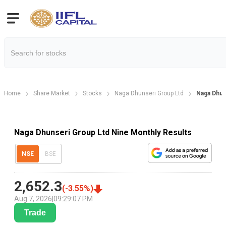
Home
Share Market
Stocks
Naga Dhunseri Group Ltd
Naga Dhun
Naga Dhunseri Group Ltd Nine Monthly Results
NSE
BSE
2,652.3
(
-3.55
%)
Aug 7, 2026
|
09:29:07 PM
Trade