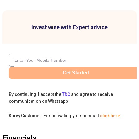
Invest wise with Expert advice
Get Started
By continuing, I accept the
T&C
and agree to receive
communication on Whatsapp
Karvy Customer: For activating your account
click here
.
Financials