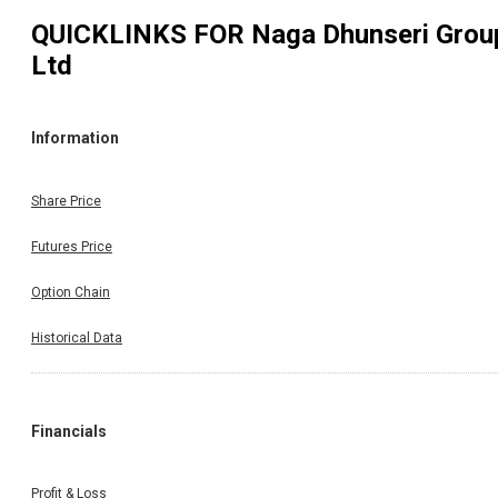
QUICKLINKS FOR
Naga Dhunseri Grou
Ltd
Information
Share Price
Futures Price
Option Chain
Historical Data
Financials
Profit & Loss