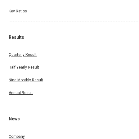
Key Ratios
Results
Quarterly Result
Half Yearly Result
Nine Monthly Result
Annual Result
News
Company