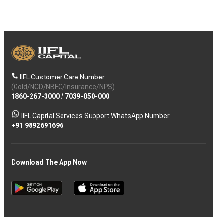
IIFL Customer Care Number
(Gold/NCD/NBFC/Insurance/NPS)
1860-267-3000
/
7039-050-000
IIFL Capital Services Support WhatsApp Number
+91 9892691696
Download The App Now