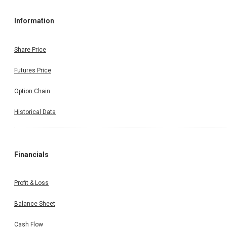
Information
Share Price
Futures Price
Option Chain
Historical Data
Financials
Profit & Loss
Balance Sheet
Cash Flow