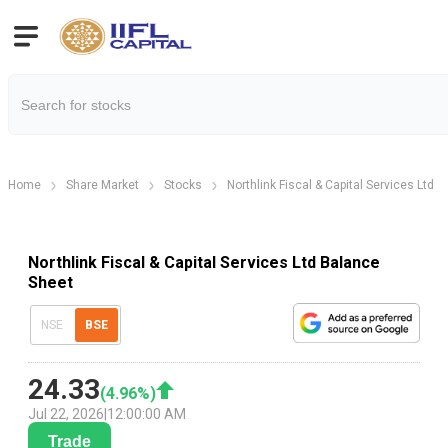
Home
Share Market
Stocks
Northlink Fiscal & Capital Services Ltd
Northlink Fiscal & Capital Services Ltd Balance
Sheet
NSE
BSE
24.33
(
4.96
%)
Jul 22, 2026
|
12:00:00 AM
Trade