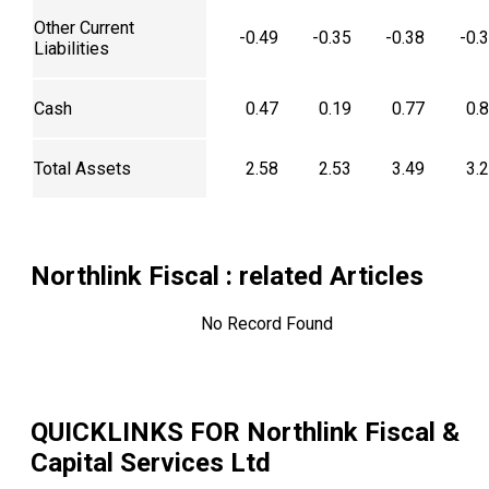
Other Current
-0.49
-0.35
-0.38
-0.
Liabilities
Cash
0.47
0.19
0.77
0.
Total Assets
2.58
2.53
3.49
3.
Northlink Fiscal
: related Articles
No Record Found
QUICKLINKS FOR
Northlink Fiscal &
Capital Services Ltd