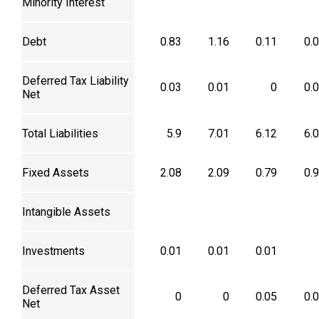
Minority Interest
Debt
0.83
1.16
0.11
0.
Deferred Tax Liability
0.03
0.01
0
0.
Net
Total Liabilities
5.9
7.01
6.12
6.
Fixed Assets
2.08
2.09
0.79
0.
Intangible Assets
Investments
0.01
0.01
0.01
Deferred Tax Asset
0
0
0.05
0.
Net