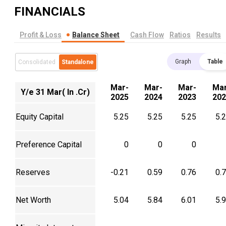
FINANCIALS
Profit & Loss
Balance Sheet
Cash Flow
Ratios
Results
Graph
Table
Consolidated
Standalone
Mar-
Mar-
Mar-
Mar
Y/e 31 Mar( In .Cr)
2025
2024
2023
202
Equity Capital
5.25
5.25
5.25
5.
Preference Capital
0
0
0
Reserves
-0.21
0.59
0.76
0.
Net Worth
5.04
5.84
6.01
5.