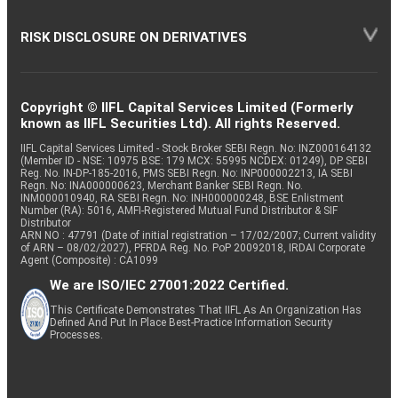
RISK DISCLOSURE ON DERIVATIVES
Copyright © IIFL Capital Services Limited (Formerly
known as IIFL Securities Ltd). All rights Reserved.
IIFL Capital Services Limited - Stock Broker SEBI Regn. No: INZ000164132
(Member ID - NSE: 10975 BSE: 179 MCX: 55995 NCDEX: 01249), DP SEBI
Reg. No. IN-DP-185-2016, PMS SEBI Regn. No: INP000002213, IA SEBI
Regn. No: INA000000623, Merchant Banker SEBI Regn. No.
INM000010940, RA SEBI Regn. No: INH000000248, BSE Enlistment
Number (RA): 5016, AMFI-Registered Mutual Fund Distributor & SIF
Distributor
ARN NO : 47791 (Date of initial registration – 17/02/2007; Current validity
of ARN – 08/02/2027), PFRDA Reg. No. PoP 20092018, IRDAI Corporate
Agent (Composite) : CA1099
We are ISO/IEC 27001:2022 Certified.
This Certificate Demonstrates That IIFL As An Organization Has
Defined And Put In Place Best-Practice Information Security
Processes.