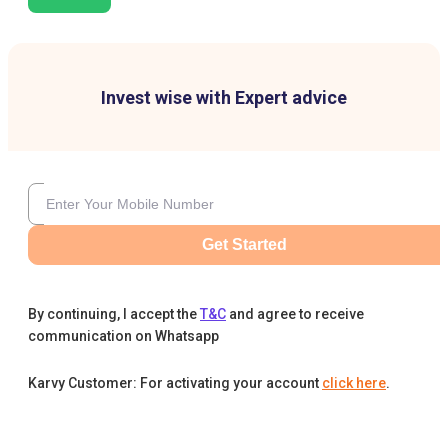
Invest wise with Expert advice
Get Started
By continuing, I accept the
T&C
and agree to receive
communication on Whatsapp
Karvy Customer: For activating your account
click here
.