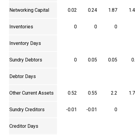
Networking Capital
0.02
0.24
1.87
1.
Inventories
0
0
0
Inventory Days
Sundry Debtors
0
0.05
0.05
0
Debtor Days
Other Current Assets
0.52
0.55
2.2
1.
Sundry Creditors
-0.01
-0.01
0
Creditor Days