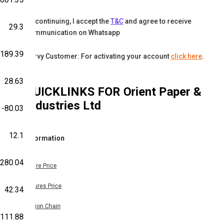
By continuing, I accept the
T&C
and agree to receive
29.3
communication on Whatsapp
-189.39
Karvy Customer: For activating your account
click here
.
28.63
QUICKLINKS FOR
Orient Paper &
Industries Ltd
-80.03
12.1
Information
-280.04
Share Price
Futures Price
42.34
Option Chain
111.88