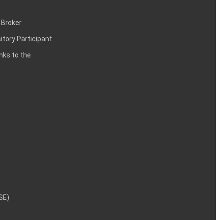
 Broker
itory Participant
inks to the
NSE)