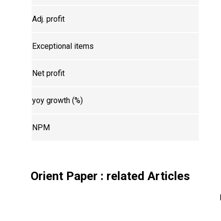
Adj. profit
Exceptional items
Net profit
yoy growth (%)
NPM
Orient Paper
: related Articles