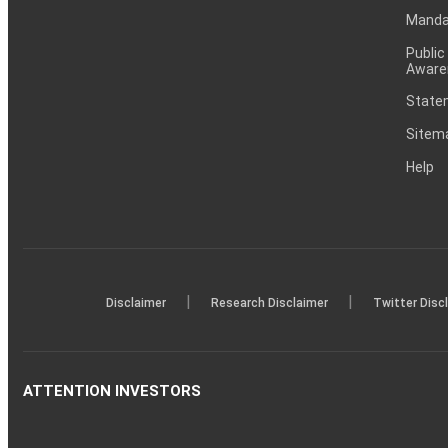
Mandat
Public
Aware
Statem
Sitem
Help
|
|
Disclaimer
Research Disclaimer
Twitter Disc
ATTENTION INVESTORS