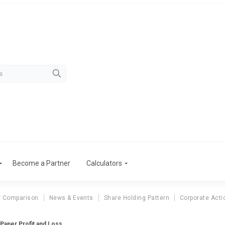
Become a Partner
Calculators
r Comparison
News & Events
Share Holding Pattern
Corporate Acti
 Paper Profit and Loss