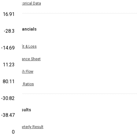
Historical Data
16.91
Financials
-28.3
Profit & Loss
-14.69
Balance Sheet
11.23
Cash Flow
80.11
Key Ratios
-30.82
Results
-38.47
Quarterly Result
0