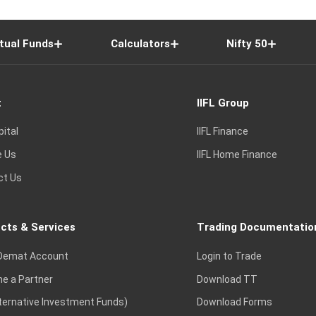
tual Funds
Calculators
Nifty 50
t
IIFL Group
pital
IIFL Finance
e Us
IIFL Home Finance
ct Us
cts & Services
Trading Documentatio
Demat Account
Login to Trade
e a Partner
Download TT
lternative Investment Funds)
Download Forms