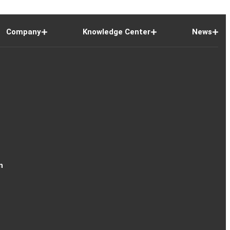
Company
Knowledge Center
News
n