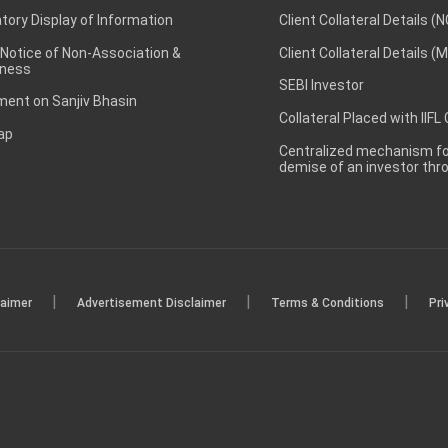
ory Display of Information
Client Collateral Details (
 Notice of Non-Association &
Client Collateral Details (
ness
SEBI Investor
ent on Sanjiv Bhasin
Collateral Placed with IIFL
ap
Centralized mechanism for
demise of an investor th
|
|
|
laimer
Advertisement Disclaimer
Terms & Conditions
Pri