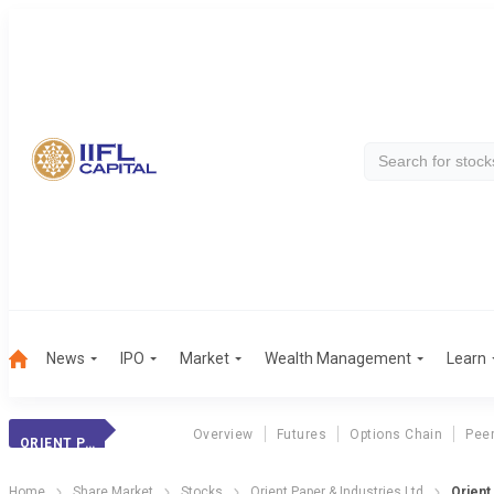
News
IPO
Market
Wealth Management
Learn
Overview
Futures
Options Chain
Pee
ORIENT PAPER
Home
Share Market
Stocks
Orient Paper & Industries Ltd
Orient