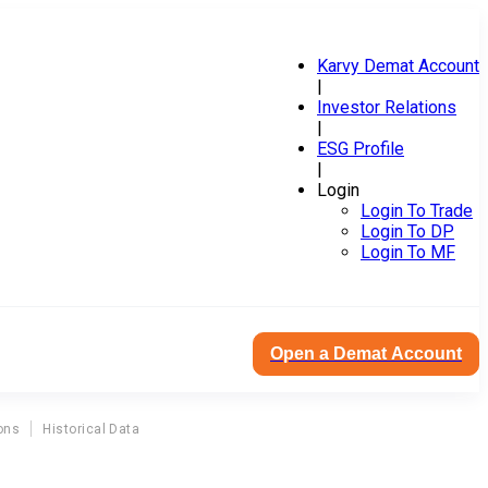
Karvy Demat Account
|
Investor Relations
|
ESG Profile
|
Login
Login To Trade
Login To DP
Login To MF
Open a Demat Account
ons
Historical Data