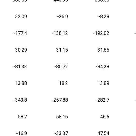
32.09
-26.9
-8.28
-177.4
-138.12
-192.02
30.29
31.15
31.65
-81.33
-80.72
-84.28
13.88
18.2
13.89
-343.8
-257.88
-282.7
58.7
58.16
46.6
-16.9
-33.37
47.54