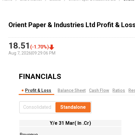
Orient Paper & Industries Ltd Profit & Lo
18.51
(
-1.70
%)
Aug 7, 2026
|
09:29:06 PM
FINANCIALS
Profit & Loss
Balance Sheet
Cash Flow
Ratios
Res
Consolidated
Standalone
Y/e 31 Mar( In .Cr)
Revenue