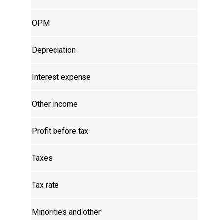
OPM
Depreciation
Interest expense
Other income
Profit before tax
Taxes
Tax rate
Minorities and other