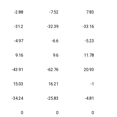
-2.88
-7.52
7.83
-31.2
-32.39
-33.16
-4.97
-6.6
-5.23
9.16
9.6
11.78
-43.91
-62.76
20.93
15.03
16.21
-1
-34.24
-25.83
-4.81
0
0
0