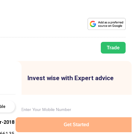
Trade
Invest wise with Expert advice
ble
r-2018
Get Started
661.35