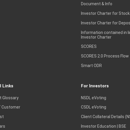
Document & Info
Investor Charter for Stock
Investor Charter for Depos
Information contained in l
Investor Charter
SCORES
SCORES 2.0 Process Flow
Smart ODR
l Links
For Investors
t Glossary
NSDL eVoting
 Customer
CSDL eVoting
st
Client Collateral Details (
ars
Investor Education | BSE