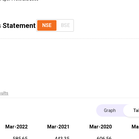
ss Statement
NSE
BSE
ults
Graph
Ta
Mar-2022
Mar-2021
Mar-2020
Ma
585.65
443.35
606.56