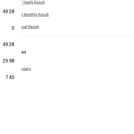
Half Yearly Result
49.28
Nine Monthly Result
Annual Result
0
49.28
News
29.98
Company
7.45