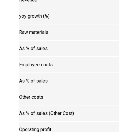
yoy growth (%)
Raw materials
As % of sales
Employee costs
As % of sales
Other costs
As % of sales (Other Cost)
Operating profit