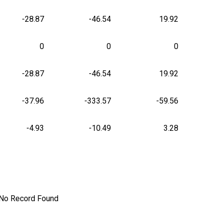
-28.87
-46.54
19.92
0
0
0
-28.87
-46.54
19.92
-37.96
-333.57
-59.56
-4.93
-10.49
3.28
No Record Found