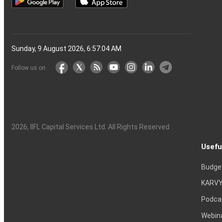
Sunday, 9 August 2026, 6:57:05 AM
Follow us on
2026
, IIFL Capital Services Ltd. All Rights Reserved
Usefu
Budge
KARVY
Podca
Webin