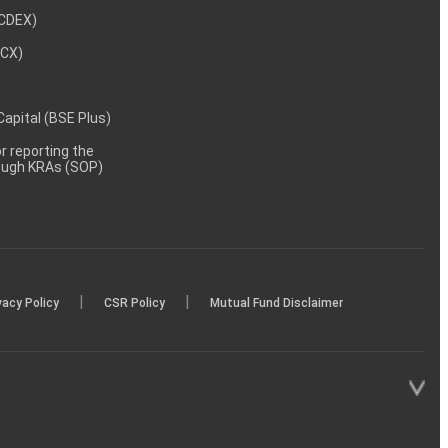
NCDEX)
MCX)
 Capital (BSE Plus)
 reporting the
rough KRAs (SOP)
|
|
vacy Policy
CSR Policy
Mutual Fund Disclaimer