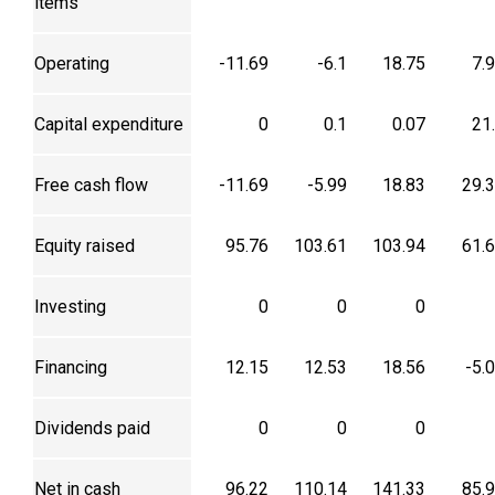
items
Operating
-11.69
-6.1
18.75
7.
Capital expenditure
0
0.1
0.07
21
Free cash flow
-11.69
-5.99
18.83
29.
Equity raised
95.76
103.61
103.94
61.
Investing
0
0
0
Financing
12.15
12.53
18.56
-5.
Dividends paid
0
0
0
Net in cash
96.22
110.14
141.33
85.