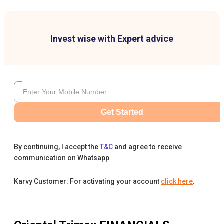
Invest wise with Expert advice
Get Started
By continuing, I accept the
T&C
and agree to receive
communication on Whatsapp
Karvy Customer: For activating your account
click here
.