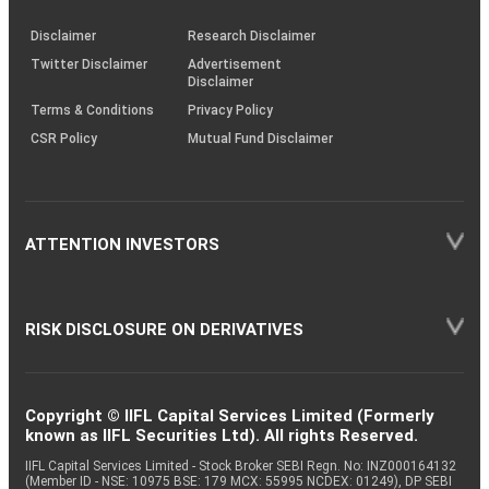
KRAs
(SOP)
Disclaimer
Research Disclaimer
Twitter Disclaimer
Advertisement
Disclaimer
Terms & Conditions
Privacy Policy
CSR Policy
Mutual Fund Disclaimer
ATTENTION INVESTORS
RISK DISCLOSURE ON DERIVATIVES
Copyright © IIFL Capital Services Limited (Formerly
known as IIFL Securities Ltd). All rights Reserved.
IIFL Capital Services Limited - Stock Broker SEBI Regn. No: INZ000164132
(Member ID - NSE: 10975 BSE: 179 MCX: 55995 NCDEX: 01249), DP SEBI