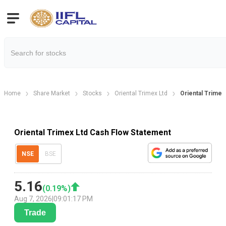
Home
Share Market
Stocks
Oriental Trimex Ltd
Oriental Trime
Oriental Trimex Ltd Cash Flow Statement
NSE
BSE
5.16
(
0.19
%)
Aug 7, 2026
|
09:01:17 PM
Trade