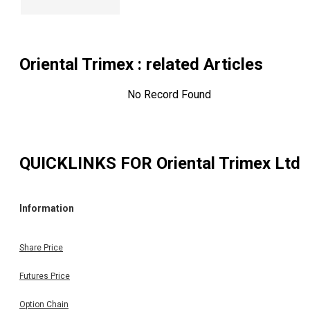
Oriental Trimex
: related Articles
No Record Found
QUICKLINKS FOR
Oriental Trimex Ltd
Information
Share Price
Futures Price
Option Chain