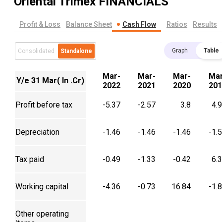
Oriental Trimex
FINANCIALS
Profit & Loss
Balance Sheet
Cash Flow
Ratios
Results
Graph
Table
Consolidated
Standalone
Mar-
Mar-
Mar-
Mar
Y/e 31 Mar( In .Cr)
2022
2021
2020
201
Profit before tax
-5.37
-2.57
3.8
4.
Depreciation
-1.46
-1.46
-1.46
-1.
Tax paid
-0.49
-1.33
-0.42
6.
Working capital
-4.36
-0.73
16.84
-1.
Other operating