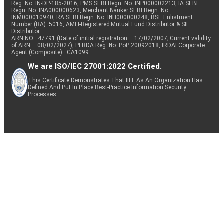
Reg. No. IN-DP-185-2016, PMS SEBI Regn. No: INP000002213, IA SEBI
Regn. No: INA000000623, Merchant Banker SEBI Regn. No.
INM000010940, RA SEBI Regn. No: INH000000248, BSE Enlistment
Number (RA): 5016, AMFI-Registered Mutual Fund Distributor & SIF
Distributor
ARN NO : 47791 (Date of initial registration – 17/02/2007; Current validity
of ARN – 08/02/2027), PFRDA Reg. No. PoP 20092018, IRDAI Corporate
Agent (Composite) : CA1099
We are ISO/IEC 27001:2022 Certified.
This Certificate Demonstrates That IIFL As An Organization Has
Defined And Put In Place Best-Practice Information Security
Processes.