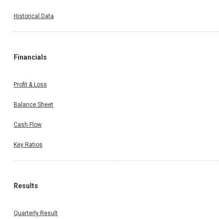
Historical Data
Financials
Profit & Loss
Balance Sheet
Cash Flow
Key Ratios
Results
Quarterly Result