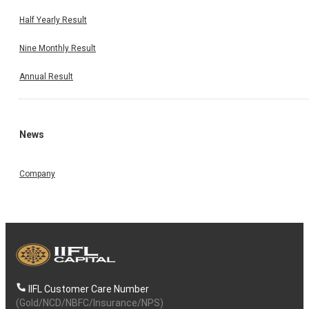
Half Yearly Result
Nine Monthly Result
Annual Result
News
Company
IIFL Customer Care Number
(Gold/NCD/NBFC/Insurance/NPS)