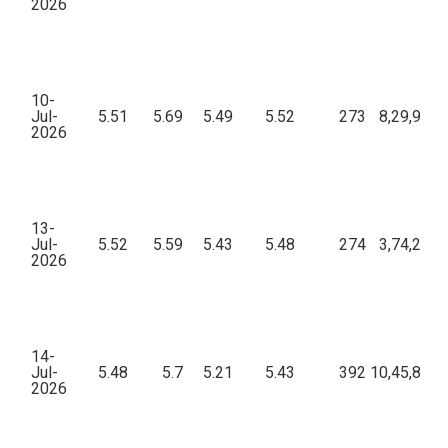
2026
10-
Jul-
5.51
5.69
5.49
5.52
273
8,29,922.
2026
13-
Jul-
5.52
5.59
5.43
5.48
274
3,74,257.
2026
14-
Jul-
5.48
5.7
5.21
5.43
392
10,45,896.
2026