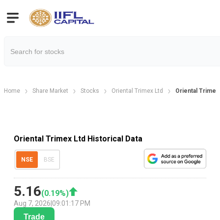
Home
Share Market
Stocks
Oriental Trimex Ltd
Oriental Trimex 
Oriental Trimex Ltd Historical Data
NSE
BSE
5.16
(
0.19
%)
Aug 7, 2026
|
09:01:17 PM
Trade