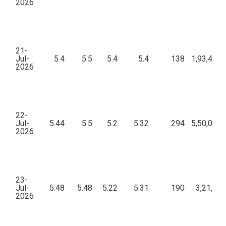
2026
21-
Jul-
5.4
5.5
5.4
5.4
138
1,93,458.
2026
22-
Jul-
5.44
5.5
5.2
5.32
294
5,50,026.
2026
23-
Jul-
5.48
5.48
5.22
5.31
190
3,21,063
2026