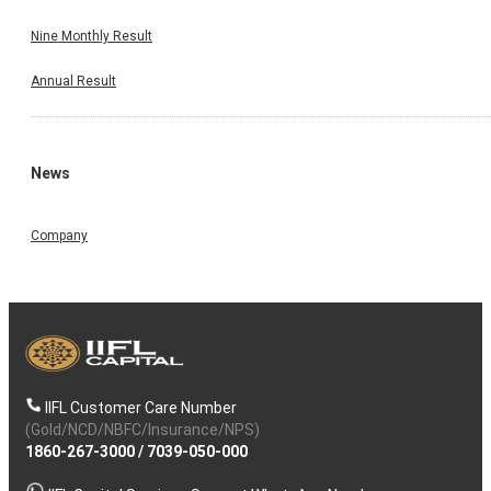
Nine Monthly Result
Annual Result
News
Company
IIFL Customer Care Number
(Gold/NCD/NBFC/Insurance/NPS)
1860-267-3000
/
7039-050-000