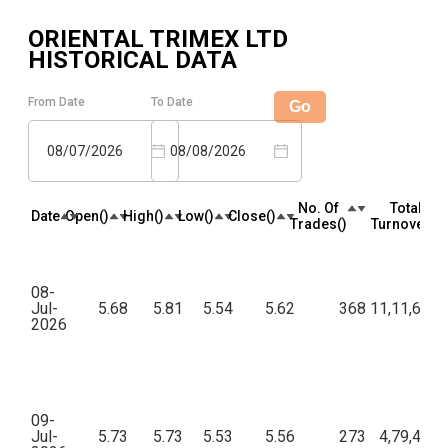
ORIENTAL TRIMEX LTD
HISTORICAL DATA
From Date
To Date
Go
08/07/2026
08/08/2026
No. Of
Total
Date
Open(₹)
High(₹)
Low(₹)
Close(₹)
Trades(₹)
Turnover(₹)
08-
Jul-
5.68
5.81
5.54
5.62
368
11,11,667.
2026
09-
Jul-
5.73
5.73
5.53
5.56
273
4,79,462.