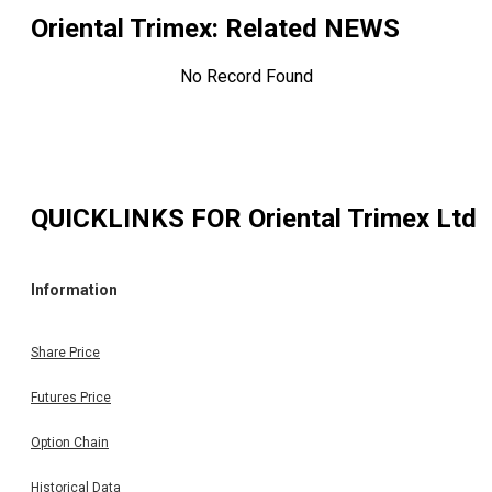
Oriental Trimex
: Related NEWS
No Record Found
QUICKLINKS FOR
Oriental Trimex Ltd
Information
Share Price
Futures Price
Option Chain
Historical Data