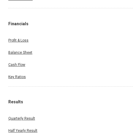
Financials
Profit & Loss
Balance Sheet
Cash Flow
Key Ratios
Results
Quarterly Result
Half Yearly Result