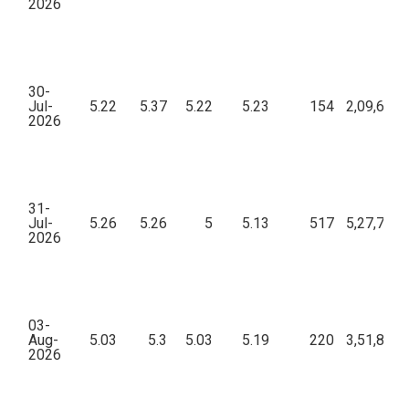
2026
30-
Jul-
5.22
5.37
5.22
5.23
154
2,09,646.
2026
31-
Jul-
5.26
5.26
5
5.13
517
5,27,798.
2026
03-
Aug-
5.03
5.3
5.03
5.19
220
3,51,876.
2026