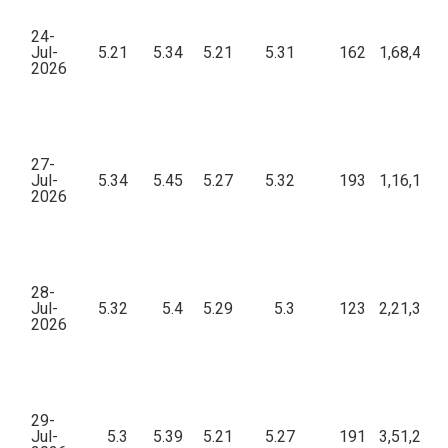
24-
Jul-
5.21
5.34
5.21
5.31
162
1,68,495.
2026
27-
Jul-
5.34
5.45
5.27
5.32
193
1,16,133.
2026
28-
Jul-
5.32
5.4
5.29
5.3
123
2,21,309.
2026
29-
Jul-
5.3
5.39
5.21
5.27
191
3,51,275.