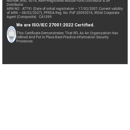
Number (RA): 5016, AMFI-Registered Mutual Fund Distributor & SIF
Distributor
ARN NO : 47791 (Date of initial registration – 17/02/2007; Current validity
of ARN – 08/02/2027), PFRDA Reg. No. PoP 20092018, IRDAI Corporate
Agent (Composite) : CA1099
We are ISO/IEC 27001:2022 Certified.
This Certificate Demonstrates That IIFL As An Organization Has
Defined And Put In Place Best-Practice Information Security
Processes.