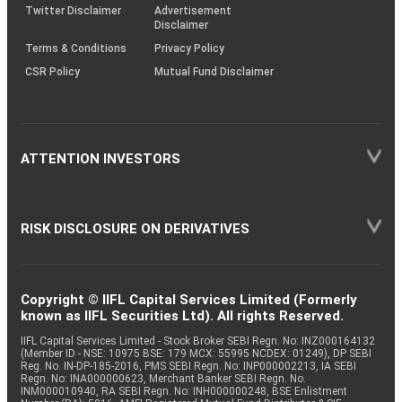
Twitter Disclaimer
Advertisement
Disclaimer
Terms & Conditions
Privacy Policy
CSR Policy
Mutual Fund Disclaimer
ATTENTION INVESTORS
RISK DISCLOSURE ON DERIVATIVES
Copyright © IIFL Capital Services Limited (Formerly
known as IIFL Securities Ltd). All rights Reserved.
IIFL Capital Services Limited - Stock Broker SEBI Regn. No: INZ000164132
(Member ID - NSE: 10975 BSE: 179 MCX: 55995 NCDEX: 01249), DP SEBI
Reg. No. IN-DP-185-2016, PMS SEBI Regn. No: INP000002213, IA SEBI
Regn. No: INA000000623, Merchant Banker SEBI Regn. No.
INM000010940, RA SEBI Regn. No: INH000000248, BSE Enlistment