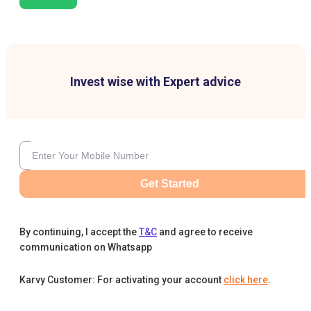
Invest wise with Expert advice
Get Started
By continuing, I accept the
T&C
and agree to receive
communication on Whatsapp
Karvy Customer: For activating your account
click here
.