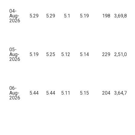
04-
Aug-
5.29
5.29
5.1
5.19
198
3,69,812.
2026
05-
Aug-
5.19
5.25
5.12
5.14
229
2,51,072.
2026
06-
Aug-
5.44
5.44
5.11
5.15
204
3,64,756.
2026