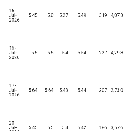
15-
Jul-
5.45
5.8
5.27
5.49
319
4,87,398.
2026
16-
Jul-
5.6
5.6
5.4
5.54
227
4,29,853.
2026
17-
Jul-
5.64
5.64
5.43
5.44
207
2,73,007.
2026
20-
Jul-
5.45
5.5
5.4
5.42
186
3,57,611.