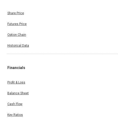
Share Price
Futures Price
Option Chain
Historical Data
Financials
Profit & Loss
Balance Sheet
Cash Flow
Key Ratios