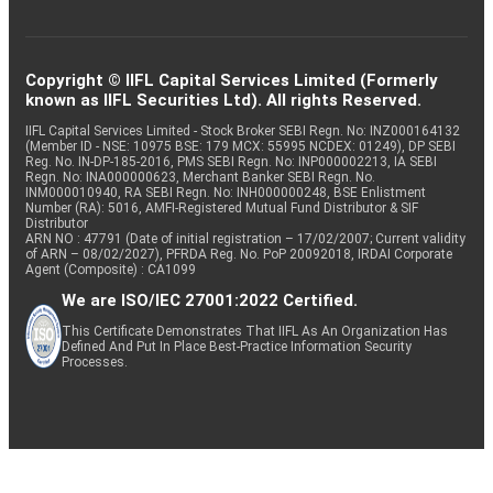
Copyright © IIFL Capital Services Limited (Formerly
known as IIFL Securities Ltd). All rights Reserved.
IIFL Capital Services Limited - Stock Broker SEBI Regn. No: INZ000164132
(Member ID - NSE: 10975 BSE: 179 MCX: 55995 NCDEX: 01249), DP SEBI
Reg. No. IN-DP-185-2016, PMS SEBI Regn. No: INP000002213, IA SEBI
Regn. No: INA000000623, Merchant Banker SEBI Regn. No.
INM000010940, RA SEBI Regn. No: INH000000248, BSE Enlistment
Number (RA): 5016, AMFI-Registered Mutual Fund Distributor & SIF
Distributor
ARN NO : 47791 (Date of initial registration – 17/02/2007; Current validity
of ARN – 08/02/2027), PFRDA Reg. No. PoP 20092018, IRDAI Corporate
Agent (Composite) : CA1099
We are ISO/IEC 27001:2022 Certified.
This Certificate Demonstrates That IIFL As An Organization Has
Defined And Put In Place Best-Practice Information Security
Processes.