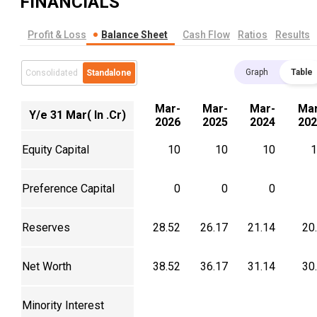
FINANCIALS
Profit & Loss
Balance Sheet
Cash Flow
Ratios
Results
Graph
Table
Consolidated
Standalone
Mar-
Mar-
Mar-
Mar
Y/e 31 Mar( In .Cr)
2026
2025
2024
202
Equity Capital
10
10
10
1
Preference Capital
0
0
0
Reserves
28.52
26.17
21.14
20
Net Worth
38.52
36.17
31.14
30
Minority Interest