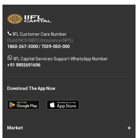
IIFL Customer Care Number
(Gold/NCD/NBFC/Insurance/NPS)
1860-267-3000
/
7039-050-000
IIFL Capital Services Support WhatsApp Number
+91 9892691696
Download The App Now
Market