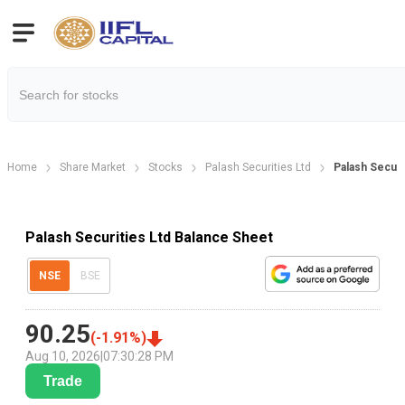
Home
Share Market
Stocks
Palash Securities Ltd
Palash Securi
Palash Securities Ltd Balance Sheet
NSE
BSE
90.25
(
-1.91
%)
Aug 10, 2026
|
07:30:28 PM
Trade