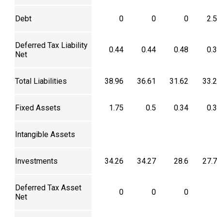
Debt
0
0
0
2.
Deferred Tax Liability
0.44
0.44
0.48
0.
Net
Total Liabilities
38.96
36.61
31.62
33.
Fixed Assets
1.75
0.5
0.34
0.
Intangible Assets
Investments
34.26
34.27
28.6
27.
Deferred Tax Asset
0
0
0
Net