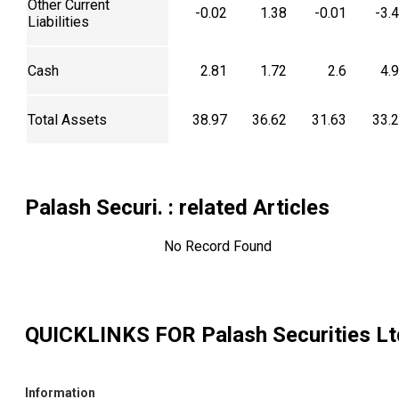
Other Current
-0.02
1.38
-0.01
-3.
Liabilities
Cash
2.81
1.72
2.6
4.
Total Assets
38.97
36.62
31.63
33.
Palash Securi.
: related Articles
No Record Found
QUICKLINKS FOR
Palash Securities Lt
Information