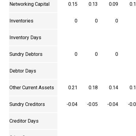
Networking Capital
0.15
0.13
0.09
0.
Inventories
0
0
0
Inventory Days
Sundry Debtors
0
0
0
Debtor Days
Other Current Assets
0.21
0.18
0.14
0.
Sundry Creditors
-0.04
-0.05
-0.04
-0.
Creditor Days