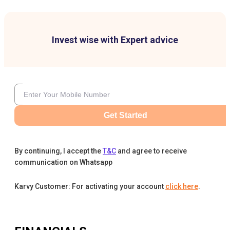
Invest wise with Expert advice
Get Started
By continuing, I accept the
T&C
and agree to receive
communication on Whatsapp
Karvy Customer: For activating your account
click here
.