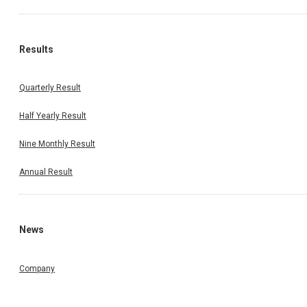
Results
Quarterly Result
Half Yearly Result
Nine Monthly Result
Annual Result
News
Company