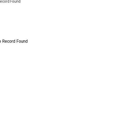
ecord Found
o Record Found