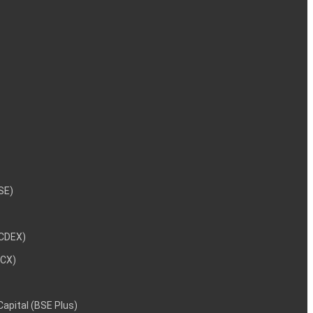
NSE)
NCDEX)
MCX)
 Capital (BSE Plus)