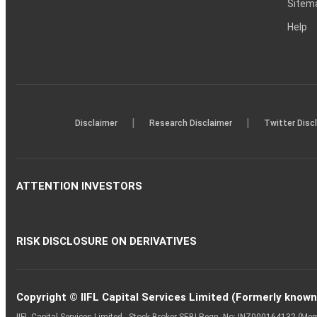
Sitem
Help
|
|
Disclaimer
Research Disclaimer
Twitter Disc
ATTENTION INVESTORS
RISK DISCLOSURE ON DERIVATIVES
Copyright © IIFL Capital Services Limited (Formerly known a
IIFL Capital Services Limited - Stock Broker SEBI Regn. No: INZ000164132 (