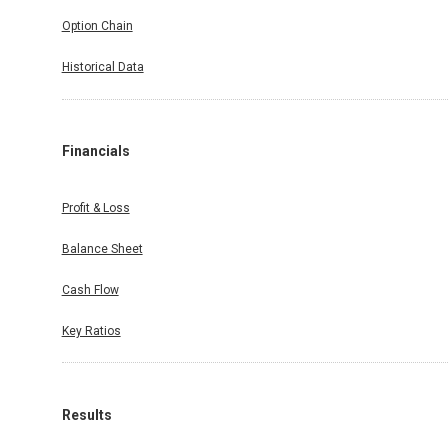
Option Chain
Historical Data
Financials
Profit & Loss
Balance Sheet
Cash Flow
Key Ratios
Results