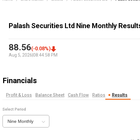
Palash Securities Ltd Nine Monthly Result
88.56
(
-0.08
%)
Aug 5, 2026
|
08:44:58 PM
Financials
Profit & Loss
Balance Sheet
Cash Flow
Ratios
Results
Select Period
Nine Monthly