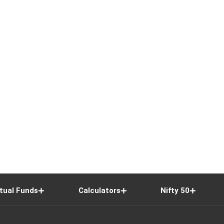
tual Funds
Calculators
Nifty 50