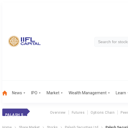
News
IPO
Market
Wealth Management
Learn
Overview
Futures
Options Chain
Pee
PALASH SECURI.
Home
Share Market
Stocks
Palash Securities Ltd
Palash Securi