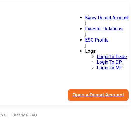
Karvy Demat Account
|
Investor Relations
|
ESG Profile
|
Login
Login To Trade
Login To DP
Login To MF
Open a Demat Account
ons
Historical Data