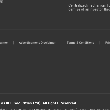
ap
Centralized mechanism for
demise of an investor th
|
|
|
laimer
Advertisement Disclaimer
Terms & Conditions
Pri
s IIFL Securities Ltd). All rights Reserved.
Member ID - NSE: 10975 BSE: 179 MCX: 55995 NCDEX: 01249), DP SEBI Reg. No. IN-D