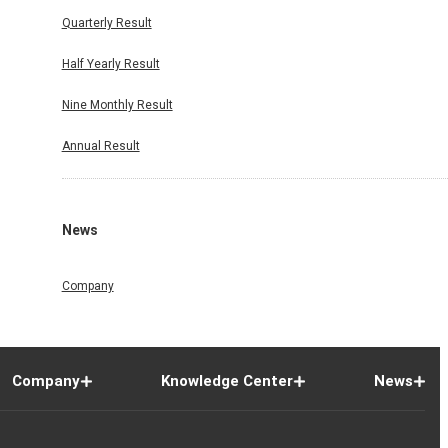
Quarterly Result
Half Yearly Result
Nine Monthly Result
Annual Result
News
Company
Company
Knowledge Center
News