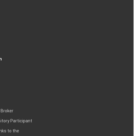
n
 Broker
itory Participant
inks to the