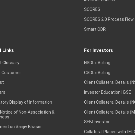
SCORES
SCORES 2.0 Process Flow
Smart ODR
l Links
For Investors
t Glossary
NSDL eVoting
 Customer
CSDL eVoting
st
Client Collateral Details (
ars
Investor Education | BSE
ory Display of Information
Client Collateral Details (
 Notice of Non-Association &
Client Collateral Details (
ness
SEBI Investor
ent on Sanjiv Bhasin
Collateral Placed with IIFL