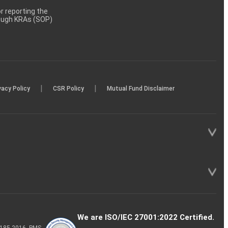
 reporting the
rough KRAs (SOP)
|
|
vacy Policy
CSR Policy
Mutual Fund Disclaimer
We are ISO/IEC 27001:2022 Certified.
P-185-2016, PMS