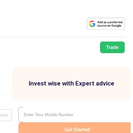
Trade
Invest wise with Expert advice
lone
Get Started