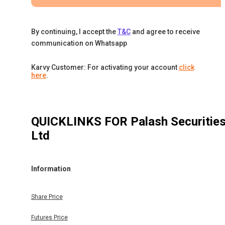
By continuing, I accept the
T&C
and agree to receive
communication on Whatsapp
Karvy Customer: For activating your account
click
here
.
QUICKLINKS FOR
Palash Securitie
Ltd
Information
Share Price
Futures Price