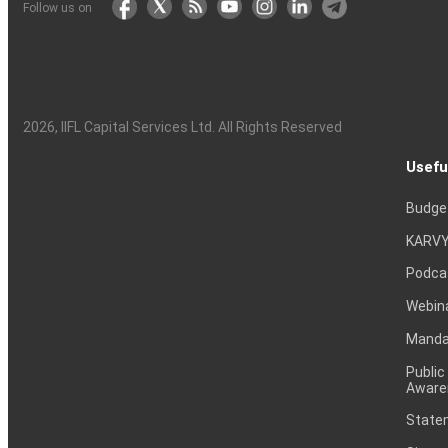
Follow us on
2026
, IIFL Capital Services Ltd. All Rights Reserved
Usefu
Budge
KARVY
Podca
Webin
Mandat
Public
Aware
Statem