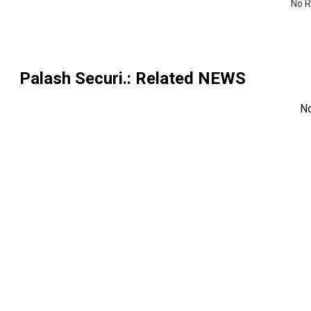
No R
Palash Securi.
: Related NEWS
N