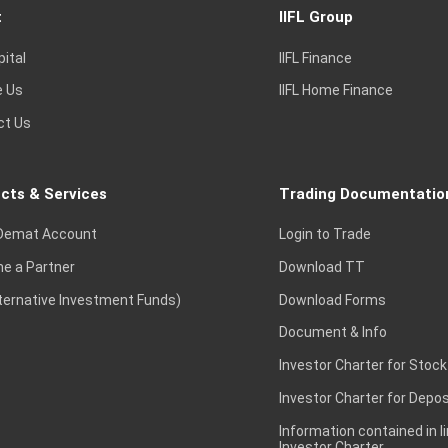
t
IIFL Group
pital
IIFL Finance
e Us
IIFL Home Finance
ct Us
cts & Services
Trading Documentatio
Demat Account
Login to Trade
e a Partner
Download TT
lternative Investment Funds)
Download Forms
Document & Info
Investor Charter for Stock
Investor Charter for Depos
Information contained in l
Investor Charter