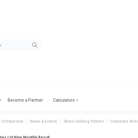
Become a Partner
Calculators
r Comparison
News & Events
Share Holding Pattern
Corporate Acti
ties Ltd Nine Monthly Result