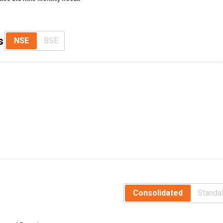
s
NSE
BSE
Consolidated
Standa