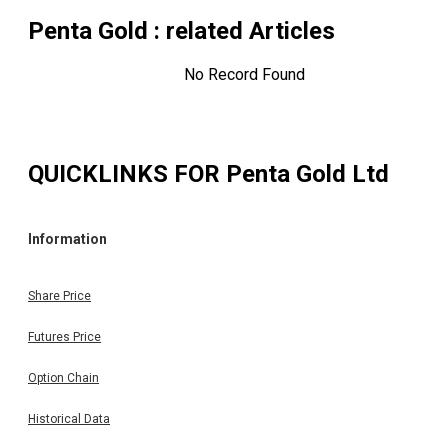
Penta Gold
: related Articles
No Record Found
QUICKLINKS FOR
Penta Gold Ltd
Information
Share Price
Futures Price
Option Chain
Historical Data