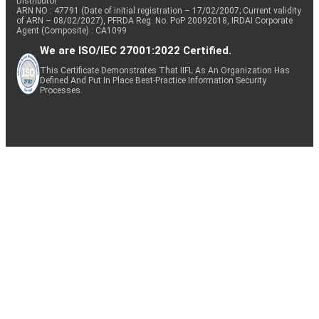
Distributor
ARN NO : 47791 (Date of initial registration – 17/02/2007; Current validity
of ARN – 08/02/2027), PFRDA Reg. No. PoP 20092018, IRDAI Corporate
Agent (Composite) : CA1099
We are ISO/IEC 27001:2022 Certified.
This Certificate Demonstrates That IIFL As An Organization Has
Defined And Put In Place Best-Practice Information Security
Processes.