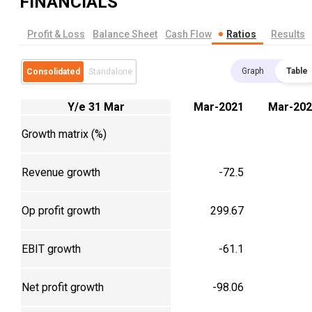
FINANCIALS
Profit & Loss
Balance Sheet
Cash Flow
Ratios
Results
Graph
Table
Consolidated
Standalone
Y/e 31 Mar
Mar-2021
Mar-202
Growth matrix (%)
Revenue growth
-72.5
Op profit growth
299.67
EBIT growth
-61.1
Net profit growth
-98.06