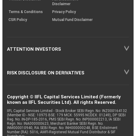
Disclaimer
Terms & Conditions
Privacy Policy
CSR Policy
Mutual Fund Disclaimer
ATTENTION INVESTORS
RISK DISCLOSURE ON DERIVATIVES
Copyright © IIFL Capital Services Limited (Formerly
known as IIFL Securities Ltd). All rights Reserved.
IIFL Capital Services Limited - Stock Broker SEBI Regn. No: INZ000164132
(Member ID - NSE: 10975 BSE: 179 MCX: 55995 NCDEX: 01249), DP SEBI
Reg. No. IN-DP-185-2016, PMS SEBI Regn. No: INP000002213, IA SEBI
Regn. No: INA000000623, Merchant Banker SEBI Regn. No.
INM000010940, RA SEBI Regn. No: INH000000248, BSE Enlistment
Number (RA): 5016, AMFI-Registered Mutual Fund Distributor & SIF