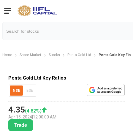
Home
Share Market
Stocks
Penta Gold Ltd
Penta Gold Key Finan
Penta Gold Ltd Key Ratios
NSE
BSE
4.35
(
4.82
%)
Apr 15, 2024
|
12:00:00 AM
Trade