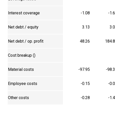
Interest coverage
-1.08
-1.
Net debt / equity
3.13
3.
Net debt / op. profit
48.26
184.
Cost breakup (₹)
Material costs
-97.95
-98.
Employee costs
-0.15
-0.
Other costs
-0.28
-1.