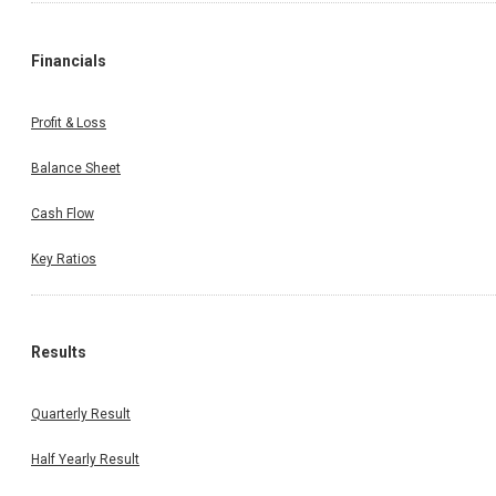
Financials
Profit & Loss
Balance Sheet
Cash Flow
Key Ratios
Results
Quarterly Result
Half Yearly Result