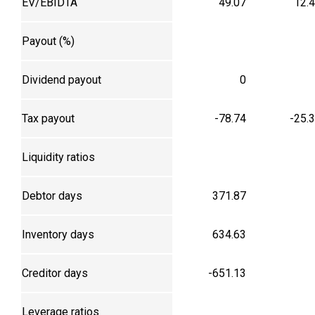
EV/EBIDTA
49.07
12.
Payout (%)
Dividend payout
0
Tax payout
-78.74
-25.
Liquidity ratios
Debtor days
371.87
Inventory days
634.63
Creditor days
-651.13
Leverage ratios