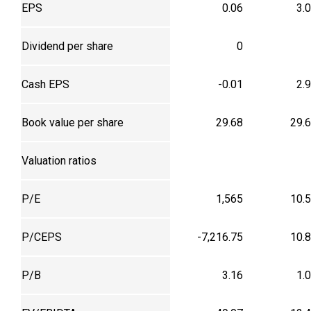
EPS
0.06
3.
Dividend per share
0
Cash EPS
-0.01
2.
Book value per share
29.68
29.
Valuation ratios
P/E
1,565
10.
P/CEPS
-7,216.75
10.
P/B
3.16
1.