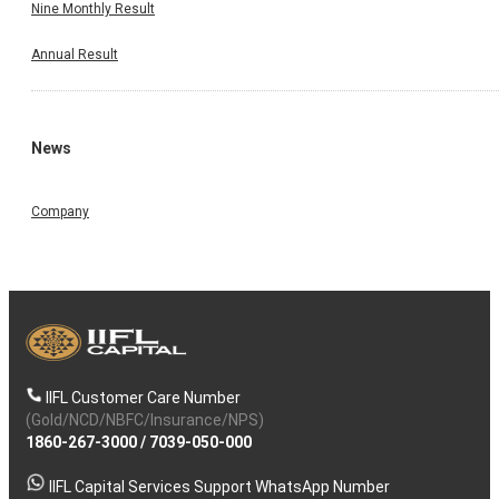
Nine Monthly Result
Annual Result
News
Company
IIFL Customer Care Number
(Gold/NCD/NBFC/Insurance/NPS)
1860-267-3000
/
7039-050-000
IIFL Capital Services Support WhatsApp Number