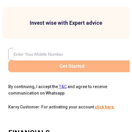
Invest wise with Expert advice
Get Started
By continuing, I accept the
T&C
and agree to receive
communication on Whatsapp
Karvy Customer: For activating your account
click here
.