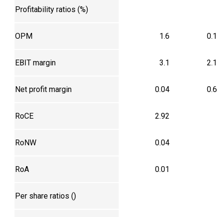
Profitability ratios (%)
OPM
1.6
0.
EBIT margin
3.1
2.
Net profit margin
0.04
0.
RoCE
2.92
RoNW
0.04
RoA
0.01
Per share ratios (₹)