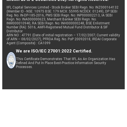
IIFL Capital Services Limited - Stock Broker SEBI Regn. No: INZ000164132
(Member ID - NSE: 10975 BSE: 179 MCX: 55995 NCDEX: 01249), DP SEBI
Reg. No. IN-DP-185-2016, PMS SEBI Regn. No: INP000002213, IA SEBI
Regn. No: INA000000623, Merchant Banker SEBI Regn. No.
INM000010940, RA SEBI Regn. No: INH000000248, BSE Enlistment
Number (RA): 5016, AMFI-Registered Mutual Fund Distributor & SIF
Distributor
ARN NO : 47791 (Date of initial registration – 17/02/2007; Current validity
of ARN – 08/02/2027), PFRDA Reg. No. PoP 20092018, IRDAI Corporate
Agent (Composite) : CA1099
We are ISO/IEC 27001:2022 Certified.
This Certificate Demonstrates That IIFL As An Organization Has
Defined And Put In Place Best-Practice Information Security
Processes.