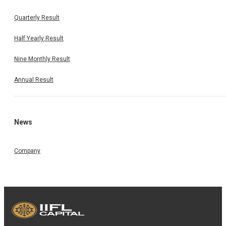
Quarterly Result
Half Yearly Result
Nine Monthly Result
Annual Result
News
Company