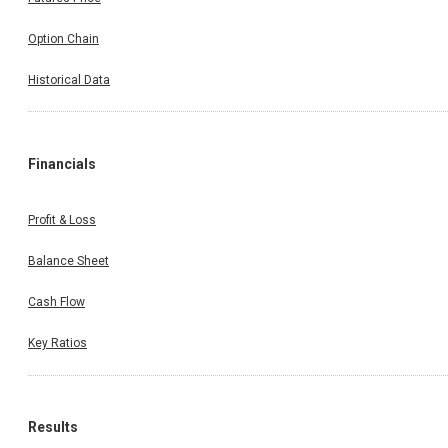
Option Chain
Historical Data
Financials
Profit & Loss
Balance Sheet
Cash Flow
Key Ratios
Results