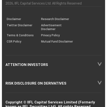
Charter
an
2026
, IIFL Capital Services Ltd. All Rights Reserved
investor
through
KRAs
(SOP)
Disclaimer
Research Disclaimer
Twitter Disclaimer
Advertisement
Disclaimer
Terms & Conditions
Privacy Policy
CSR Policy
Mutual Fund Disclaimer
ATTENTION INVESTORS
RISK DISCLOSURE ON DERIVATIVES
Copyright © IIFL Capital Services Limited (Formerly
known as IIFL Securities Ltd). All rights Reserved.