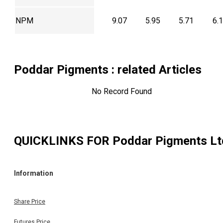
NPM
9.07
5.95
5.71
6.
Poddar Pigments
: related Articles
No Record Found
QUICKLINKS FOR
Poddar Pigments Lt
Information
Share Price
Futures Price