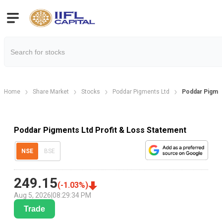
Home
Share Market
Stocks
Poddar Pigments Ltd
Poddar Pigmen
Poddar Pigments Ltd Profit & Loss Statement
NSE
BSE
249.15
(
-1.03
%)
Aug 5, 2026
|
08:29:34 PM
Trade