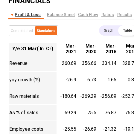
FINANCIALS
Profit & Loss
Balance Sheet
Cash Flow
Ratios
Results
Graph
Table
Consolidated
Standalone
Mar-
Mar-
Mar-
Mar
Y/e 31 Mar( In .Cr)
2021
2020
2018
201
Revenue
260.69
356.66
334.14
328.
yoy growth (%)
-26.9
6.73
1.65
0.
Raw materials
-180.64
-269.29
-256.89
-252.
As % of sales
69.29
75.5
76.87
76.
Employee costs
-25.55
-26.69
-21.32
-19.