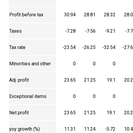
Profit before tax
30.94
28.81
28.32
28.
Taxes
-7.28
-7.56
-9.21
-7.
Tax rate
-23.54
-26.25
-32.54
-27.
Minorities and other
0
0
0
Adj. profit
23.65
21.25
19.1
20.
Exceptional items
0
0
0
Net profit
23.65
21.25
19.1
20.
yoy growth (%)
11.31
11.24
-5.72
10.