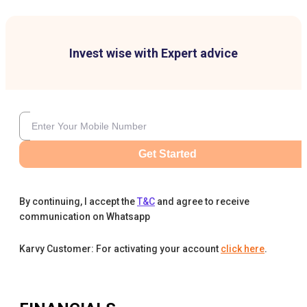
Invest wise with Expert advice
Get Started
By continuing, I accept the
T&C
and agree to receive
communication on Whatsapp
Karvy Customer: For activating your account
click here
.