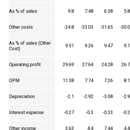
As % of sales
9.8
7.48
6.38
5.
Other costs
-24.8
-33.03
-31.65
-30.
As % of sales (Other
9.51
9.26
9.47
9.
Cost)
Operating profit
29.69
27.64
24.28
26.
OPM
11.38
7.74
7.26
8.
Depreciation
-2.1
-2.92
-3.08
-2.
Interest expense
-0.27
-0.3
-0.33
-0.
Other income
3.63
4.4
7.44
4.