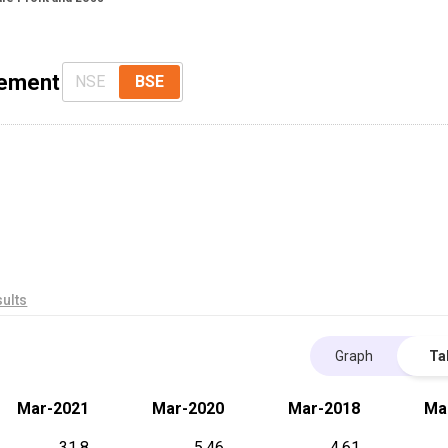
tement
NSE
BSE
ults
Graph
Ta
Mar-2021
Mar-2020
Mar-2018
Ma
31.8
5.46
4.61