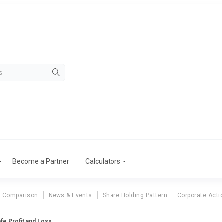
Become a Partner
Calculators
r Comparison
News & Events
Share Holding Pattern
Corporate Acti
fe Profit and Loss