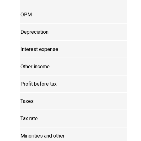
OPM
Depreciation
Interest expense
Other income
Profit before tax
Taxes
Tax rate
Minorities and other