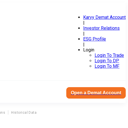
Karvy Demat Account
|
Investor Relations
|
ESG Profile
|
Login
Login To Trade
Login To DP
Login To MF
Open a Demat Account
ons
Historical Data