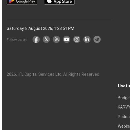
Saturday, 8 August 2026, 1:23:52 PM
Follow us on
2026
, IIFL Capital Services Ltd. All Rights Reserved
Usefu
Budge
KARVY
Podca
Webin