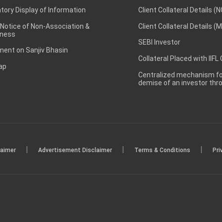
ory Display of Information
Client Collateral Details (
 Notice of Non-Association &
Client Collateral Details (
ness
SEBI Investor
ent on Sanjiv Bhasin
Collateral Placed with IIFL
ap
Centralized mechanism for
demise of an investor th
|
|
|
laimer
Advertisement Disclaimer
Terms & Conditions
Pri