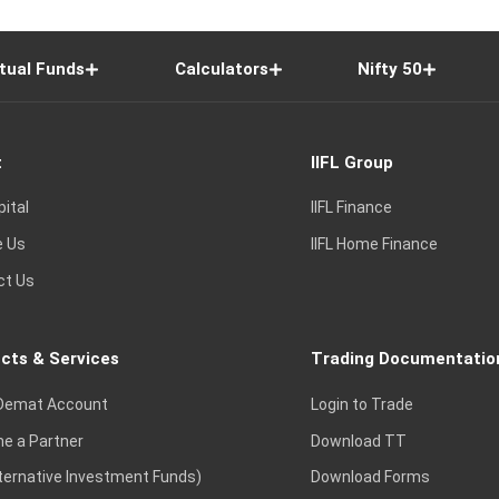
tual Funds
Calculators
Nifty 50
t
IIFL Group
pital
IIFL Finance
e Us
IIFL Home Finance
ct Us
cts & Services
Trading Documentatio
Demat Account
Login to Trade
e a Partner
Download TT
lternative Investment Funds)
Download Forms