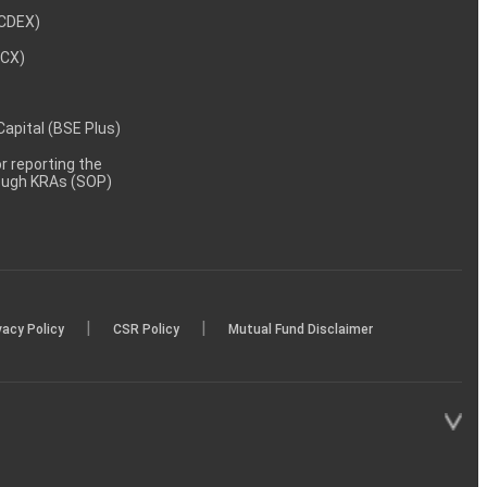
NCDEX)
MCX)
 Capital (BSE Plus)
 reporting the
rough KRAs (SOP)
|
|
vacy Policy
CSR Policy
Mutual Fund Disclaimer