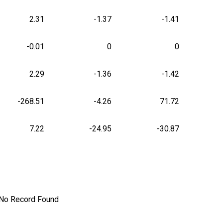
2.31
-1.37
-1.41
-0.01
0
0
2.29
-1.36
-1.42
-268.51
-4.26
71.72
7.22
-24.95
-30.87
No Record Found