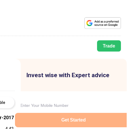
Trade
Invest wise with Expert advice
ble
r-2017
Get Started
4.42