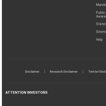
Mandat
Public
Aware
Statem
Sitem
Help
|
|
Disclaimer
Research Disclaimer
Twitter Disc
ATTENTION INVESTORS