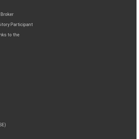
 Broker
itory Participant
inks to the
NSE)