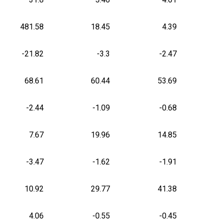
481.58
18.45
4.39
-21.82
-3.3
-2.47
68.61
60.44
53.69
-2.44
-1.09
-0.68
7.67
19.96
14.85
-3.47
-1.62
-1.91
10.92
29.77
41.38
4.06
-0.55
-0.45