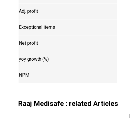
Adj. profit
Exceptional items
Net profit
yoy growth (%)
NPM
Raaj Medisafe
: related Articles