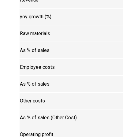
yoy growth (%)
Raw materials
As % of sales
Employee costs
As % of sales
Other costs
As % of sales (Other Cost)
Operating profit