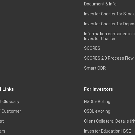
Document & Info
Investor Charter for Stock
Investor Charter for Depos
Information contained in l
Investor Charter
SCORES
SCORES 2.0 Process Flow
Smart ODR
l Links
For Investors
t Glossary
NSDL eVoting
 Customer
CSDL eVoting
st
Client Collateral Details (
ars
Investor Education | BSE