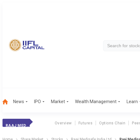
News
IPO
Market
Wealth Management
Learn
Overview
Futures
Options Chain
Pee
RAAJ MEDISAFE
Home
Share Market
Stocks
Raaj Medisafe India Ltd
Raaj Medisa