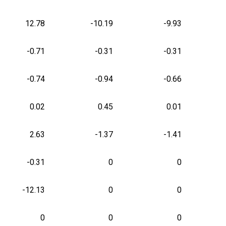
12.78
-10.19
-9.93
-0.71
-0.31
-0.31
-0.74
-0.94
-0.66
0.02
0.45
0.01
2.63
-1.37
-1.41
-0.31
0
0
-12.13
0
0
0
0
0