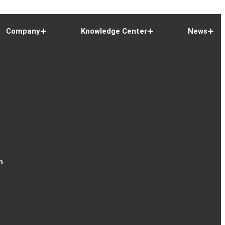
Company
Knowledge Center
News
n