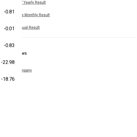
Half Yearly Result
-0.81
Nine Monthly Result
Annual Result
-0.01
-0.83
News
-22.98
Company
-18.76