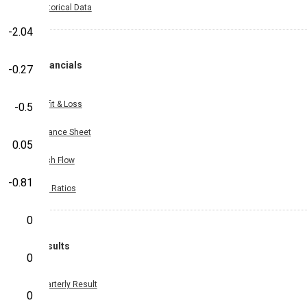
Historical Data
-2.04
Financials
-0.27
Profit & Loss
-0.5
Balance Sheet
0.05
Cash Flow
-0.81
Key Ratios
0
Results
0
Quarterly Result
0