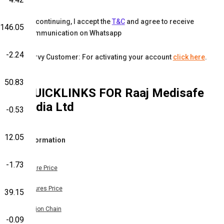
By continuing, I accept the
T&C
and agree to receive
146.05
communication on Whatsapp
-2.24
Karvy Customer: For activating your account
click here
.
50.83
QUICKLINKS FOR
Raaj Medisafe
India Ltd
-0.53
12.05
Information
-1.73
Share Price
Futures Price
39.15
Option Chain
-0.09