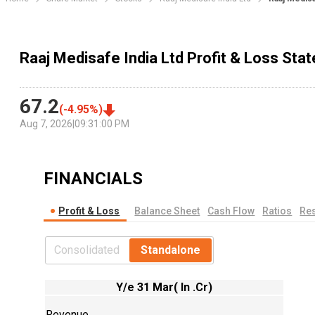
Raaj Medisafe India Ltd Profit & Loss Sta
67.2
(
-4.95
%)
Aug 7, 2026
|
09:31:00 PM
FINANCIALS
Profit & Loss
Balance Sheet
Cash Flow
Ratios
Res
Consolidated
Standalone
Y/e 31 Mar( In .Cr)
Revenue