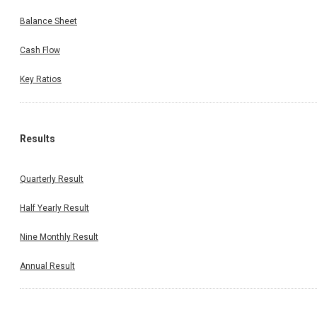
Balance Sheet
Cash Flow
Key Ratios
Results
Quarterly Result
Half Yearly Result
Nine Monthly Result
Annual Result