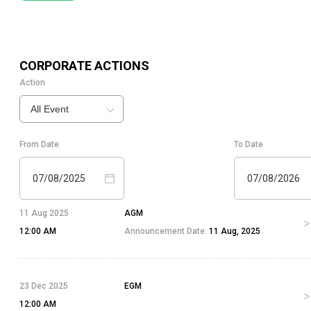
CORPORATE ACTIONS
Action
All Event
From Date
To Date
07/08/2025
07/08/2026
11 Aug 2025
AGM
12:00 AM
Announcement Date:
11 Aug, 2025
23 Dec 2025
EGM
12:00 AM