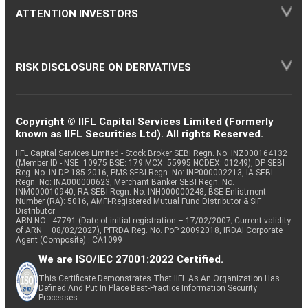
ATTENTION INVESTORS
RISK DISCLOSURE ON DERIVATIVES
Copyright © IIFL Capital Services Limited (Formerly
known as IIFL Securities Ltd). All rights Reserved.
IIFL Capital Services Limited - Stock Broker SEBI Regn. No: INZ000164132
(Member ID - NSE: 10975 BSE: 179 MCX: 55995 NCDEX: 01249), DP SEBI
Reg. No. IN-DP-185-2016, PMS SEBI Regn. No: INP000002213, IA SEBI
Regn. No: INA000000623, Merchant Banker SEBI Regn. No.
INM000010940, RA SEBI Regn. No: INH000000248, BSE Enlistment
Number (RA): 5016, AMFI-Registered Mutual Fund Distributor & SIF
Distributor
ARN NO : 47791 (Date of initial registration – 17/02/2007; Current validity
of ARN – 08/02/2027), PFRDA Reg. No. PoP 20092018, IRDAI Corporate
Agent (Composite) : CA1099
We are ISO/IEC 27001:2022 Certified.
This Certificate Demonstrates That IIFL As An Organization Has
Defined And Put In Place Best-Practice Information Security
Processes.