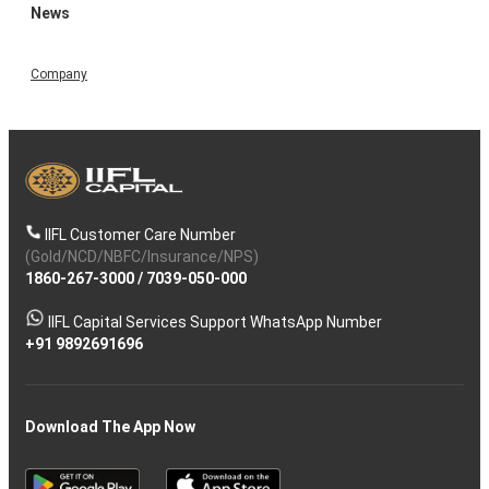
News
Company
IIFL Customer Care Number
(Gold/NCD/NBFC/Insurance/NPS)
1860-267-3000
/
7039-050-000
IIFL Capital Services Support WhatsApp Number
+91 9892691696
Download The App Now