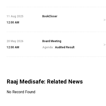
11 Aug 2025
BookCloser
12:00 AM
20 May 2026
Board Meeting
12:00 AM
Agenda :
Audited Result
Raaj Medisafe
: Related News
No Record Found