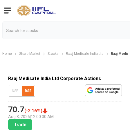
Home
Share Market
Stocks
Raaj Medisafe India Ltd
Raaj Medisa
Raaj Medisafe India Ltd Corporate Actions
NSE
BSE
70.7
(
-2.16
%)
Aug 3, 2026
|
12:00:00 AM
Trade