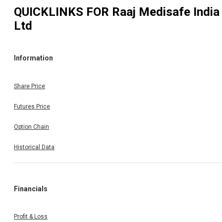
QUICKLINKS FOR
Raaj Medisafe India
Ltd
Information
Share Price
Futures Price
Option Chain
Historical Data
Financials
Profit & Loss