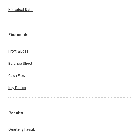
Historical Data
Financials
Profit & Loss
Balance Sheet
Cash Flow
Key Ratios
Results
Quarterly Result