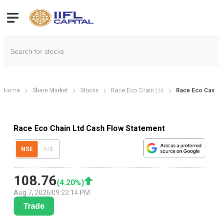
Home
Share Market
Stocks
Race Eco Chain Ltd
Race Eco Cash
Race Eco Chain Ltd Cash Flow Statement
NSE
BSE
108.76
(
4.20
%)
Aug 7, 2026
|
09:22:14 PM
Trade