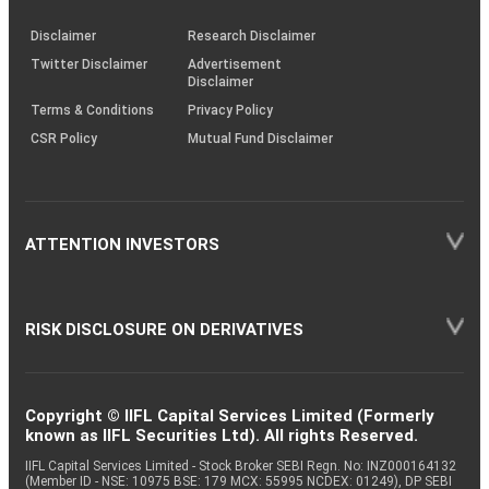
KRAs
(SOP)
Disclaimer
Research Disclaimer
Twitter Disclaimer
Advertisement
Disclaimer
Terms & Conditions
Privacy Policy
CSR Policy
Mutual Fund Disclaimer
ATTENTION INVESTORS
RISK DISCLOSURE ON DERIVATIVES
Copyright © IIFL Capital Services Limited (Formerly
known as IIFL Securities Ltd). All rights Reserved.
IIFL Capital Services Limited - Stock Broker SEBI Regn. No: INZ000164132
(Member ID - NSE: 10975 BSE: 179 MCX: 55995 NCDEX: 01249), DP SEBI