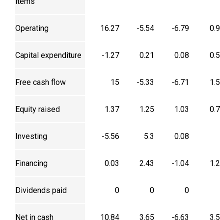
items
Operating
16.27
-5.54
-6.79
0.
Capital expenditure
-1.27
0.21
0.08
0.
Free cash flow
15
-5.33
-6.71
1.
Equity raised
1.37
1.25
1.03
0.
Investing
-5.56
5.3
0.08
Financing
0.03
2.43
-1.04
1.
Dividends paid
0
0
0
Net in cash
10.84
3.65
-6.63
3.