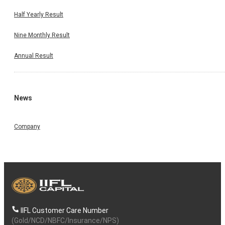
Half Yearly Result
Nine Monthly Result
Annual Result
News
Company
IIFL Customer Care Number
(Gold/NCD/NBFC/Insurance/NPS)