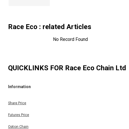
Race Eco
: related Articles
No Record Found
QUICKLINKS FOR
Race Eco Chain Ltd
Information
Share Price
Futures Price
Option Chain