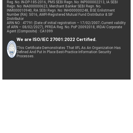
Reg. No. IN-DP-185-2016, PMS SEBI Regn. No: INP000002213, IA SEBI
Regn. No: INA000000623, Merchant Banker SEBI Regn. No.
INM000010940, RA SEBI Regn. No: INH000000248, BSE Enlistment
Number (RA): 5016, AMFI-Registered Mutual Fund Distributor & SIF
Distributor
ARN NO : 47791 (Date of initial registration – 17/02/2007; Current validity
of ARN – 08/02/2027), PFRDA Reg. No. PoP 20092018, IRDAI Corporate
Agent (Composite) : CA1099
We are ISO/IEC 27001:2022 Certified.
This Certificate Demonstrates That IIFL As An Organization Has
Defined And Put In Place Best-Practice Information Security
Processes.