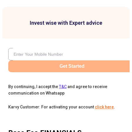
Invest wise with Expert advice
Get Started
By continuing, I accept the
T&C
and agree to receive
communication on Whatsapp
Karvy Customer: For activating your account
click here
.