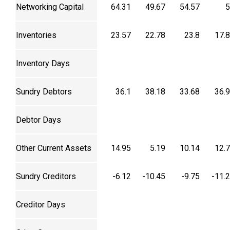
Networking Capital
64.31
49.67
54.57
5
Inventories
23.57
22.78
23.8
17.
Inventory Days
Sundry Debtors
36.1
38.18
33.68
36.
Debtor Days
Other Current Assets
14.95
5.19
10.14
12.
Sundry Creditors
-6.12
-10.45
-9.75
-11.
Creditor Days