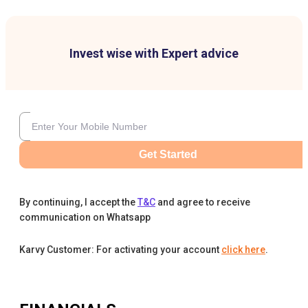
Invest wise with Expert advice
Get Started
By continuing, I accept the
T&C
and agree to receive
communication on Whatsapp
Karvy Customer: For activating your account
click here
.