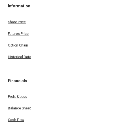
Information
Share Price
Futures Price
Option Chain
Historical Data
Financials
Profit & Loss
Balance Sheet
Cash Flow