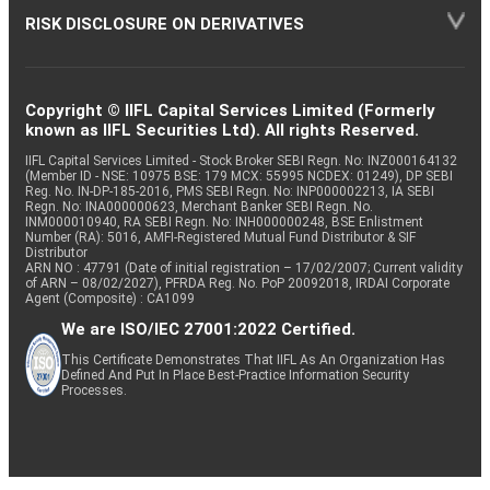
RISK DISCLOSURE ON DERIVATIVES
Copyright © IIFL Capital Services Limited (Formerly
known as IIFL Securities Ltd). All rights Reserved.
IIFL Capital Services Limited - Stock Broker SEBI Regn. No: INZ000164132
(Member ID - NSE: 10975 BSE: 179 MCX: 55995 NCDEX: 01249), DP SEBI
Reg. No. IN-DP-185-2016, PMS SEBI Regn. No: INP000002213, IA SEBI
Regn. No: INA000000623, Merchant Banker SEBI Regn. No.
INM000010940, RA SEBI Regn. No: INH000000248, BSE Enlistment
Number (RA): 5016, AMFI-Registered Mutual Fund Distributor & SIF
Distributor
ARN NO : 47791 (Date of initial registration – 17/02/2007; Current validity
of ARN – 08/02/2027), PFRDA Reg. No. PoP 20092018, IRDAI Corporate
Agent (Composite) : CA1099
We are ISO/IEC 27001:2022 Certified.
This Certificate Demonstrates That IIFL As An Organization Has
Defined And Put In Place Best-Practice Information Security
Processes.