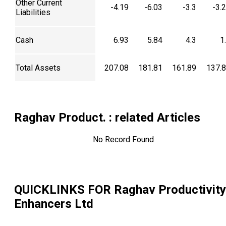
Other Current
-4.19
-6.03
-3.3
-3.
Liabilities
Cash
6.93
5.84
4.3
1
Total Assets
207.08
181.81
161.89
137.
Raghav Product.
: related Articles
No Record Found
QUICKLINKS FOR
Raghav Productivity
Enhancers Ltd