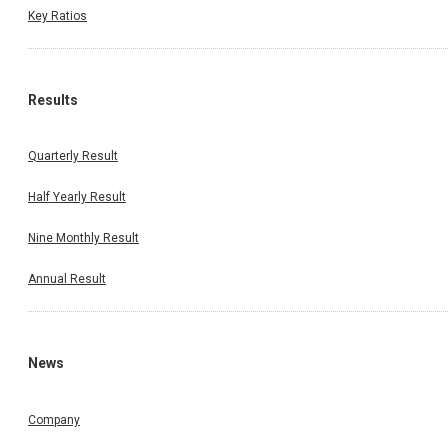
Key Ratios
Results
Quarterly Result
Half Yearly Result
Nine Monthly Result
Annual Result
News
Company