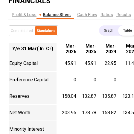
FINANCIALS
Profit & Loss
Balance Sheet
Cash Flow
Ratios
Results
Graph
Table
Consolidated
Standalone
Mar-
Mar-
Mar-
Mar
Y/e 31 Mar( In .Cr)
2026
2025
2024
202
Equity Capital
45.91
45.91
22.95
11.
Preference Capital
0
0
0
Reserves
158.04
132.87
135.87
123.
Net Worth
203.95
178.78
158.82
134.
Minority Interest