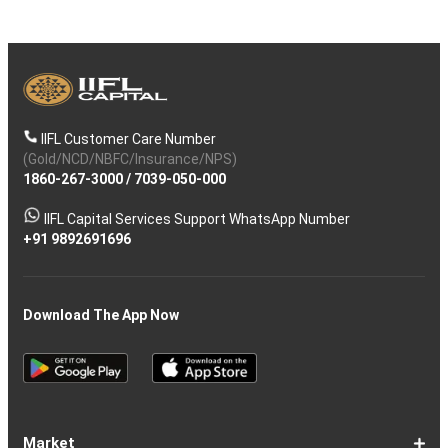
IIFL Customer Care Number
(Gold/NCD/NBFC/Insurance/NPS)
1860-267-3000
/
7039-050-000
IIFL Capital Services Support WhatsApp Number
+91 9892691696
Download The App Now
Market