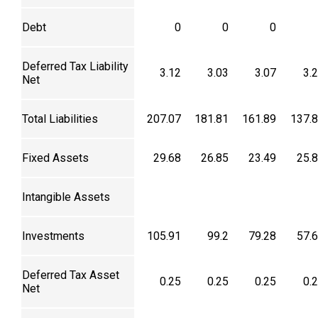
Debt
0
0
0
Deferred Tax Liability
3.12
3.03
3.07
3.
Net
Total Liabilities
207.07
181.81
161.89
137.
Fixed Assets
29.68
26.85
23.49
25.
Intangible Assets
Investments
105.91
99.2
79.28
57.
Deferred Tax Asset
0.25
0.25
0.25
0.
Net