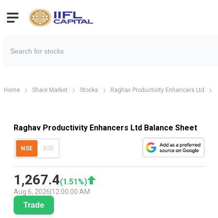
Home
Share Market
Stocks
Raghav Productivity Enhancers Ltd
Raghav Productivity Enhancers Ltd Balance Sheet
NSE
BSE
1,267.4
(
1.51
%)
Aug 6, 2026
|
12:00:00 AM
Trade