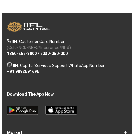
IIFL Customer Care Number
(Gold/NCD/NBFC/Insurance/NPS)
1860-267-3000
/
7039-050-000
IIFL Capital Services Support WhatsApp Number
+91 9892691696
Download The App Now
Market