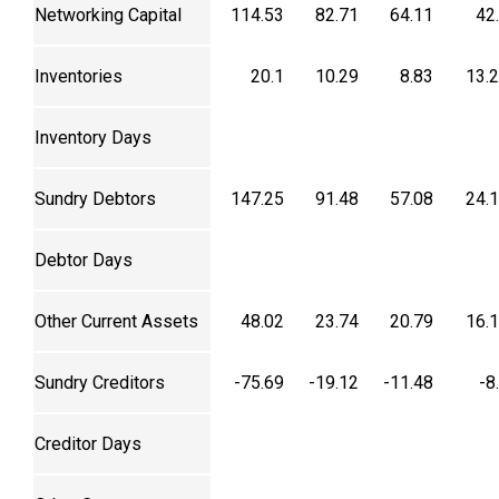
Networking Capital
114.53
82.71
64.11
42
Inventories
20.1
10.29
8.83
13.
Inventory Days
Sundry Debtors
147.25
91.48
57.08
24.
Debtor Days
Other Current Assets
48.02
23.74
20.79
16.
Sundry Creditors
-75.69
-19.12
-11.48
-8
Creditor Days