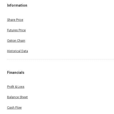
Information
Share Price
Futures Price
Option Chain
Historical Data
Financials
Profit & Loss
Balance Sheet
Cash Flow