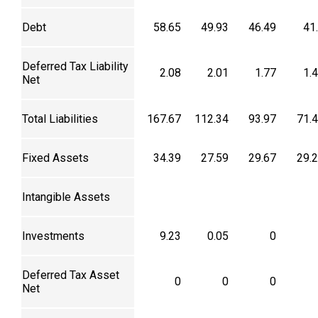
Debt
58.65
49.93
46.49
41
Deferred Tax Liability
2.08
2.01
1.77
1.
Net
Total Liabilities
167.67
112.34
93.97
71.
Fixed Assets
34.39
27.59
29.67
29.
Intangible Assets
Investments
9.23
0.05
0
Deferred Tax Asset
0
0
0
Net