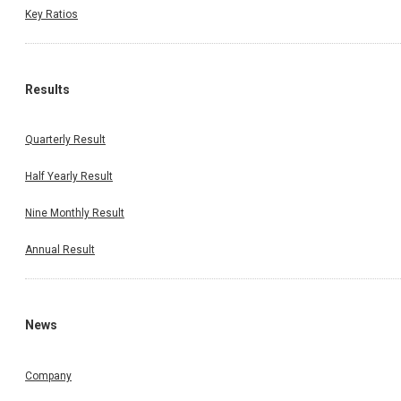
Key Ratios
Results
Quarterly Result
Half Yearly Result
Nine Monthly Result
Annual Result
News
Company