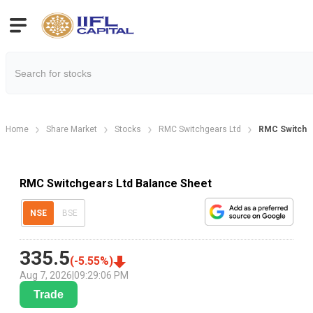
Home
Share Market
Stocks
RMC Switchgears Ltd
RMC Switchge
RMC Switchgears Ltd Balance Sheet
NSE
BSE
335.5
(
-5.55
%)
Aug 7, 2026
|
09:29:06 PM
Trade