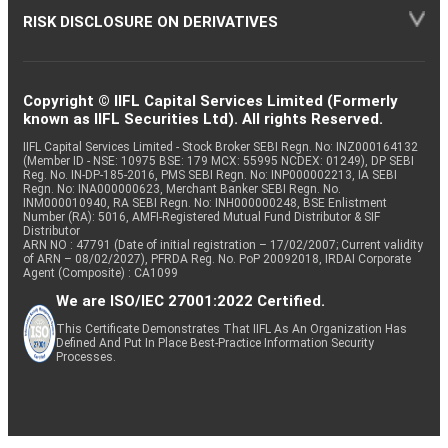
RISK DISCLOSURE ON DERIVATIVES
Copyright © IIFL Capital Services Limited (Formerly
known as IIFL Securities Ltd). All rights Reserved.
IIFL Capital Services Limited - Stock Broker SEBI Regn. No: INZ000164132
(Member ID - NSE: 10975 BSE: 179 MCX: 55995 NCDEX: 01249), DP SEBI
Reg. No. IN-DP-185-2016, PMS SEBI Regn. No: INP000002213, IA SEBI
Regn. No: INA000000623, Merchant Banker SEBI Regn. No.
INM000010940, RA SEBI Regn. No: INH000000248, BSE Enlistment
Number (RA): 5016, AMFI-Registered Mutual Fund Distributor & SIF
Distributor
ARN NO : 47791 (Date of initial registration – 17/02/2007; Current validity
of ARN – 08/02/2027), PFRDA Reg. No. PoP 20092018, IRDAI Corporate
Agent (Composite) : CA1099
We are ISO/IEC 27001:2022 Certified.
This Certificate Demonstrates That IIFL As An Organization Has
Defined And Put In Place Best-Practice Information Security
Processes.