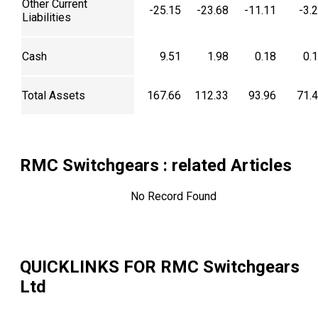
Other Current
-25.15
-23.68
-11.11
-3.
Liabilities
Cash
9.51
1.98
0.18
0.
Total Assets
167.66
112.33
93.96
71.
RMC Switchgears
: related Articles
No Record Found
QUICKLINKS FOR
RMC Switchgears
Ltd