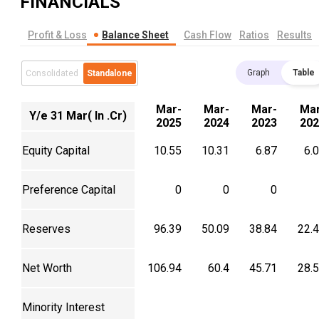
FINANCIALS
Profit & Loss
Balance Sheet
Cash Flow
Ratios
Results
Graph
Table
Consolidated
Standalone
Mar-
Mar-
Mar-
Mar
Y/e 31 Mar( In .Cr)
2025
2024
2023
202
Equity Capital
10.55
10.31
6.87
6.
Preference Capital
0
0
0
Reserves
96.39
50.09
38.84
22.
Net Worth
106.94
60.4
45.71
28.
Minority Interest