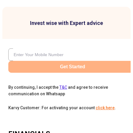
Invest wise with Expert advice
Get Started
By continuing, I accept the
T&C
and agree to receive
communication on Whatsapp
Karvy Customer: For activating your account
click here
.