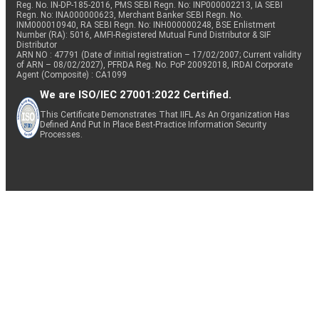
Reg. No. IN-DP-185-2016, PMS SEBI Regn. No: INP000002213, IA SEBI
Regn. No: INA000000623, Merchant Banker SEBI Regn. No.
INM000010940, RA SEBI Regn. No: INH000000248, BSE Enlistment
Number (RA): 5016, AMFI-Registered Mutual Fund Distributor & SIF
Distributor
ARN NO : 47791 (Date of initial registration – 17/02/2007; Current validity
of ARN – 08/02/2027), PFRDA Reg. No. PoP 20092018, IRDAI Corporate
Agent (Composite) : CA1099
We are ISO/IEC 27001:2022 Certified.
This Certificate Demonstrates That IIFL As An Organization Has
Defined And Put In Place Best-Practice Information Security
Processes.