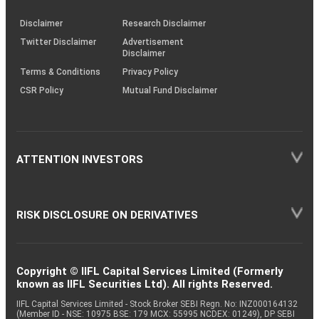
KRAs
(SOP)
Disclaimer
Research Disclaimer
Twitter Disclaimer
Advertisement
Disclaimer
Terms & Conditions
Privacy Policy
CSR Policy
Mutual Fund Disclaimer
ATTENTION INVESTORS
RISK DISCLOSURE ON DERIVATIVES
Copyright © IIFL Capital Services Limited (Formerly
known as IIFL Securities Ltd). All rights Reserved.
IIFL Capital Services Limited - Stock Broker SEBI Regn. No: INZ000164132
(Member ID - NSE: 10975 BSE: 179 MCX: 55995 NCDEX: 01249), DP SEBI