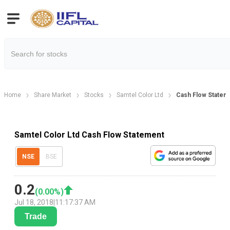
Home
Share Market
Stocks
Samtel Color Ltd
Cash Flow Statem
Samtel Color Ltd Cash Flow Statement
NSE
BSE
0.2
(
0.00
%)
Jul 18, 2018
|
11:17:37 AM
Trade