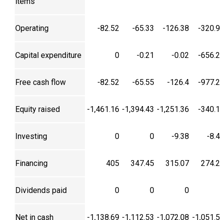
items
Operating
-82.52
-65.33
-126.38
-320.
Capital expenditure
0
-0.21
-0.02
-656.
Free cash flow
-82.52
-65.55
-126.4
-977.
Equity raised
-1,461.16
-1,394.43
-1,251.36
-340.
Investing
0
0
-9.38
-8.
Financing
405
347.45
315.07
274.
Dividends paid
0
0
0
Net in cash
-1,138.69
-1,112.53
-1,072.08
-1,051.