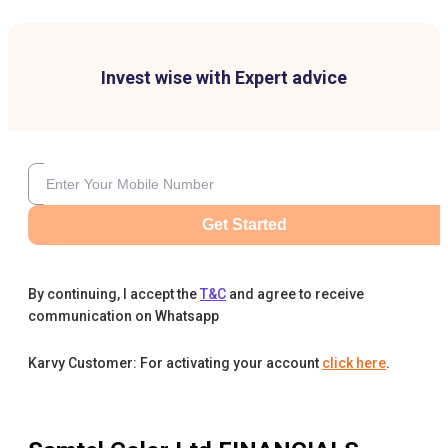
Invest wise with Expert advice
Get Started
By continuing, I accept the
T&C
and agree to receive
communication on Whatsapp
Karvy Customer: For activating your account
click here
.