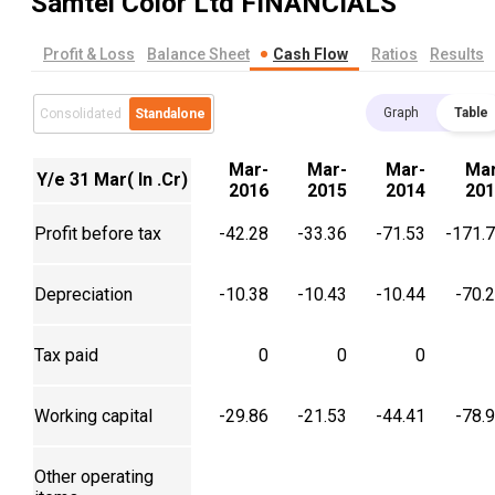
Samtel Color Ltd
FINANCIALS
Profit & Loss
Balance Sheet
Cash Flow
Ratios
Results
Graph
Table
Consolidated
Standalone
Mar-
Mar-
Mar-
Mar
Y/e 31 Mar( In .Cr)
2016
2015
2014
201
Profit before tax
-42.28
-33.36
-71.53
-171.
Depreciation
-10.38
-10.43
-10.44
-70.
Tax paid
0
0
0
Working capital
-29.86
-21.53
-44.41
-78.
Other operating