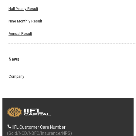
Half Yearly Result
Nine Monthly Result
Annual Result
News
Company
IIFL Customer Care Number
(Gold/NCD/NBFC/Insurance/NPS)