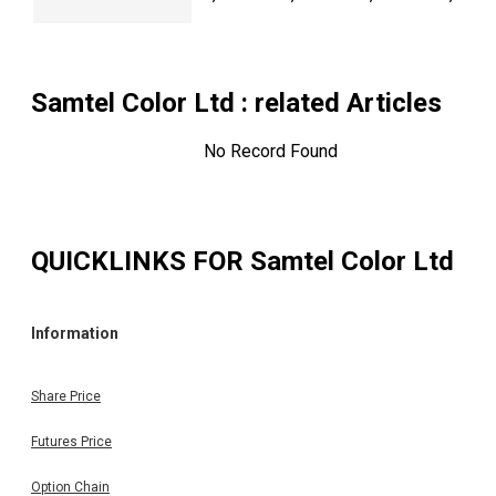
Samtel Color Ltd
: related Articles
No Record Found
QUICKLINKS FOR
Samtel Color Ltd
Information
Share Price
Futures Price
Option Chain