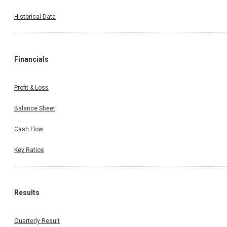
Historical Data
Financials
Profit & Loss
Balance Sheet
Cash Flow
Key Ratios
Results
Quarterly Result