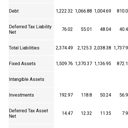
Debt
1,222.32
1,066.88
1,004.69
810.
Deferred Tax Liability
76.02
55.01
48.04
40.
Net
Total Liabilities
2,374.49
2,125.3
2,038.38
1,737.
Fixed Assets
1,509.76
1,370.37
1,136.95
872.
Intangible Assets
Investments
192.97
118.8
50.24
56.
Deferred Tax Asset
14.47
12.32
11.35
7.
Net