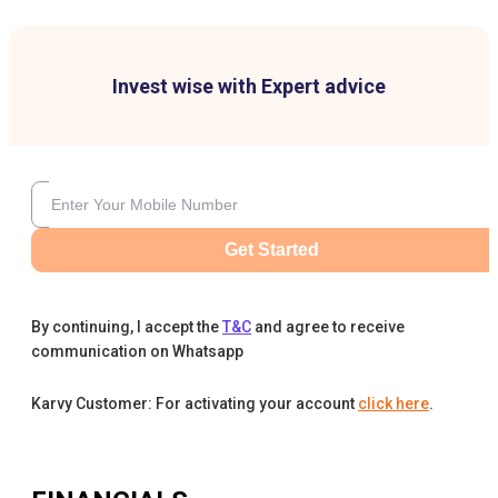
Invest wise with Expert advice
Get Started
By continuing, I accept the
T&C
and agree to receive
communication on Whatsapp
Karvy Customer: For activating your account
click here
.