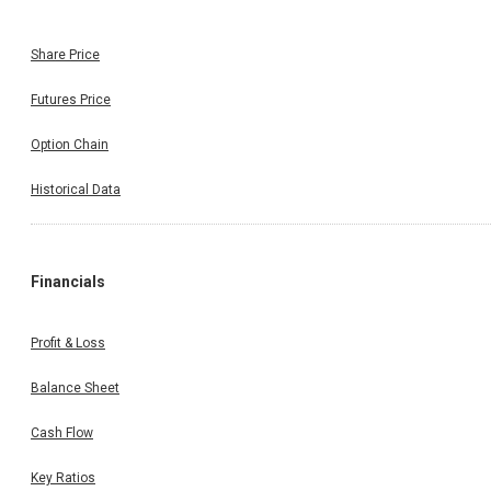
Share Price
Futures Price
Option Chain
Historical Data
Financials
Profit & Loss
Balance Sheet
Cash Flow
Key Ratios