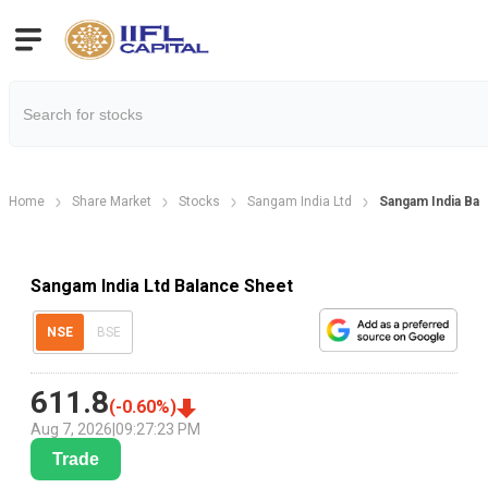
Home
Share Market
Stocks
Sangam India Ltd
Sangam India Bal
Sangam India Ltd Balance Sheet
NSE
BSE
611.8
(
-0.60
%)
Aug 7, 2026
|
09:27:23 PM
Trade