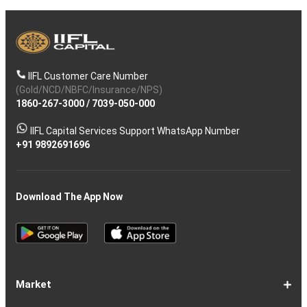
IIFL Customer Care Number
(Gold/NCD/NBFC/Insurance/NPS)
1860-267-3000
/
7039-050-000
IIFL Capital Services Support WhatsApp Number
+91 9892691696
Download The App Now
Market