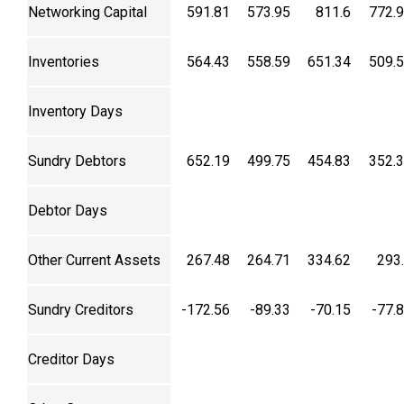
Networking Capital
591.81
573.95
811.6
772.
Inventories
564.43
558.59
651.34
509.
Inventory Days
Sundry Debtors
652.19
499.75
454.83
352.
Debtor Days
Other Current Assets
267.48
264.71
334.62
293
Sundry Creditors
-172.56
-89.33
-70.15
-77.
Creditor Days