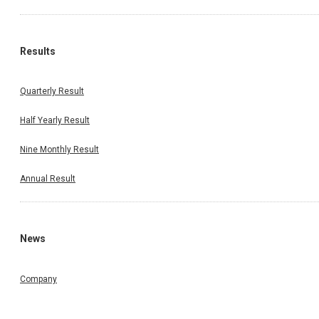
Results
Quarterly Result
Half Yearly Result
Nine Monthly Result
Annual Result
News
Company