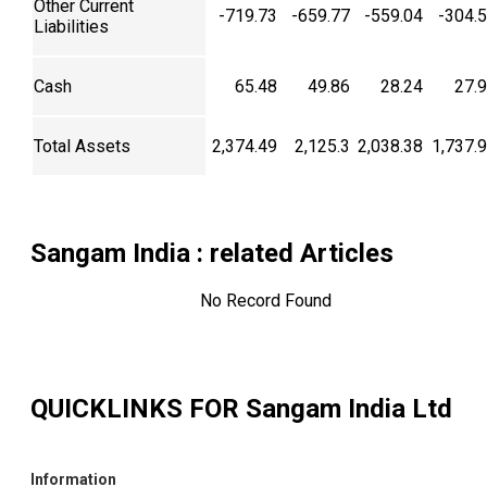
Other Current
-719.73
-659.77
-559.04
-304.
Liabilities
Cash
65.48
49.86
28.24
27.
Total Assets
2,374.49
2,125.3
2,038.38
1,737.
Sangam India
: related Articles
No Record Found
QUICKLINKS FOR
Sangam India Ltd
Information