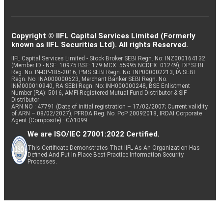
Copyright © IIFL Capital Services Limited (Formerly
known as IIFL Securities Ltd). All rights Reserved.
IIFL Capital Services Limited - Stock Broker SEBI Regn. No: INZ000164132
(Member ID - NSE: 10975 BSE: 179 MCX: 55995 NCDEX: 01249), DP SEBI
Reg. No. IN-DP-185-2016, PMS SEBI Regn. No: INP000002213, IA SEBI
Regn. No: INA000000623, Merchant Banker SEBI Regn. No.
INM000010940, RA SEBI Regn. No: INH000000248, BSE Enlistment
Number (RA): 5016, AMFI-Registered Mutual Fund Distributor & SIF
Distributor
ARN NO : 47791 (Date of initial registration – 17/02/2007; Current validity
of ARN – 08/02/2027), PFRDA Reg. No. PoP 20092018, IRDAI Corporate
Agent (Composite) : CA1099
We are ISO/IEC 27001:2022 Certified.
This Certificate Demonstrates That IIFL As An Organization Has
Defined And Put In Place Best-Practice Information Security
Processes.