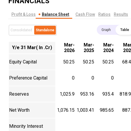
FINANCIALS
Profit & Loss
Balance Sheet
Cash Flow
Ratios
Results
Graph
Table
Consolidated
Standalone
Mar-
Mar-
Mar-
Mar
Y/e 31 Mar( In .Cr)
2026
2025
2024
202
Equity Capital
50.25
50.25
50.25
68.
Preference Capital
0
0
0
Reserves
1,025.9
953.16
935.4
818.
Net Worth
1,076.15
1,003.41
985.65
887
Minority Interest