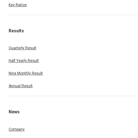
Key Ratios
Results
Quarterly Result
Half Yearly Result
Nine Monthly Result
Annual Result
News
Company