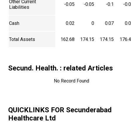
Other Current
-0.05
-0.05
-0.1
-0.
Liabilities
Cash
0.02
0
0.07
0.
Total Assets
162.68
174.15
174.15
176.
Secund. Health.
: related Articles
No Record Found
QUICKLINKS FOR
Secunderabad
Healthcare Ltd