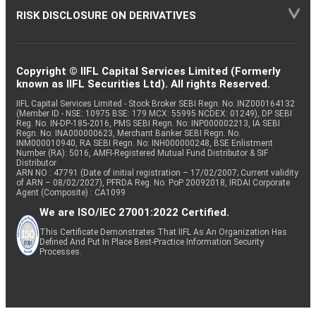
RISK DISCLOSURE ON DERIVATIVES
Copyright © IIFL Capital Services Limited (Formerly
known as IIFL Securities Ltd). All rights Reserved.
IIFL Capital Services Limited - Stock Broker SEBI Regn. No: INZ000164132
(Member ID - NSE: 10975 BSE: 179 MCX: 55995 NCDEX: 01249), DP SEBI
Reg. No. IN-DP-185-2016, PMS SEBI Regn. No: INP000002213, IA SEBI
Regn. No: INA000000623, Merchant Banker SEBI Regn. No.
INM000010940, RA SEBI Regn. No: INH000000248, BSE Enlistment
Number (RA): 5016, AMFI-Registered Mutual Fund Distributor & SIF
Distributor
ARN NO : 47791 (Date of initial registration – 17/02/2007; Current validity
of ARN – 08/02/2027), PFRDA Reg. No. PoP 20092018, IRDAI Corporate
Agent (Composite) : CA1099
We are ISO/IEC 27001:2022 Certified.
This Certificate Demonstrates That IIFL As An Organization Has
Defined And Put In Place Best-Practice Information Security
Processes.