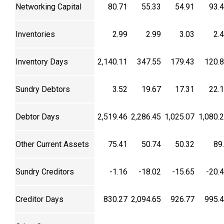
Networking Capital
80.71
55.33
54.91
93.
Inventories
2.99
2.99
3.03
2.
Inventory Days
2,140.11
347.55
179.43
120.
Sundry Debtors
3.52
19.67
17.31
22.
Debtor Days
2,519.46
2,286.45
1,025.07
1,080.
Other Current Assets
75.41
50.74
50.32
89
Sundry Creditors
-1.16
-18.02
-15.65
-20.
Creditor Days
830.27
2,094.65
926.77
995.