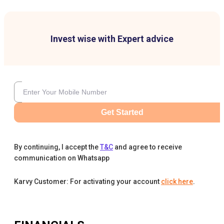
Invest wise with Expert advice
Get Started
By continuing, I accept the
T&C
and agree to receive
communication on Whatsapp
Karvy Customer: For activating your account
click here
.