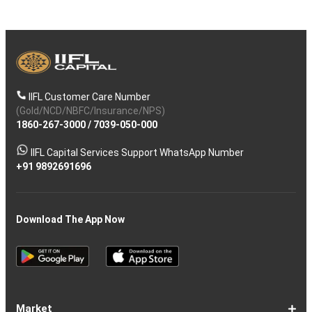
IIFL Customer Care Number
(Gold/NCD/NBFC/Insurance/NPS)
1860-267-3000
/
7039-050-000
IIFL Capital Services Support WhatsApp Number
+91 9892691696
Download The App Now
Market