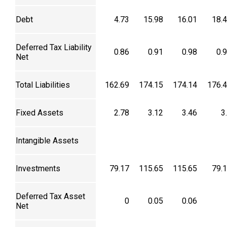
Debt
4.73
15.98
16.01
18.
Deferred Tax Liability
0.86
0.91
0.98
0.
Net
Total Liabilities
162.69
174.15
174.14
176.
Fixed Assets
2.78
3.12
3.46
3
Intangible Assets
Investments
79.17
115.65
115.65
79.
Deferred Tax Asset
0
0.05
0.06
Net