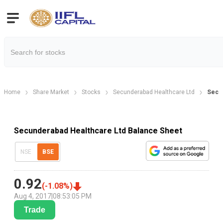
Home
Share Market
Stocks
Secunderabad Healthcare Ltd
Secun
Secunderabad Healthcare Ltd Balance Sheet
NSE
BSE
0.92
(
-1.08
%)
Aug 4, 2017
|
08:53:05 PM
Trade