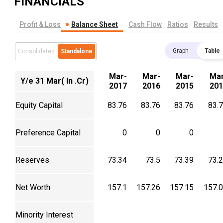
FINANCIALS
Profit & Loss
Balance Sheet
Cash Flow
Ratios
Results
Graph
Table
Consolidated
Standalone
Mar-
Mar-
Mar-
Mar
Y/e 31 Mar( In .Cr)
2017
2016
2015
201
Equity Capital
83.76
83.76
83.76
83.
Preference Capital
0
0
0
Reserves
73.34
73.5
73.39
73.
Net Worth
157.1
157.26
157.15
157.
Minority Interest