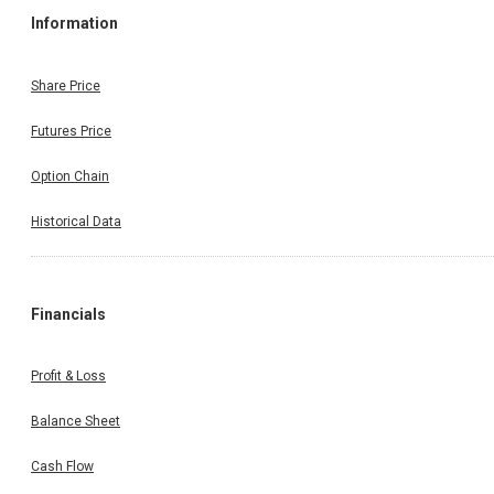
Information
Share Price
Futures Price
Option Chain
Historical Data
Financials
Profit & Loss
Balance Sheet
Cash Flow