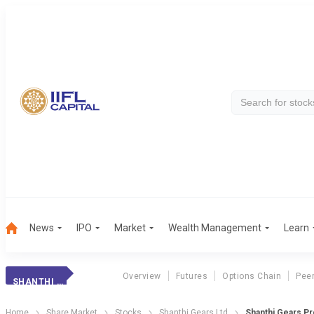
News
IPO
Market
Wealth Management
Learn
Overview
Futures
Options Chain
Pee
SHANTHI GEARS
Home
Share Market
Stocks
Shanthi Gears Ltd
Shanthi Gears Pr