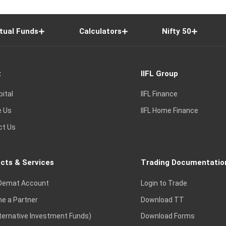
tual Funds
Calculators
Nifty 50
t
IIFL Group
pital
IIFL Finance
e Us
IIFL Home Finance
ct Us
cts & Services
Trading Documentatio
Demat Account
Login to Trade
e a Partner
Download TT
lternative Investment Funds)
Download Forms