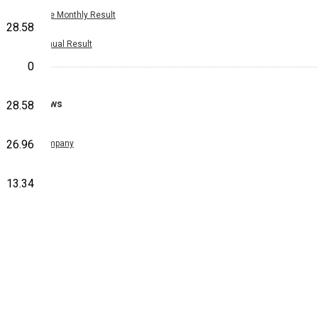
Nine Monthly Result
28.58
Annual Result
0
News
28.58
26.96
Company
13.34