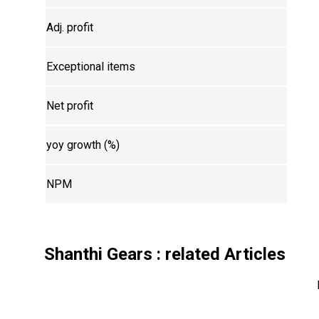
Adj. profit
Exceptional items
Net profit
yoy growth (%)
NPM
Shanthi Gears
: related Articles