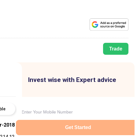
Trade
Invest wise with Expert advice
ble
r-2018
Get Started
214.12