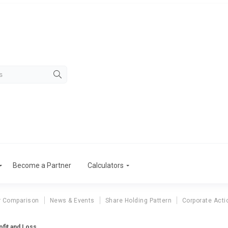
Become a Partner
Calculators
r Comparison
News & Events
Share Holding Pattern
Corporate Acti
ofit and Loss