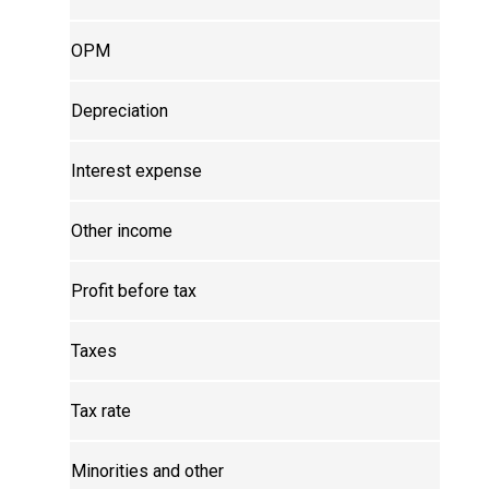
OPM
Depreciation
Interest expense
Other income
Profit before tax
Taxes
Tax rate
Minorities and other