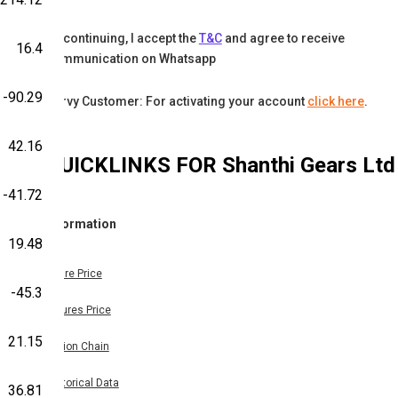
By continuing, I accept the
T&C
and agree to receive
16.4
communication on Whatsapp
-90.29
Karvy Customer: For activating your account
click here
.
42.16
QUICKLINKS FOR
Shanthi Gears Ltd
-41.72
Information
19.48
Share Price
-45.3
Futures Price
21.15
Option Chain
Historical Data
36.81