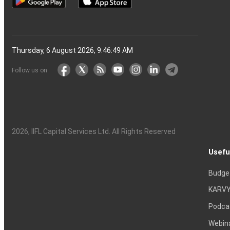
Thursday, 6 August 2026, 9:46:50 AM
Follow us on
2026
, IIFL Capital Services Ltd. All Rights Reserved
Usefu
Budge
KARVY
Podca
Webin