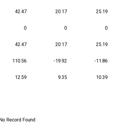
42.47
20.17
25.19
0
0
0
42.47
20.17
25.19
110.56
-19.92
-11.86
12.59
9.35
10.39
No Record Found