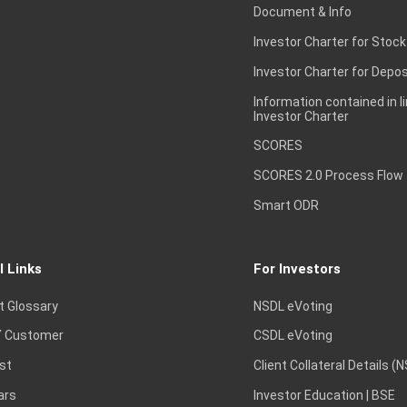
Document & Info
Investor Charter for Stock
Investor Charter for Depos
Information contained in l
Investor Charter
SCORES
SCORES 2.0 Process Flow
Smart ODR
l Links
For Investors
t Glossary
NSDL eVoting
 Customer
CSDL eVoting
st
Client Collateral Details (
ars
Investor Education | BSE