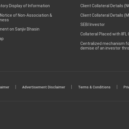
ory Display of Information
Client Collateral Details (
 Notice of Non-Association &
Client Collateral Details (
ness
SEBI Investor
ent on Sanjiv Bhasin
Collateral Placed with IIFL
ap
Centralized mechanism for
demise of an investor th
|
|
|
laimer
Advertisement Disclaimer
Terms & Conditions
Pri