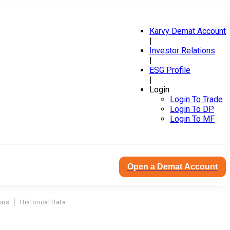
Karvy Demat Account
|
Investor Relations
|
ESG Profile
|
Login
Login To Trade
Login To DP
Login To MF
Open a Demat Account
ons
Historical Data