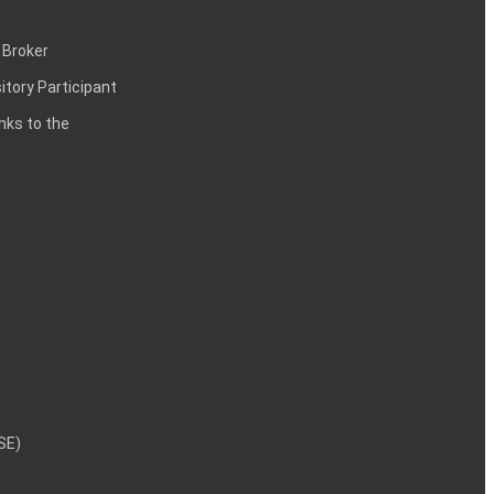
 Broker
itory Participant
inks to the
NSE)