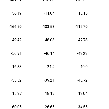
56.39
-11.04
13.15
-166.59
-103.53
-115.79
49.42
48.03
47.78
-56.91
-46.14
-48.23
16.88
21.4
19.9
-53.52
-39.21
-43.72
15.87
18.19
18.04
60.05
26.65
34.55