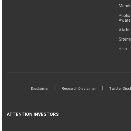
Mandat
Public
Aware
Statem
Sitem
Help
|
|
Disclaimer
Research Disclaimer
Twitter Disc
ATTENTION INVESTORS