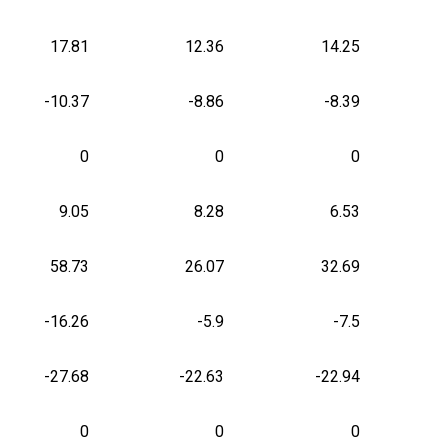
17.81
12.36
14.25
-10.37
-8.86
-8.39
0
0
0
9.05
8.28
6.53
58.73
26.07
32.69
-16.26
-5.9
-7.5
-27.68
-22.63
-22.94
0
0
0