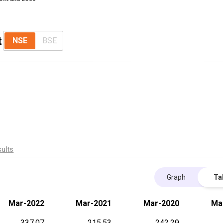
t
NSE
BSE
ults
Graph
Ta
Mar-2022
Mar-2021
Mar-2020
Ma
337.07
215.53
242.29