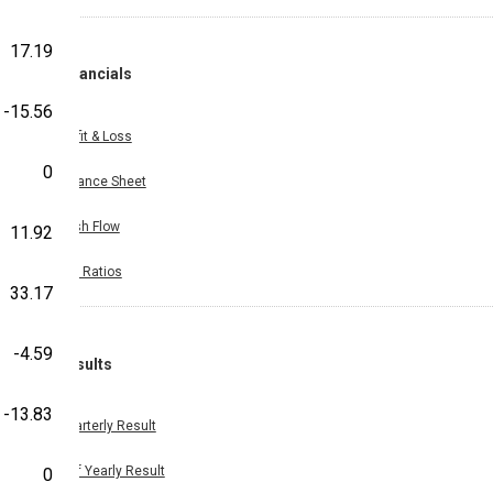
17.19
Financials
-15.56
Profit & Loss
0
Balance Sheet
Cash Flow
11.92
Key Ratios
33.17
-4.59
Results
-13.83
Quarterly Result
Half Yearly Result
0