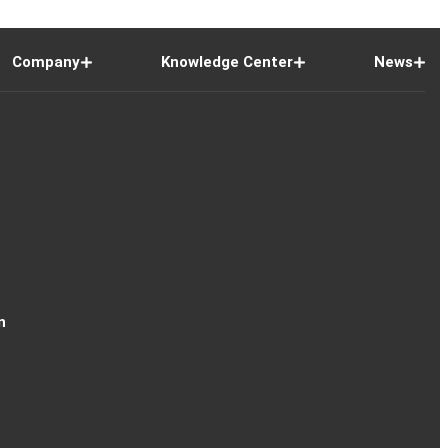
Company
Knowledge Center
News
n