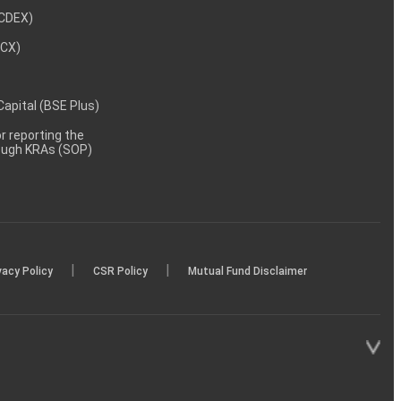
NCDEX)
MCX)
 Capital (BSE Plus)
 reporting the
rough KRAs (SOP)
|
|
vacy Policy
CSR Policy
Mutual Fund Disclaimer