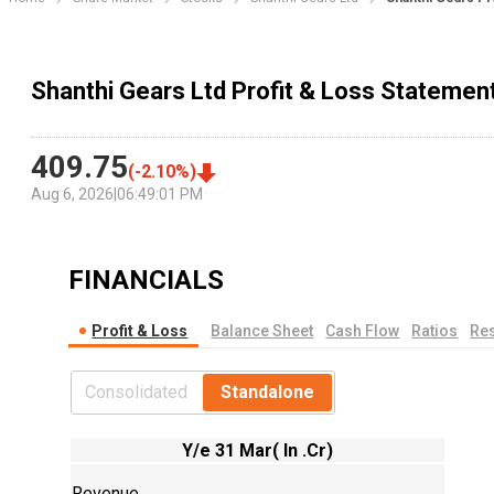
Shanthi Gears Ltd Profit & Loss Statemen
409.75
(
-2.10
%)
Aug 6, 2026
|
06:49:01 PM
FINANCIALS
Profit & Loss
Balance Sheet
Cash Flow
Ratios
Res
Consolidated
Standalone
Y/e 31 Mar( In .Cr)
Revenue