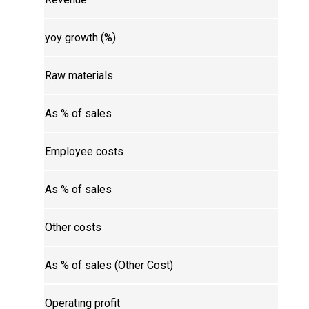
yoy growth (%)
Raw materials
As % of sales
Employee costs
As % of sales
Other costs
As % of sales (Other Cost)
Operating profit