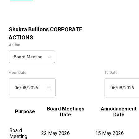
Shukra Bullions
CORPORATE
ACTIONS
Action
Board Meeting
From Date
To Date
06/08/2025
06/08/2026
Board Meetings
Announcement
Purpose
Date
Date
Board
22 May 2026
15 May 2026
Meeting