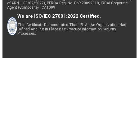
of ARN – 08/02/2027), PFRDA Reg. No. PoP 20092018, IRDAI Corporate
Agent (Composite) : CA1099
We are ISO/IEC 27001:2022 Certified.
This Certificate Demonstrates That IIFL As An Organization Has
Defined And Put In Place Best-Practice Information Security
Processes.