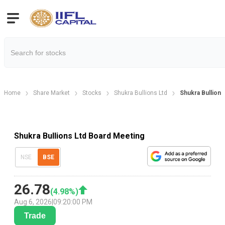
Home
Share Market
Stocks
Shukra Bullions Ltd
Shukra Bullion
Shukra Bullions Ltd Board Meeting
NSE
BSE
26.78
(
4.98
%)
Aug 6, 2026
|
09:20:00 PM
Trade