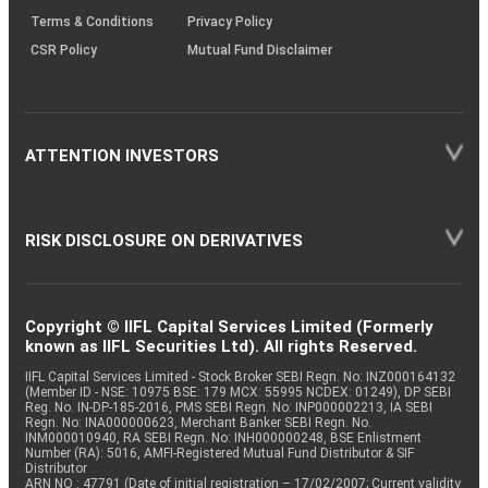
Terms & Conditions
Privacy Policy
CSR Policy
Mutual Fund Disclaimer
ATTENTION INVESTORS
RISK DISCLOSURE ON DERIVATIVES
Copyright © IIFL Capital Services Limited (Formerly
known as IIFL Securities Ltd). All rights Reserved.
IIFL Capital Services Limited - Stock Broker SEBI Regn. No: INZ000164132
(Member ID - NSE: 10975 BSE: 179 MCX: 55995 NCDEX: 01249), DP SEBI
Reg. No. IN-DP-185-2016, PMS SEBI Regn. No: INP000002213, IA SEBI
Regn. No: INA000000623, Merchant Banker SEBI Regn. No.
INM000010940, RA SEBI Regn. No: INH000000248, BSE Enlistment
Number (RA): 5016, AMFI-Registered Mutual Fund Distributor & SIF
Distributor
ARN NO : 47791 (Date of initial registration – 17/02/2007; Current validity