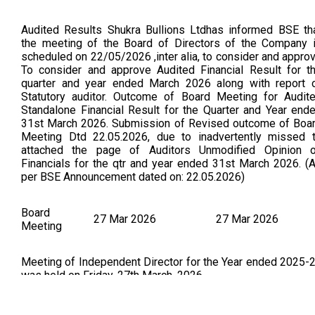
Audited Results Shukra Bullions Ltdhas informed BSE th
the meeting of the Board of Directors of the Company 
scheduled on 22/05/2026 ,inter alia, to consider and appro
To consider and approve Audited Financial Result for t
quarter and year ended March 2026 along with report 
Statutory auditor. Outcome of Board Meeting for Audit
Standalone Financial Result for the Quarter and Year end
31st March 2026. Submission of Revised outcome of Boa
Meeting Dtd 22.05.2026, due to inadvertently missed 
attached the page of Auditors Unmodified Opinion 
Financials for the qtr and year ended 31st March 2026. (
per BSE Announcement dated on: 22.05.2026)
Board
27 Mar 2026
27 Mar 2026
Meeting
Meeting of Independent Director for the Year ended 2025-
was held on Friday, 27th March, 2026.
Board