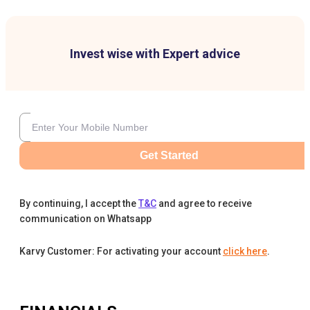
Invest wise with Expert advice
Get Started
By continuing, I accept the
T&C
and agree to receive
communication on Whatsapp
Karvy Customer: For activating your account
click here
.