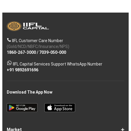
IIFL Customer Care Number
(Gold/NCD/NBFC/Insurance/NPS)
1860-267-3000
/
7039-050-000
IIFL Capital Services Support WhatsApp Number
+91 9892691696
Download The App Now
Market