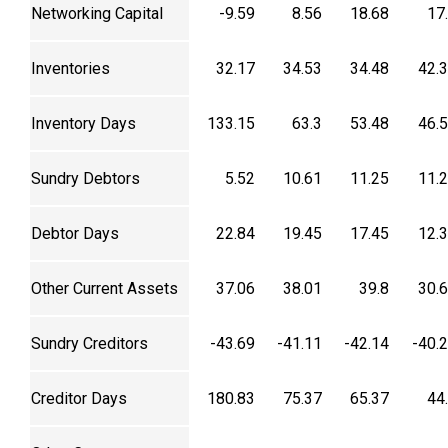
Networking Capital
-9.59
8.56
18.68
17
Inventories
32.17
34.53
34.48
42.
Inventory Days
133.15
63.3
53.48
46.
Sundry Debtors
5.52
10.61
11.25
11.
Debtor Days
22.84
19.45
17.45
12.
Other Current Assets
37.06
38.01
39.8
30.
Sundry Creditors
-43.69
-41.11
-42.14
-40.
Creditor Days
180.83
75.37
65.37
44