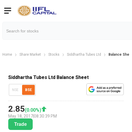
Home
Share Market
Stocks
Siddhartha Tubes Ltd
Balance Shee
Siddhartha Tubes Ltd Balance Sheet
NSE
BSE
2.85
(
0.00
%)
May 18, 2017
|
08:30:39 PM
Trade