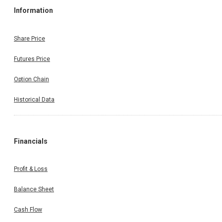
Information
Share Price
Futures Price
Option Chain
Historical Data
Financials
Profit & Loss
Balance Sheet
Cash Flow