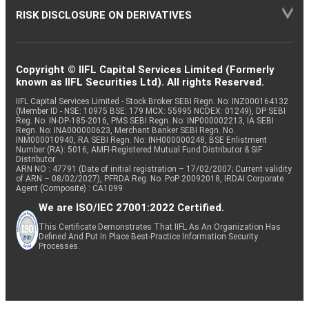
RISK DISCLOSURE ON DERIVATIVES
Copyright © IIFL Capital Services Limited (Formerly
known as IIFL Securities Ltd). All rights Reserved.
IIFL Capital Services Limited - Stock Broker SEBI Regn. No: INZ000164132
(Member ID - NSE: 10975 BSE: 179 MCX: 55995 NCDEX: 01249), DP SEBI
Reg. No. IN-DP-185-2016, PMS SEBI Regn. No: INP000002213, IA SEBI
Regn. No: INA000000623, Merchant Banker SEBI Regn. No.
INM000010940, RA SEBI Regn. No: INH000000248, BSE Enlistment
Number (RA): 5016, AMFI-Registered Mutual Fund Distributor & SIF
Distributor
ARN NO : 47791 (Date of initial registration – 17/02/2007; Current validity
of ARN – 08/02/2027), PFRDA Reg. No. PoP 20092018, IRDAI Corporate
Agent (Composite) : CA1099
We are ISO/IEC 27001:2022 Certified.
This Certificate Demonstrates That IIFL As An Organization Has
Defined And Put In Place Best-Practice Information Security
Processes.