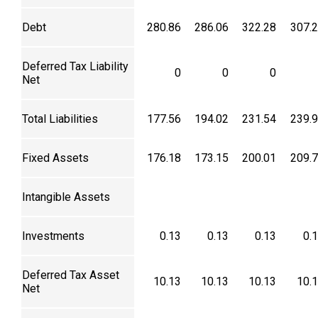
Debt
280.86
286.06
322.28
307.
Deferred Tax Liability
0
0
0
Net
Total Liabilities
177.56
194.02
231.54
239.
Fixed Assets
176.18
173.15
200.01
209.
Intangible Assets
Investments
0.13
0.13
0.13
0.
Deferred Tax Asset
10.13
10.13
10.13
10.
Net