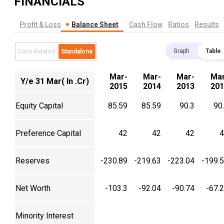
FINANCIALS
Profit & Loss
Balance Sheet
Cash Flow
Ratios
Results
Graph
Table
Consolidated
Standalone
Mar-
Mar-
Mar-
Mar
Y/e 31 Mar( In .Cr)
2015
2014
2013
201
Equity Capital
85.59
85.59
90.3
90
Preference Capital
42
42
42
4
Reserves
-230.89
-219.63
-223.04
-199.
Net Worth
-103.3
-92.04
-90.74
-67.
Minority Interest