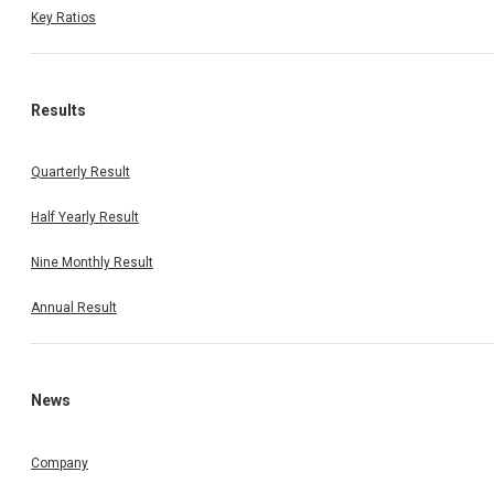
Key Ratios
Results
Quarterly Result
Half Yearly Result
Nine Monthly Result
Annual Result
News
Company