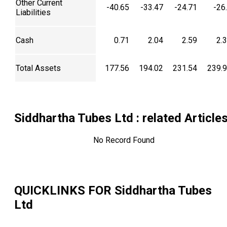
Other Current
-40.65
-33.47
-24.71
-26
Liabilities
Cash
0.71
2.04
2.59
2.
Total Assets
177.56
194.02
231.54
239.
Siddhartha Tubes Ltd
: related Article
No Record Found
QUICKLINKS FOR
Siddhartha Tubes
Ltd