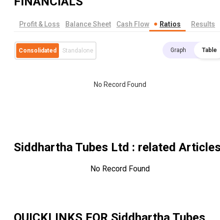
FINANCIALS
Profit & Loss
Balance Sheet
Cash Flow
Ratios
Results
Graph
Table
Consolidated
Standalone
No Record Found
Siddhartha Tubes Ltd
: related Article
No Record Found
QUICKLINKS FOR
Siddhartha Tubes