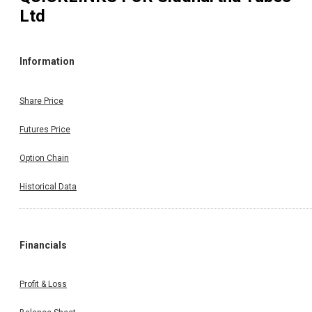
Ltd
Information
Share Price
Futures Price
Option Chain
Historical Data
Financials
Profit & Loss