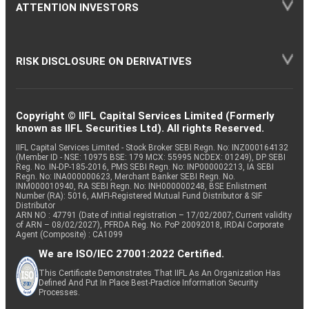
ATTENTION INVESTORS
RISK DISCLOSURE ON DERIVATIVES
Copyright © IIFL Capital Services Limited (Formerly
known as IIFL Securities Ltd). All rights Reserved.
IIFL Capital Services Limited - Stock Broker SEBI Regn. No: INZ000164132
(Member ID - NSE: 10975 BSE: 179 MCX: 55995 NCDEX: 01249), DP SEBI
Reg. No. IN-DP-185-2016, PMS SEBI Regn. No: INP000002213, IA SEBI
Regn. No: INA000000623, Merchant Banker SEBI Regn. No.
INM000010940, RA SEBI Regn. No: INH000000248, BSE Enlistment
Number (RA): 5016, AMFI-Registered Mutual Fund Distributor & SIF
Distributor
ARN NO : 47791 (Date of initial registration – 17/02/2007; Current validity
of ARN – 08/02/2027), PFRDA Reg. No. PoP 20092018, IRDAI Corporate
Agent (Composite) : CA1099
We are ISO/IEC 27001:2022 Certified.
This Certificate Demonstrates That IIFL As An Organization Has
Defined And Put In Place Best-Practice Information Security
Processes.