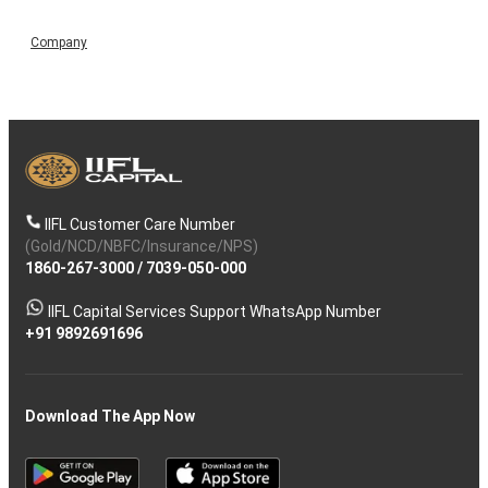
Company
IIFL Customer Care Number
(Gold/NCD/NBFC/Insurance/NPS)
1860-267-3000
/
7039-050-000
IIFL Capital Services Support WhatsApp Number
+91 9892691696
Download The App Now