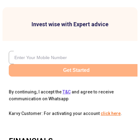
Invest wise with Expert advice
Get Started
By continuing, I accept the
T&C
and agree to receive
communication on Whatsapp
Karvy Customer: For activating your account
click here
.