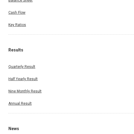
Balance Sheet
Cash Flow
Key Ratios
Results
Quarterly Result
Half Yearly Result
Nine Monthly Result
Annual Result
News