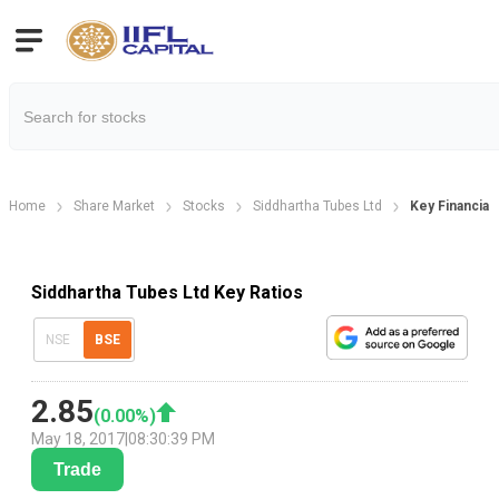
Home
Share Market
Stocks
Siddhartha Tubes Ltd
Key Financial 
Siddhartha Tubes Ltd Key Ratios
NSE
BSE
2.85
(
0.00
%)
May 18, 2017
|
08:30:39 PM
Trade