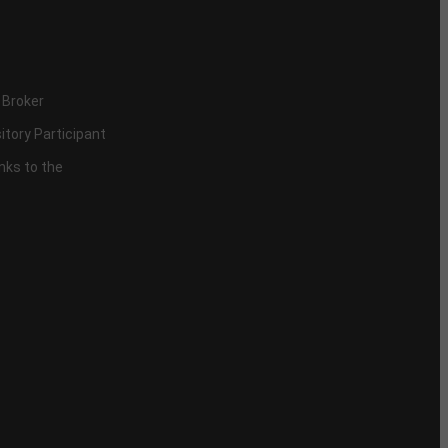
 Broker
itory Participant
inks to the