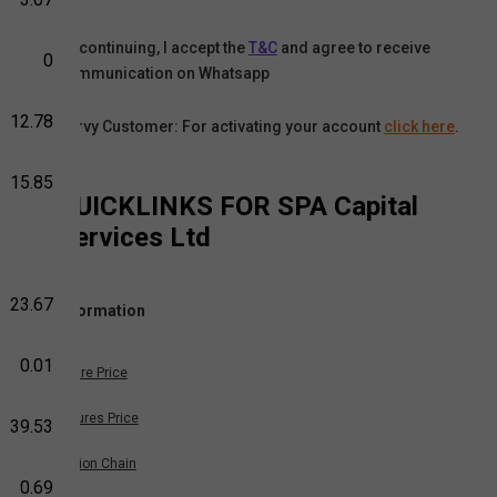
By continuing, I accept the
T&C
and agree to receive
0
communication on Whatsapp
12.78
Karvy Customer: For activating your account
click here
.
15.85
QUICKLINKS FOR
SPA Capital
Services Ltd
23.67
Information
0.01
Share Price
Futures Price
39.53
Option Chain
0.69