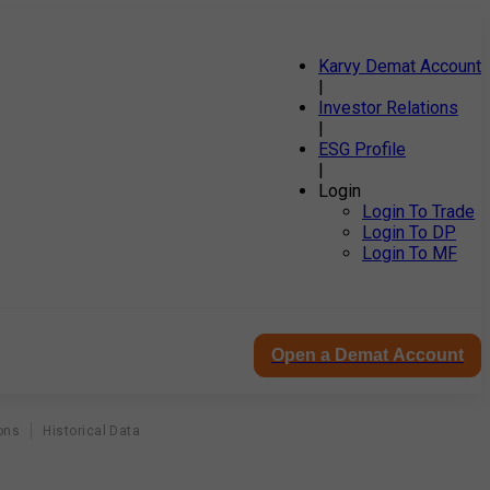
Karvy Demat Account
|
Investor Relations
|
ESG Profile
|
Login
Login To Trade
Login To DP
Login To MF
Open a Demat Account
ons
Historical Data