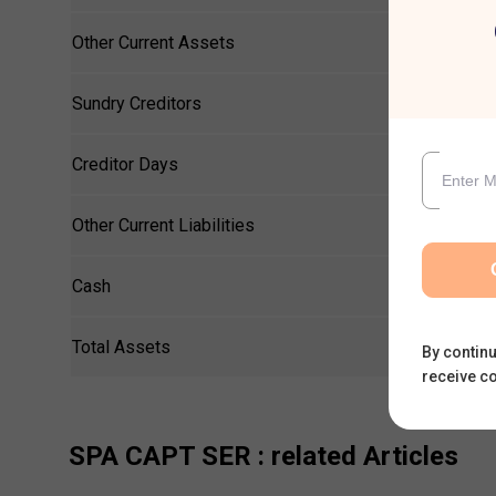
Other Current Assets
Sundry Creditors
Creditor Days
Other Current Liabilities
Cash
Total Assets
By continu
receive c
SPA CAPT SER
: related Articles