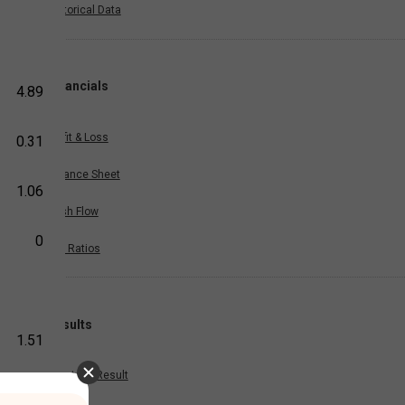
Historical Data
Financials
4.89
Profit & Loss
0.31
Balance Sheet
1.06
Cash Flow
0
Key Ratios
Results
1.51
Quarterly Result