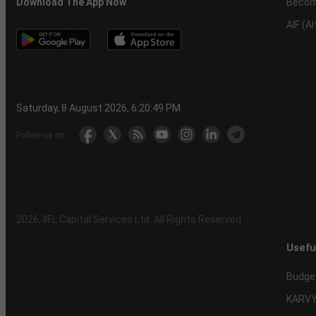
Becom
Download The App Now
AIF (A
Saturday, 8 August 2026, 6:20:50 PM
Follow us on
2026
, IIFL Capital Services Ltd. All Rights Reserved
Usefu
Budge
KARVY