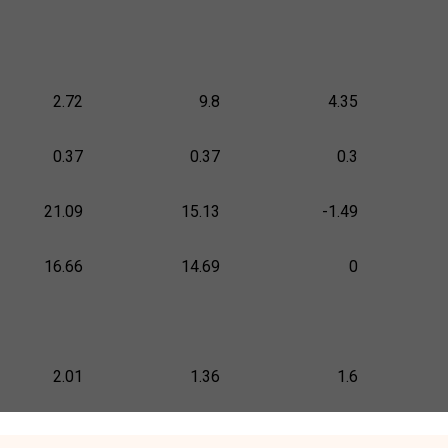
2.72
9.8
4.35
0.37
0.37
0.3
21.09
15.13
-1.49
16.66
14.69
0
2.01
1.36
1.6