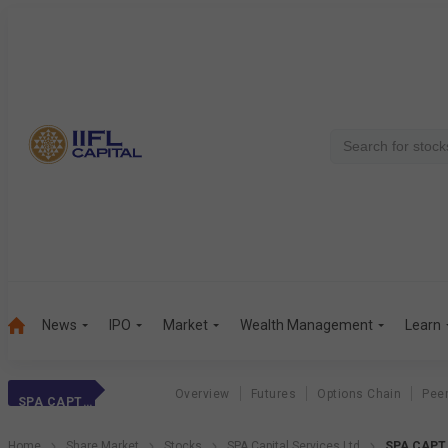
News
IPO
Market
Wealth Management
Learn
Overview
Futures
Options Chain
Pee
SPA CAPT SER
Home
Share Market
Stocks
SPA Capital Services Ltd
SPA CAPT 