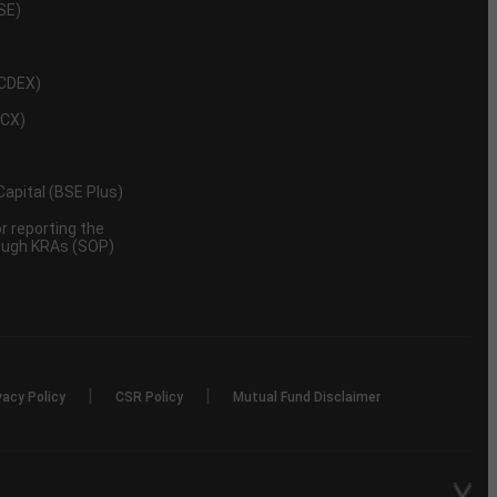
NSE)
NCDEX)
MCX)
 Capital (BSE Plus)
 reporting the
rough KRAs (SOP)
|
|
vacy Policy
CSR Policy
Mutual Fund Disclaimer