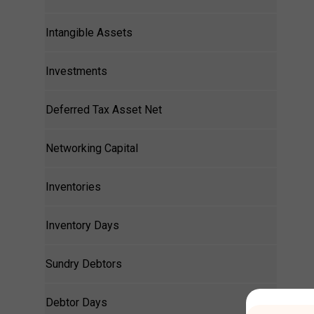
Intangible Assets
Investments
Deferred Tax Asset Net
Networking Capital
Inventories
Inventory Days
Sundry Debtors
Debtor Days