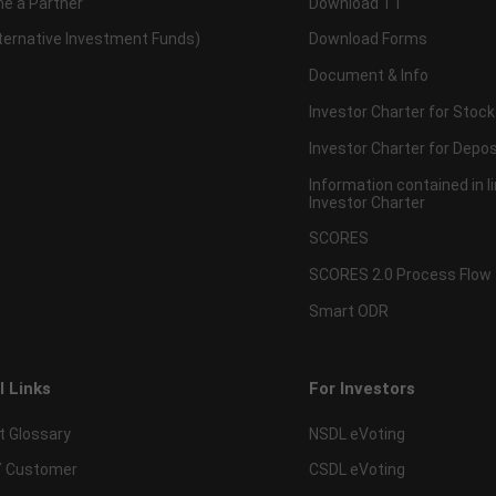
e a Partner
Download TT
lternative Investment Funds)
Download Forms
Document & Info
Investor Charter for Stock
Investor Charter for Depos
Information contained in l
Investor Charter
SCORES
SCORES 2.0 Process Flow
Smart ODR
l Links
For Investors
t Glossary
NSDL eVoting
 Customer
CSDL eVoting