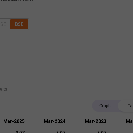
SE
BSE
ults
Graph
Ta
Mar-2025
Mar-2024
Mar-2023
Ma
3.07
3.07
3.07