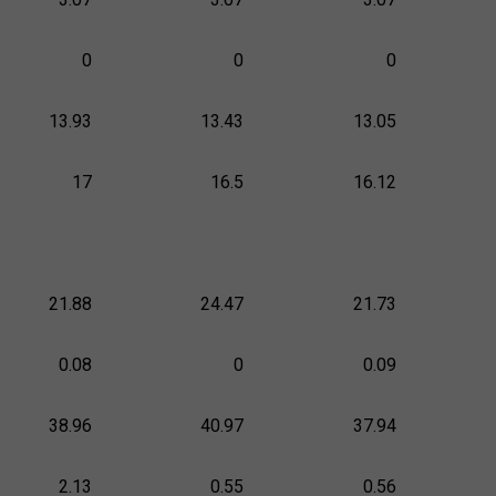
0
0
0
13.93
13.43
13.05
17
16.5
16.12
21.88
24.47
21.73
0.08
0
0.09
38.96
40.97
37.94
2.13
0.55
0.56