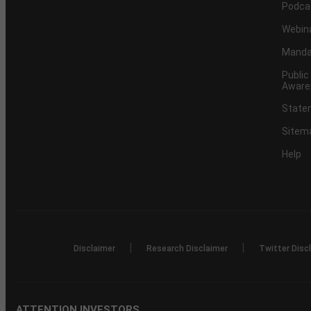
Podca
Webin
Mandat
Public
Aware
Statem
Sitem
Help
|
|
Disclaimer
Research Disclaimer
Twitter Disc
ATTENTION INVESTORS