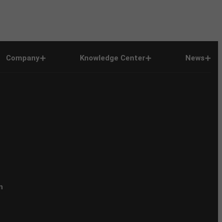
Company
Knowledge Center
News
n