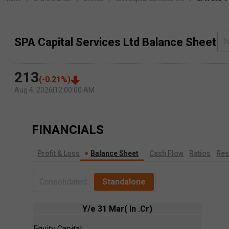
SPA Capital Services Ltd Balance Sheet
N
213
(
-0.21
%)
Aug 4, 2026
|
12:00:00 AM
FINANCIALS
Profit & Loss
Balance Sheet
Cash Flow
Ratios
Res
Consolidated
Standalone
Y/e 31 Mar( In .Cr)
Equity Capital