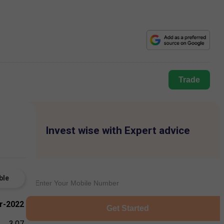
Trade
Invest wise with Expert advice
ble
r-2022
Get Started
3.07