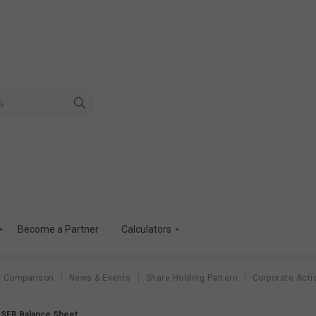
Become a Partner
Calculators
r Comparison
News & Events
Share Holding Pattern
Corporate Acti
SER Balance Sheet