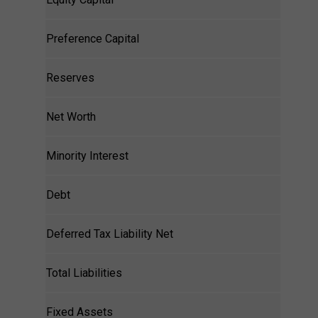
Preference Capital
Reserves
Net Worth
Minority Interest
Debt
Deferred Tax Liability Net
Total Liabilities
Fixed Assets