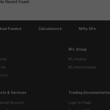
No Record Found
tual Funds
Calculators
Nifty 50
t
IIFL Group
pital
IIFL Finance
e Us
IIFL Home Finance
ct Us
cts & Services
Trading Documentatio
Demat Account
Login to Trade