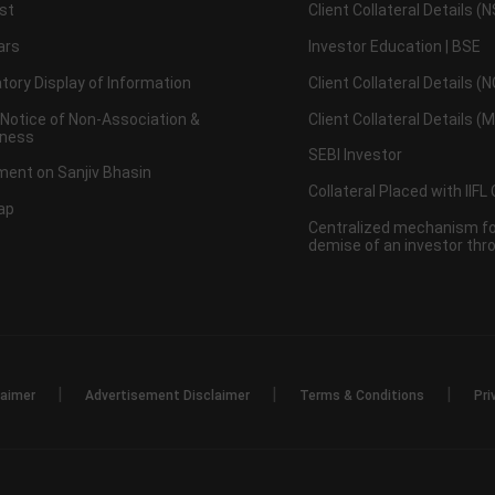
st
Client Collateral Details (
ars
Investor Education | BSE
ory Display of Information
Client Collateral Details (
 Notice of Non-Association &
Client Collateral Details (
ness
SEBI Investor
ent on Sanjiv Bhasin
Collateral Placed with IIFL
ap
Centralized mechanism for
demise of an investor th
|
|
|
laimer
Advertisement Disclaimer
Terms & Conditions
Pri