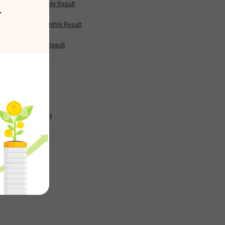
Half Yearly Result
r
1.95
Nine Monthly Result
Annual Result
-0.58
News
-1.82
Company
0.22
7.17