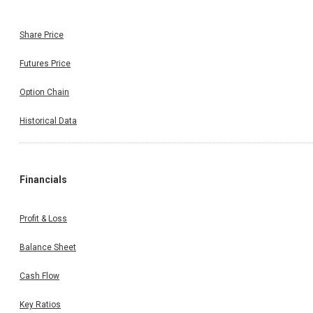
Share Price
Futures Price
Option Chain
Historical Data
Financials
Profit & Loss
Balance Sheet
Cash Flow
Key Ratios