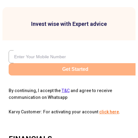
Invest wise with Expert advice
Get Started
By continuing, I accept the
T&C
and agree to receive
communication on Whatsapp
Karvy Customer: For activating your account
click here
.