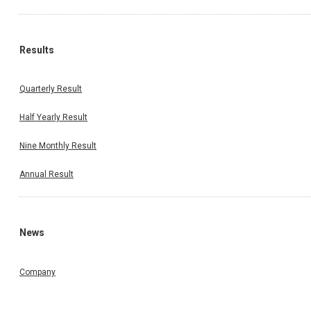
Results
Quarterly Result
Half Yearly Result
Nine Monthly Result
Annual Result
News
Company