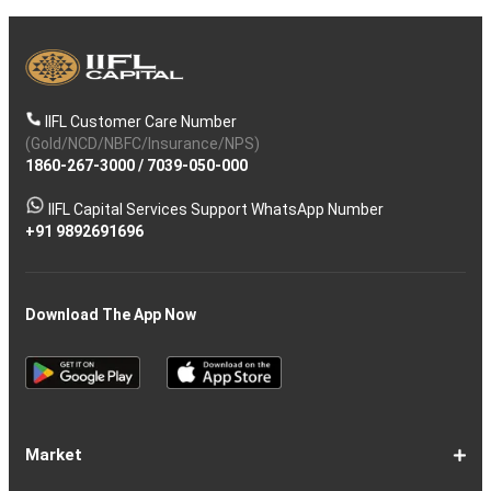
IIFL Customer Care Number
(Gold/NCD/NBFC/Insurance/NPS)
1860-267-3000
/
7039-050-000
IIFL Capital Services Support WhatsApp Number
+91 9892691696
Download The App Now
Market