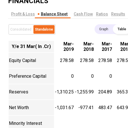
FINANCIALS
Profit & Loss
Balance Sheet
Cash Flow
Ratios
Results
Graph
Table
Consolidated
Standalone
Mar-
Mar-
Mar-
Mar
Y/e 31 Mar( In .Cr)
2019
2018
2017
201
Equity Capital
278.58
278.58
278.58
278.
Preference Capital
0
0
0
Reserves
-1,310.25
-1,255.99
204.89
365.
Net Worth
-1,031.67
-977.41
483.47
643.
Minority Interest