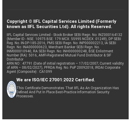
Copyright © IIFL Capital Services Limited (Formerly
known as IIFL Securities Ltd). All rights Reserved.
IIFL Capital Services Limited - Stock Broker SEBI Regn. No: INZ000164132
(Member ID - NSE: 10975 BSE: 179 MCX: 55995 NCDEX: 01249), DP SEBI
Reg. No. IN-DP-185-2016, PMS SEBI Regn. No: INP000002213, IA SEBI
Regn. No: INA000000623, Merchant Banker SEBI Regn. No.
INM000010940, RA SEBI Regn. No: INH000000248, BSE Enlistment
Number (RA): 5016, AMFI-Registered Mutual Fund Distributor & SIF
Distributor
ARN NO : 47791 (Date of initial registration – 17/02/2007; Current validity
of ARN – 08/02/2027), PFRDA Reg. No. PoP 20092018, IRDAI Corporate
Agent (Composite) : CA1099
We are ISO/IEC 27001:2022 Certified.
This Certificate Demonstrates That IIFL As An Organization Has
Defined And Put In Place Best-Practice Information Security
Processes.