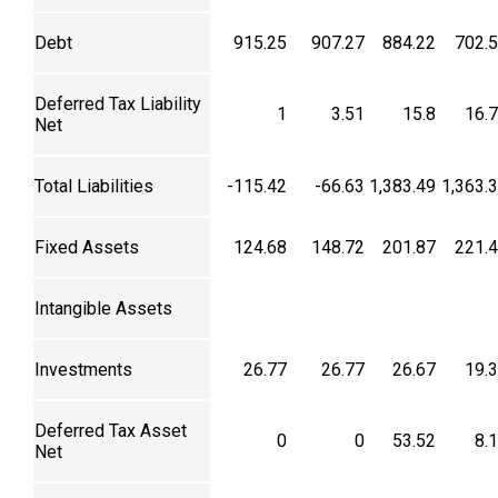
Debt
915.25
907.27
884.22
702.
Deferred Tax Liability
1
3.51
15.8
16.
Net
Total Liabilities
-115.42
-66.63
1,383.49
1,363.
Fixed Assets
124.68
148.72
201.87
221.
Intangible Assets
Investments
26.77
26.77
26.67
19.
Deferred Tax Asset
0
0
53.52
8.
Net