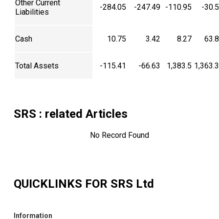
Other Current
-284.05
-247.49
-110.95
-30.
Liabilities
Cash
10.75
3.42
8.27
63.
Total Assets
-115.41
-66.63
1,383.5
1,363.
SRS
: related Articles
No Record Found
QUICKLINKS FOR
SRS Ltd
Information