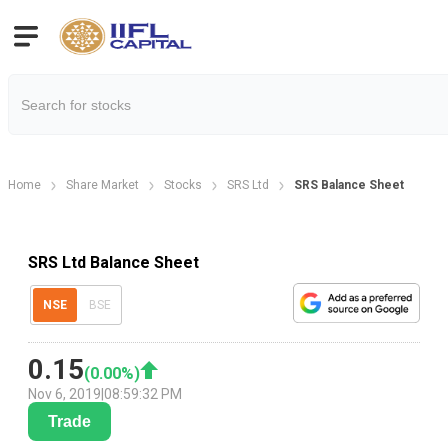
Home
Share Market
Stocks
SRS Ltd
SRS Balance Sheet
SRS Ltd Balance Sheet
NSE
BSE
0.15
(
0.00
%)
Nov 6, 2019
|
08:59:32 PM
Trade