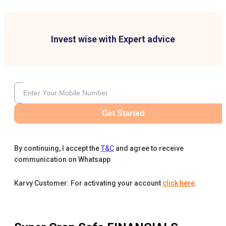
Invest wise with Expert advice
Get Started
By continuing, I accept the
T&C
and agree to receive
communication on Whatsapp
Karvy Customer: For activating your account
click here
.