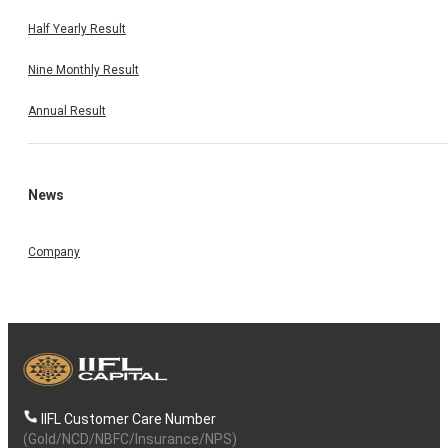
Half Yearly Result
Nine Monthly Result
Annual Result
News
Company
IIFL Customer Care Number
(Gold/NCD/NBFC/Insurance/NPS)