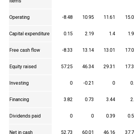
items
Operating
-8.48
10.95
11.61
15.
Capital expenditure
0.15
2.19
1.4
1.
Free cash flow
-8.33
13.14
13.01
17.
Equity raised
57.25
46.34
29.31
17.
Investing
0
-0.21
0
0
Financing
3.82
0.73
3.44
2
Dividends paid
0
0
0.39
0.
Net in cash
52.73
60.01
46.16
37.