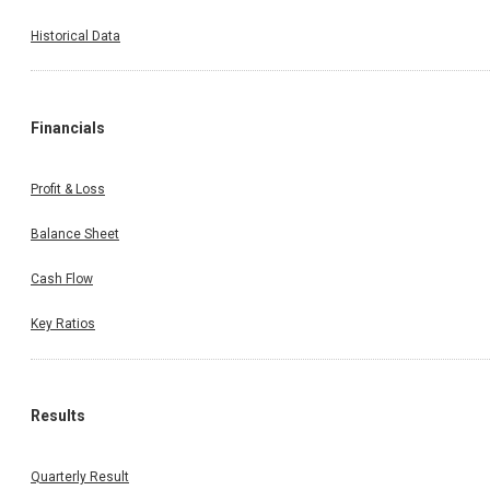
Historical Data
Financials
Profit & Loss
Balance Sheet
Cash Flow
Key Ratios
Results
Quarterly Result