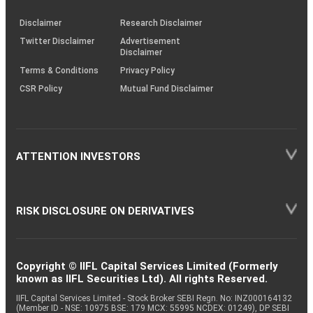
KRAs
(SOP)
Disclaimer
Research Disclaimer
Twitter Disclaimer
Advertisement
Disclaimer
Terms & Conditions
Privacy Policy
CSR Policy
Mutual Fund Disclaimer
ATTENTION INVESTORS
RISK DISCLOSURE ON DERIVATIVES
Copyright © IIFL Capital Services Limited (Formerly
known as IIFL Securities Ltd). All rights Reserved.
IIFL Capital Services Limited - Stock Broker SEBI Regn. No: INZ000164132
(Member ID - NSE: 10975 BSE: 179 MCX: 55995 NCDEX: 01249), DP SEBI