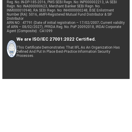
Reg. No. IN-DP-185-2016, PMS SEBI Regn. No: INP000002213, IA SEBI
Regn. No: INA000000623, Merchant Banker SEBI Regn. No.
INM000010940, RA SEBI Regn. No: INH000000248, BSE Enlistment
Number (RA): 5016, AMFI-Registered Mutual Fund Distributor & SIF
Distributor
ARN NO : 47791 (Date of initial registration – 17/02/2007; Current validity
of ARN – 08/02/2027), PFRDA Reg. No. PoP 20092018, IRDAI Corporate
Agent (Composite) : CA1099
We are ISO/IEC 27001:2022 Certified.
This Certificate Demonstrates That IIFL As An Organization Has
Defined And Put In Place Best-Practice Information Security
Processes.