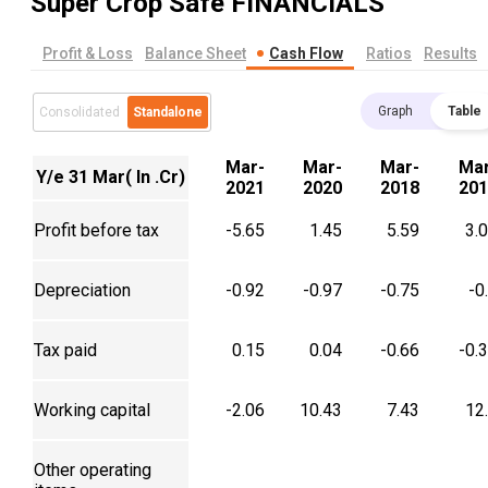
Super Crop Safe
FINANCIALS
Profit & Loss
Balance Sheet
Cash Flow
Ratios
Results
Graph
Table
Consolidated
Standalone
Mar-
Mar-
Mar-
Mar
Y/e 31 Mar( In .Cr)
2021
2020
2018
201
Profit before tax
-5.65
1.45
5.59
3.
Depreciation
-0.92
-0.97
-0.75
-0
Tax paid
0.15
0.04
-0.66
-0.
Working capital
-2.06
10.43
7.43
12
Other operating