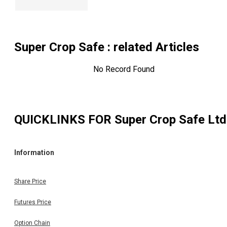
Super Crop Safe
: related Articles
No Record Found
QUICKLINKS FOR
Super Crop Safe Ltd
Information
Share Price
Futures Price
Option Chain