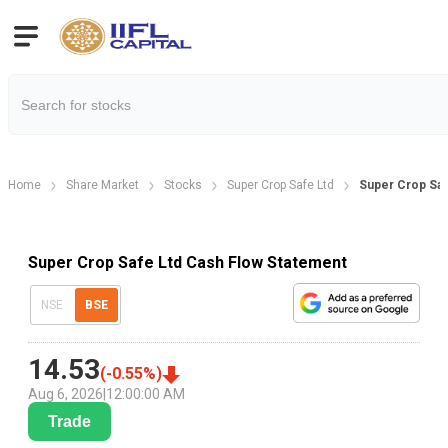
Home
Share Market
Stocks
Super Crop Safe Ltd
Super Crop Saf
Super Crop Safe Ltd Cash Flow Statement
NSE
BSE
14.53
(
-0.55
%)
Aug 6, 2026
|
12:00:00 AM
Trade